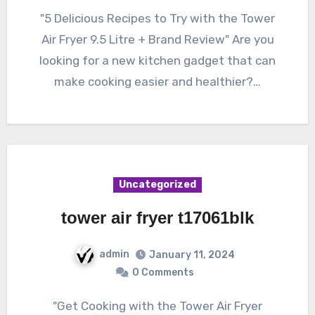
"5 Delicious Recipes to Try with the Tower
Air Fryer 9.5 Litre + Brand Review" Are you
looking for a new kitchen gadget that can
make cooking easier and healthier?…
Uncategorized
tower air fryer t17061blk
admin
January 11, 2024
0 Comments
"Get Cooking with the Tower Air Fryer