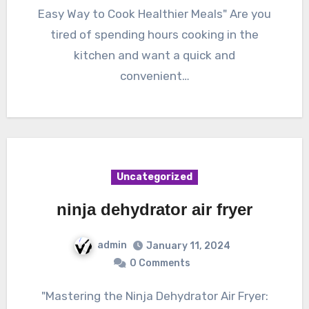
Easy Way to Cook Healthier Meals" Are you
tired of spending hours cooking in the
kitchen and want a quick and
convenient…
Uncategorized
ninja dehydrator air fryer
admin
January 11, 2024
0 Comments
"Mastering the Ninja Dehydrator Air Fryer: