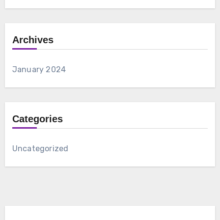
Archives
January 2024
Categories
Uncategorized