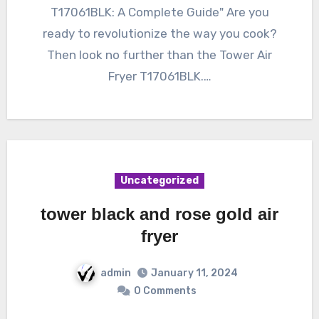
T17061BLK: A Complete Guide" Are you
ready to revolutionize the way you cook?
Then look no further than the Tower Air
Fryer T17061BLK.…
Uncategorized
tower black and rose gold air
fryer
admin
January 11, 2024
0 Comments