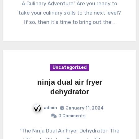
A Culinary Adventure" Are you ready to
take your culinary skills to the next level?
If so, then it's time to bring out the…
Uncategorized
ninja dual air fryer
dehydrator
admin
January 11, 2024
0 Comments
"The Ninja Dual Air Fryer Dehydrator: The