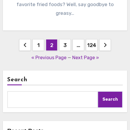
favorite fried foods? Well, say goodbye to
greasy…
Posts
1
2
3
…
124
pagination
« Previous Page
—
Next Page »
Search
Search