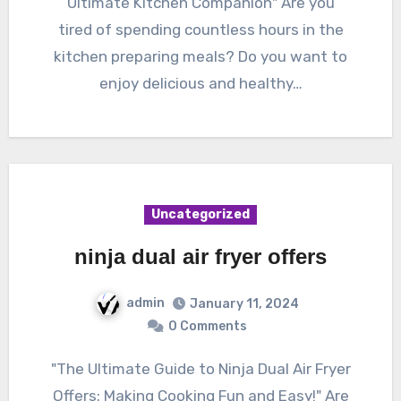
Ultimate Kitchen Companion" Are you
tired of spending countless hours in the
kitchen preparing meals? Do you want to
enjoy delicious and healthy…
Uncategorized
ninja dual air fryer offers
admin
January 11, 2024
0 Comments
"The Ultimate Guide to Ninja Dual Air Fryer
Offers: Making Cooking Fun and Easy!" Are