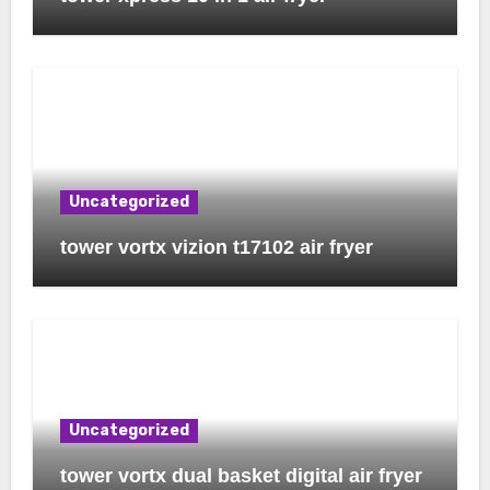
Uncategorized
tower vortx vizion t17102 air fryer
Uncategorized
tower vortx dual basket digital air fryer