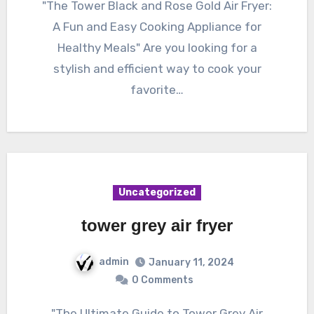
"The Tower Black and Rose Gold Air Fryer:
A Fun and Easy Cooking Appliance for
Healthy Meals" Are you looking for a
stylish and efficient way to cook your
favorite…
Uncategorized
tower grey air fryer
admin
January 11, 2024
0 Comments
"The Ultimate Guide to Tower Grey Air