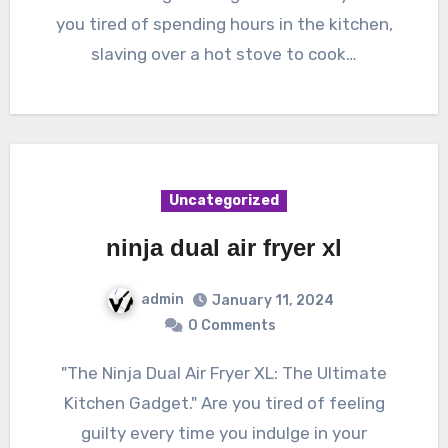
you tired of spending hours in the kitchen,
slaving over a hot stove to cook…
Uncategorized
ninja dual air fryer xl
admin
January 11, 2024
0 Comments
"The Ninja Dual Air Fryer XL: The Ultimate
Kitchen Gadget." Are you tired of feeling
guilty every time you indulge in your