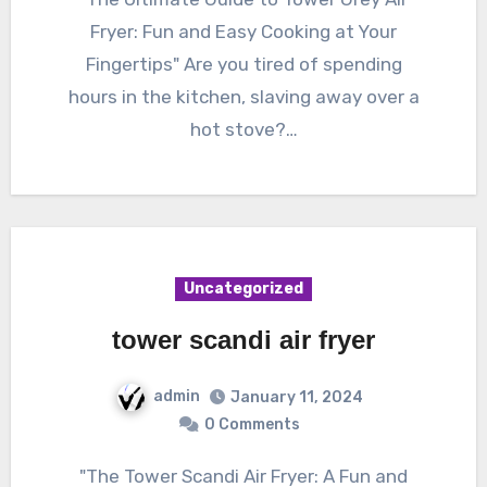
Fryer: Fun and Easy Cooking at Your
Fingertips" Are you tired of spending
hours in the kitchen, slaving away over a
hot stove?…
Uncategorized
tower scandi air fryer
admin
January 11, 2024
0 Comments
"The Tower Scandi Air Fryer: A Fun and