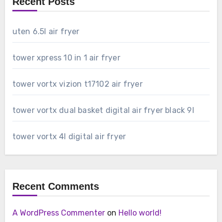
Recent Posts
uten 6.5l air fryer
tower xpress 10 in 1 air fryer
tower vortx vizion t17102 air fryer
tower vortx dual basket digital air fryer black 9l
tower vortx 4l digital air fryer
Recent Comments
A WordPress Commenter
on
Hello world!