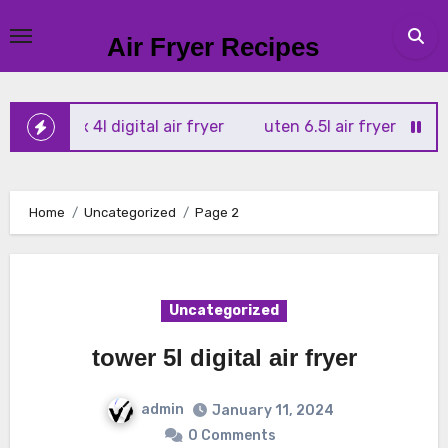
Skip
to
Air Fryer Recipes
content
r vortx 4l digital air fryer
uten 6.5l air fryer
tower xp
Home
Uncategorized
Page 2
Uncategorized
tower 5l digital air fryer
admin
January 11, 2024
0 Comments