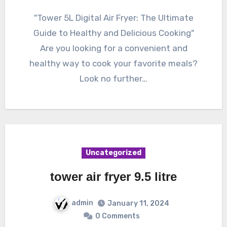
"Tower 5L Digital Air Fryer: The Ultimate
Guide to Healthy and Delicious Cooking"
Are you looking for a convenient and
healthy way to cook your favorite meals?
Look no further…
Uncategorized
tower air fryer 9.5 litre
admin
January 11, 2024
0 Comments