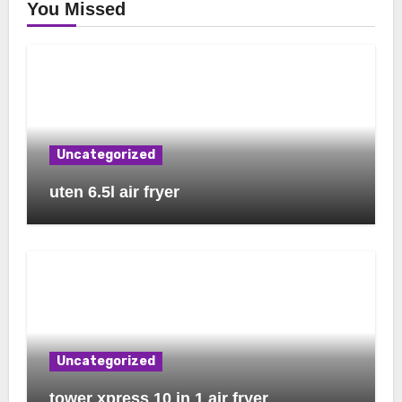
You Missed
Uncategorized
uten 6.5l air fryer
Uncategorized
tower xpress 10 in 1 air fryer