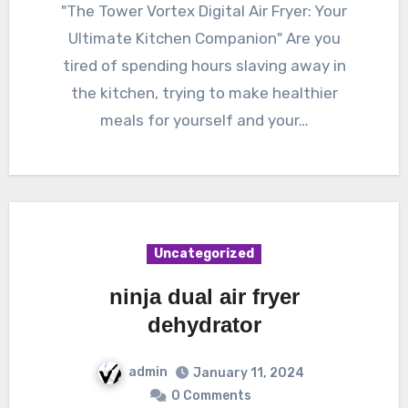
"The Tower Vortex Digital Air Fryer: Your
Ultimate Kitchen Companion" Are you
tired of spending hours slaving away in
the kitchen, trying to make healthier
meals for yourself and your…
Uncategorized
ninja dual air fryer
dehydrator
admin
January 11, 2024
0 Comments