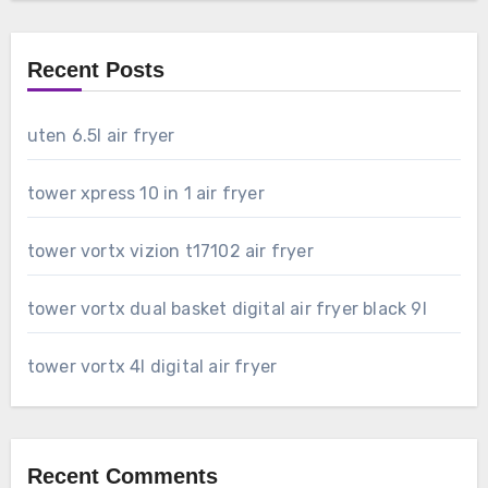
Recent Posts
uten 6.5l air fryer
tower xpress 10 in 1 air fryer
tower vortx vizion t17102 air fryer
tower vortx dual basket digital air fryer black 9l
tower vortx 4l digital air fryer
Recent Comments