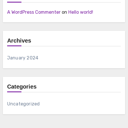
A WordPress Commenter
on
Hello world!
Archives
January 2024
Categories
Uncategorized