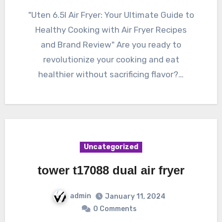
"Uten 6.5l Air Fryer: Your Ultimate Guide to
Healthy Cooking with Air Fryer Recipes
and Brand Review" Are you ready to
revolutionize your cooking and eat
healthier without sacrificing flavor?…
Uncategorized
tower t17088 dual air fryer
admin
January 11, 2024
0 Comments