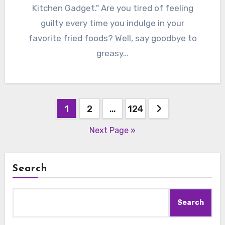
Kitchen Gadget." Are you tired of feeling
guilty every time you indulge in your
favorite fried foods? Well, say goodbye to
greasy…
Posts
1
2
…
124
pagination
Next Page »
Search
Search