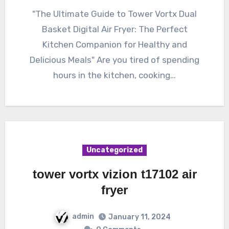
"The Ultimate Guide to Tower Vortx Dual
Basket Digital Air Fryer: The Perfect
Kitchen Companion for Healthy and
Delicious Meals" Are you tired of spending
hours in the kitchen, cooking…
Uncategorized
tower vortx vizion t17102 air
fryer
admin
January 11, 2024