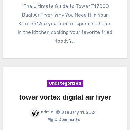
"The Ultimate Guide to Tower T17088
Dual Air Fryer: Why You Need It in Your
Kitchen" Are you tired of spending hours
in the kitchen cooking your favorite fried
foods?…
Uncategorized
tower vortex digital air fryer
admin
January 11, 2024
0 Comments