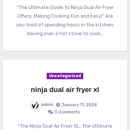
"The Ultimate Guide to Ninja Dual Air Fryer
Offers: Making Cooking Fun and Easy!" Are
you tired of spending hours in the kitchen,
slaving over a hot stove to cook…
Uncategorized
ninja dual air fryer xl
admin
January 11, 2024
0 Comments
"The Ninja Dual Air Fryer XL: The Ultimate