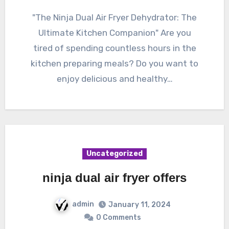
"The Ninja Dual Air Fryer Dehydrator: The
Ultimate Kitchen Companion" Are you
tired of spending countless hours in the
kitchen preparing meals? Do you want to
enjoy delicious and healthy…
Uncategorized
ninja dual air fryer offers
admin
January 11, 2024
0 Comments