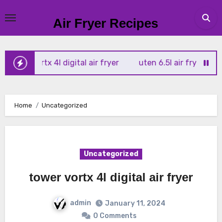
Skip
to
Air Fryer Recipes
content
wer vortx 4l digital air fryer
uten 6.5l air fryer
tower 
Home
Uncategorized
Uncategorized
tower vortx 4l digital air fryer
admin
January 11, 2024
0 Comments