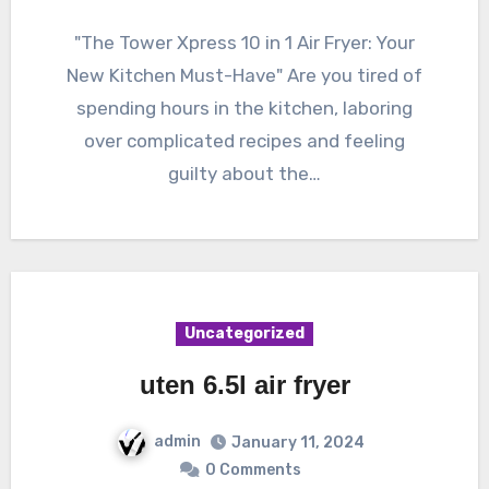
"The Tower Xpress 10 in 1 Air Fryer: Your
New Kitchen Must-Have" Are you tired of
spending hours in the kitchen, laboring
over complicated recipes and feeling
guilty about the…
Uncategorized
uten 6.5l air fryer
admin
January 11, 2024
0 Comments