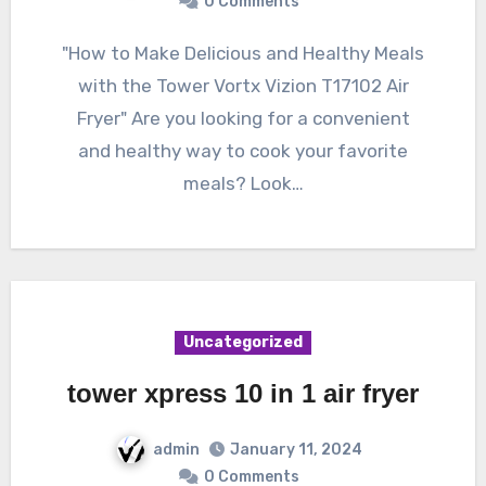
0 Comments
"How to Make Delicious and Healthy Meals
with the Tower Vortx Vizion T17102 Air
Fryer" Are you looking for a convenient
and healthy way to cook your favorite
meals? Look…
Uncategorized
tower xpress 10 in 1 air fryer
admin
January 11, 2024
0 Comments