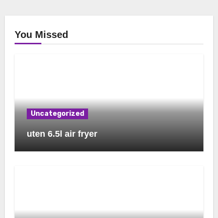
You Missed
Uncategorized
uten 6.5l air fryer