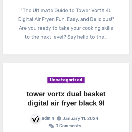
"The Ultimate Guide to Tower VortX 4L
Digital Air Fryer: Fun, Easy, and Delicious!"
Are you ready to take your cooking skills
to the next level? Say hello to the…
Uncategorized
tower vortx dual basket
digital air fryer black 9l
admin
January 11, 2024
0 Comments