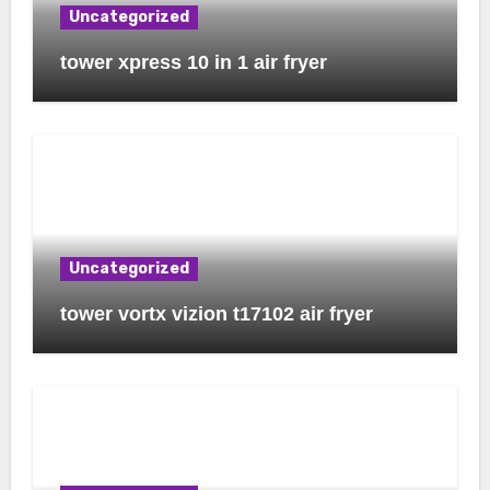
Uncategorized
tower xpress 10 in 1 air fryer
Uncategorized
tower vortx vizion t17102 air fryer