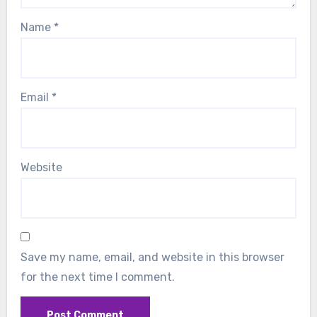
Name
*
Email
*
Website
Save my name, email, and website in this browser
for the next time I comment.