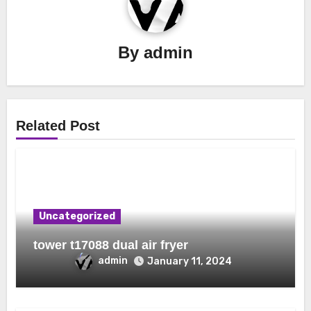
By
admin
Related Post
Uncategorized
tower t17088 dual air fryer
admin
January 11, 2024