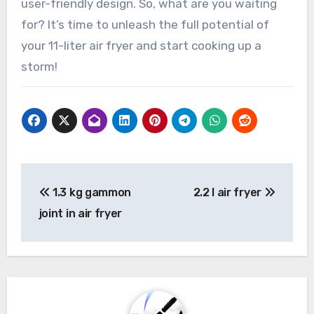
user-friendly design. So, what are you waiting
for? It’s time to unleash the full potential of
your 11-liter air fryer and start cooking up a
storm!
Post
1.3 kg gammon
2.2 l air fryer
navigation
joint in air fryer