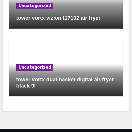
Uncategorized
tower vortx vizion t17102 air fryer
Uncategorized
tower vortx dual basket digital air fryer
black 9l