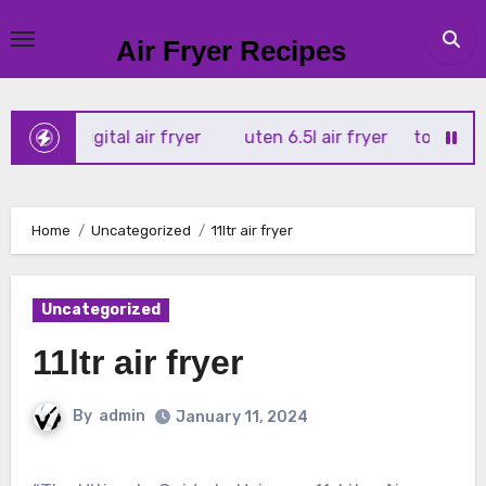
Skip
to
Air Fryer Recipes
content
 4l digital air fryer
uten 6.5l air fryer
tower xpress 10
Home
Uncategorized
11ltr air fryer
Uncategorized
11ltr air fryer
By
admin
January 11, 2024