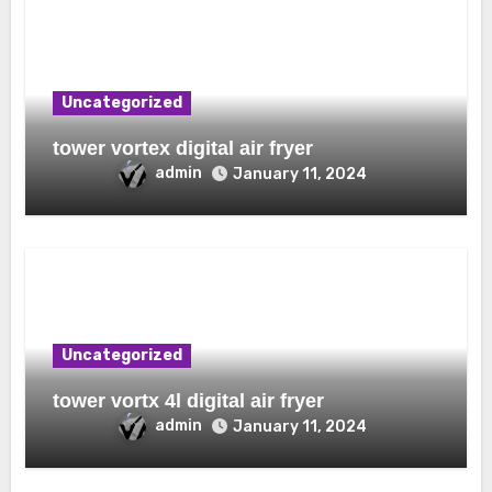
Uncategorized
tower vortex digital air fryer
admin
January 11, 2024
Uncategorized
tower vortx 4l digital air fryer
admin
January 11, 2024