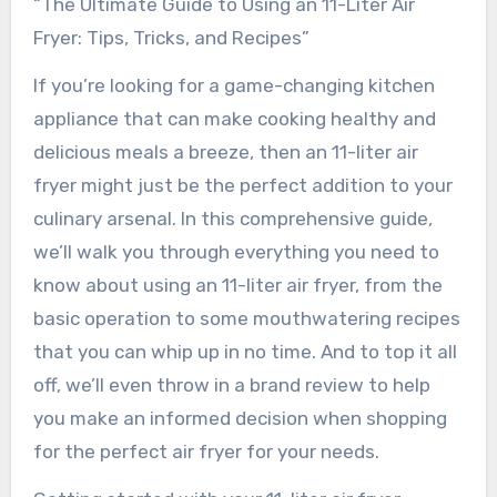
“The Ultimate Guide to Using an 11-Liter Air
Fryer: Tips, Tricks, and Recipes”
If you’re looking for a game-changing kitchen
appliance that can make cooking healthy and
delicious meals a breeze, then an 11-liter air
fryer might just be the perfect addition to your
culinary arsenal. In this comprehensive guide,
we’ll walk you through everything you need to
know about using an 11-liter air fryer, from the
basic operation to some mouthwatering recipes
that you can whip up in no time. And to top it all
off, we’ll even throw in a brand review to help
you make an informed decision when shopping
for the perfect air fryer for your needs.