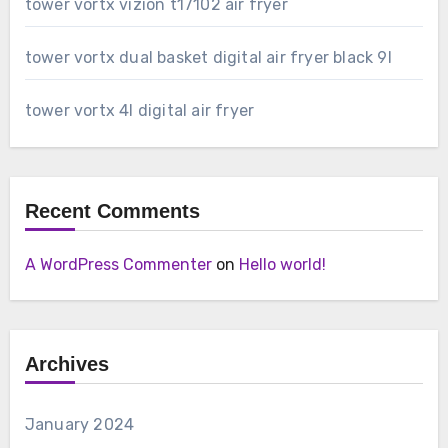
tower vortx vizion t17102 air fryer
tower vortx dual basket digital air fryer black 9l
tower vortx 4l digital air fryer
Recent Comments
A WordPress Commenter
on
Hello world!
Archives
January 2024