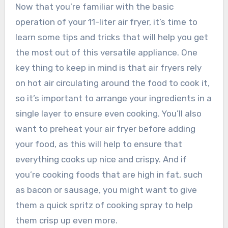
Now that you’re familiar with the basic
operation of your 11-liter air fryer, it’s time to
learn some tips and tricks that will help you get
the most out of this versatile appliance. One
key thing to keep in mind is that air fryers rely
on hot air circulating around the food to cook it,
so it’s important to arrange your ingredients in a
single layer to ensure even cooking. You’ll also
want to preheat your air fryer before adding
your food, as this will help to ensure that
everything cooks up nice and crispy. And if
you’re cooking foods that are high in fat, such
as bacon or sausage, you might want to give
them a quick spritz of cooking spray to help
them crisp up even more.