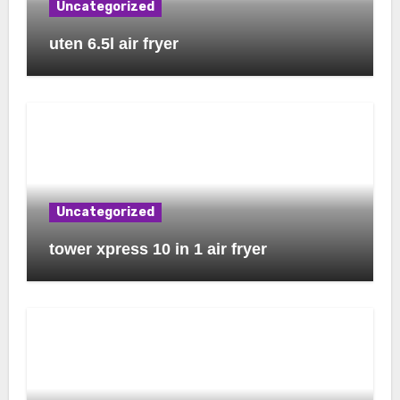
Uncategorized
uten 6.5l air fryer
Uncategorized
tower xpress 10 in 1 air fryer