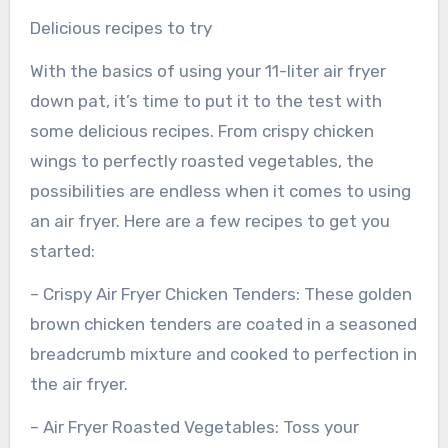
Delicious recipes to try
With the basics of using your 11-liter air fryer
down pat, it’s time to put it to the test with
some delicious recipes. From crispy chicken
wings to perfectly roasted vegetables, the
possibilities are endless when it comes to using
an air fryer. Here are a few recipes to get you
started:
– Crispy Air Fryer Chicken Tenders: These golden
brown chicken tenders are coated in a seasoned
breadcrumb mixture and cooked to perfection in
the air fryer.
– Air Fryer Roasted Vegetables: Toss your