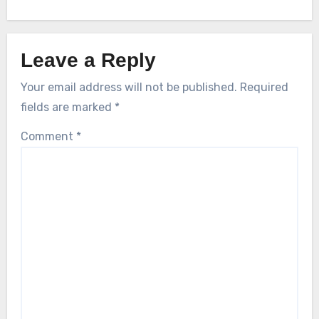
Leave a Reply
Your email address will not be published.
Required
fields are marked
*
Comment
*