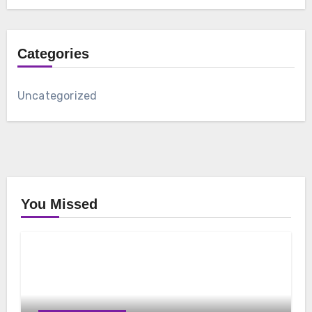
Categories
Uncategorized
You Missed