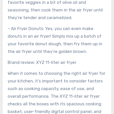
favorite veggies in a bit of olive oil and
seasoning, then cook them in the air fryer until
they’re tender and caramelized.
– Air Fryer Donuts: Yes, you can even make
donuts in an air fryer! Simply mix up a batch of
your favorite donut dough, then fry them up in
the air fryer until they’re golden brown.
Brand review: XYZ 11-liter air fryer
When it comes to choosing the right air fryer for
your kitchen, it’s important to consider factors
such as cooking capacity, ease of use, and
overall performance. The XYZ 11-liter air fryer
checks all the boxes with its spacious cooking
basket, user-friendly digital control panel, and