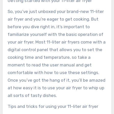
Getting started with your 11-liter air fryer
So, you’ve just unboxed your brand-new 11-liter
air fryer and you’re eager to get cooking. But
before you dive right in, it’s important to
familiarize yourself with the basic operation of
your air fryer. Most 11-liter air fryers come with a
digital control panel that allows you to set the
cooking time and temperature, so take a
moment to read the user manual and get
comfortable with how to use these settings.
Once you’ve got the hang of it, you’ll be amazed
at how easy it is to use your air fryer to whip up
all sorts of tasty dishes.
Tips and tricks for using your 11-liter air fryer