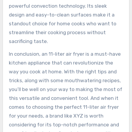
powerful convection technology. Its sleek
design and easy-to-clean surfaces make it a
standout choice for home cooks who want to
streamline their cooking process without
sacrificing taste.
In conclusion, an 11-liter air fryer is a must-have
kitchen appliance that can revolutionize the
way you cook at home. With the right tips and
tricks, along with some mouthwatering recipes,
you’ll be well on your way to making the most of
this versatile and convenient tool. And when it
comes to choosing the perfect 11-liter air fryer
for your needs, a brand like XYZ is worth
considering for its top-notch performance and