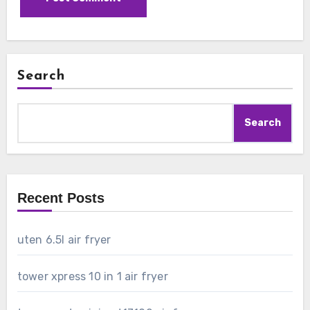
Search
Search
Recent Posts
uten 6.5l air fryer
tower xpress 10 in 1 air fryer