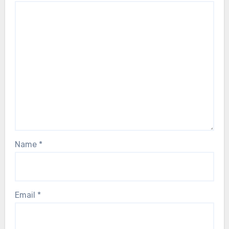
Name
*
Email
*