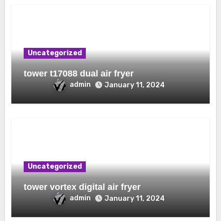
Uncategorized
tower t17088 dual air fryer
admin
January 11, 2024
Uncategorized
tower vortex digital air fryer
admin
January 11, 2024