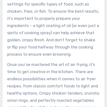
settings for specific types of food, such as
chicken, fries, or fish. To ensure the best results,
it’s important to properly prepare your
ingredients – a light coating of oil (or even just a
spritz of cooking spray) can help achieve that
golden, crispy finish. And don’t forget to shake
or flip your food halfway through the cooking
process to ensure even browning.
Once you’ve mastered the art of air frying, it’s
time to get creative in the kitchen. There are
endless possibilities when it comes to air fryer
recipes, from classic comfort foods to light and
healthy options. Crispy chicken tenders, crunchy
onion rings, and perfectly roasted vegetables