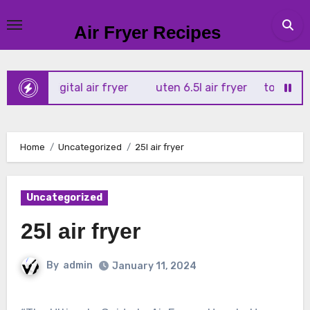
Skip
to
Air Fryer Recipes
content
 4l digital air fryer
uten 6.5l air fryer
tower xpress 10
Home
Uncategorized
25l air fryer
Uncategorized
25l air fryer
By
admin
January 11, 2024