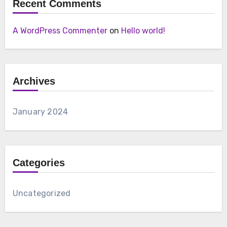
Recent Comments
A WordPress Commenter
on
Hello world!
Archives
January 2024
Categories
Uncategorized