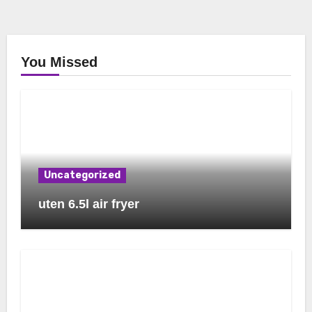
You Missed
Uncategorized
uten 6.5l air fryer