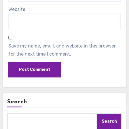
Website
Save my name, email, and website in this browser
for the next time I comment.
Search
Search