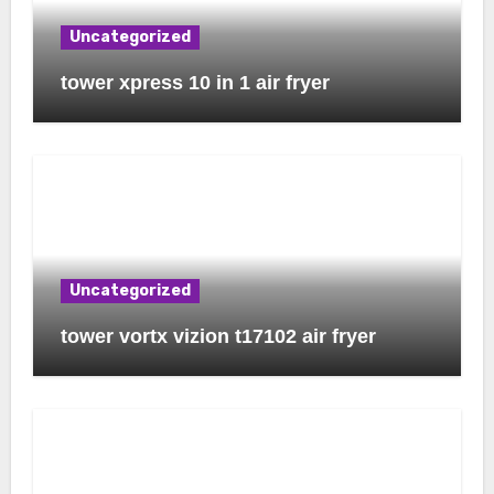
Uncategorized
tower xpress 10 in 1 air fryer
Uncategorized
tower vortx vizion t17102 air fryer