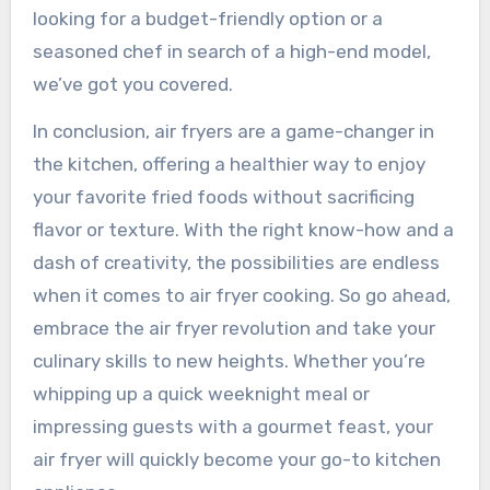
looking for a budget-friendly option or a
seasoned chef in search of a high-end model,
we’ve got you covered.
In conclusion, air fryers are a game-changer in
the kitchen, offering a healthier way to enjoy
your favorite fried foods without sacrificing
flavor or texture. With the right know-how and a
dash of creativity, the possibilities are endless
when it comes to air fryer cooking. So go ahead,
embrace the air fryer revolution and take your
culinary skills to new heights. Whether you’re
whipping up a quick weeknight meal or
impressing guests with a gourmet feast, your
air fryer will quickly become your go-to kitchen