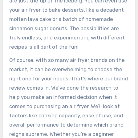
are just the tip of the iceberg. You can even use
your air fryer to bake desserts, like a decadent
molten lava cake or a batch of homemade
cinnamon sugar donuts. The possibilities are
truly endless, and experimenting with different
recipes is all part of the fun!
Of course, with so many air fryer brands on the
market, it can be overwhelming to choose the
right one for your needs. That’s where our brand
review comes in. We’ve done the research to
help you make an informed decision when it
comes to purchasing an air fryer. We’ll look at
factors like cooking capacity, ease of use, and
overall performance to determine which brand
reigns supreme. Whether you’re a beginner