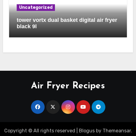
Uncategorized
tower vortx dual basket digital air fryer
black 9l
Air Fryer Recipes
Copyright © All rights reserved
|
Blogus
by
Themeansar
.