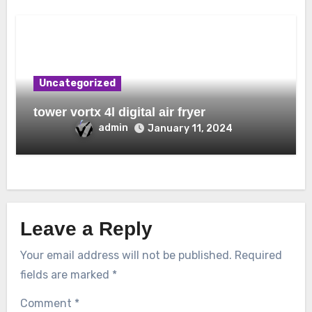
Uncategorized
tower vortx 4l digital air fryer
admin
January 11, 2024
Leave a Reply
Your email address will not be published.
Required
fields are marked
*
Comment
*