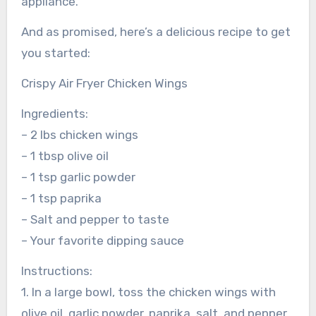
appliance.
And as promised, here’s a delicious recipe to get
you started:
Crispy Air Fryer Chicken Wings
Ingredients:
– 2 lbs chicken wings
– 1 tbsp olive oil
– 1 tsp garlic powder
– 1 tsp paprika
– Salt and pepper to taste
– Your favorite dipping sauce
Instructions:
1. In a large bowl, toss the chicken wings with
olive oil, garlic powder, paprika, salt, and pepper