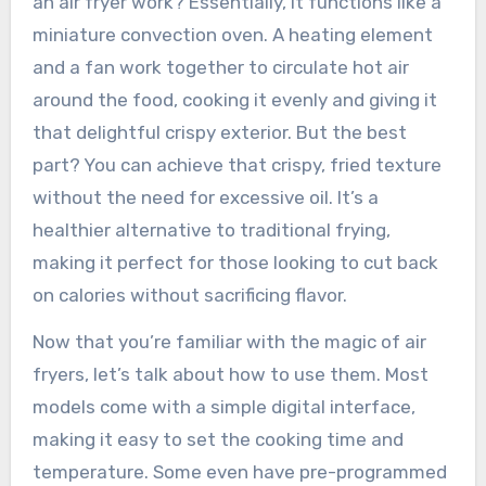
an air fryer work? Essentially, it functions like a
miniature convection oven. A heating element
and a fan work together to circulate hot air
around the food, cooking it evenly and giving it
that delightful crispy exterior. But the best
part? You can achieve that crispy, fried texture
without the need for excessive oil. It’s a
healthier alternative to traditional frying,
making it perfect for those looking to cut back
on calories without sacrificing flavor.
Now that you’re familiar with the magic of air
fryers, let’s talk about how to use them. Most
models come with a simple digital interface,
making it easy to set the cooking time and
temperature. Some even have pre-programmed