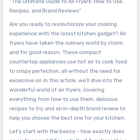
“The Ultimate Guide to Air Fryers: How to Use,
Recipes, and Brand Reviews”
Are you ready to revolutionize your cooking
experience with the latest kitchen gadget? Air
fryers have taken the culinary world by storm,
and for good reason. These compact
countertop appliances use hot air to cook food
to crispy perfection, all without the need for
excessive oil. In this article, we’ll dive into the
wonderful world of air fryers, covering
everything from how to use them, delicious
recipes to try, and an in-depth brand review to
help you choose the best one for your kitchen.
Let’s start with the basics – how exactly does