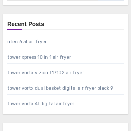
Recent Posts
uten 6.5l air fryer
tower xpress 10 in 1 air fryer
tower vortx vizion t17102 air fryer
tower vortx dual basket digital air fryer black 9l
tower vortx 4l digital air fryer