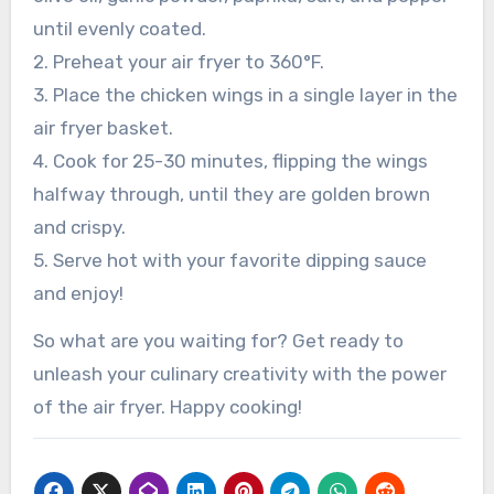
until evenly coated.
2. Preheat your air fryer to 360°F.
3. Place the chicken wings in a single layer in the
air fryer basket.
4. Cook for 25-30 minutes, flipping the wings
halfway through, until they are golden brown
and crispy.
5. Serve hot with your favorite dipping sauce
and enjoy!
So what are you waiting for? Get ready to
unleash your culinary creativity with the power
of the air fryer. Happy cooking!