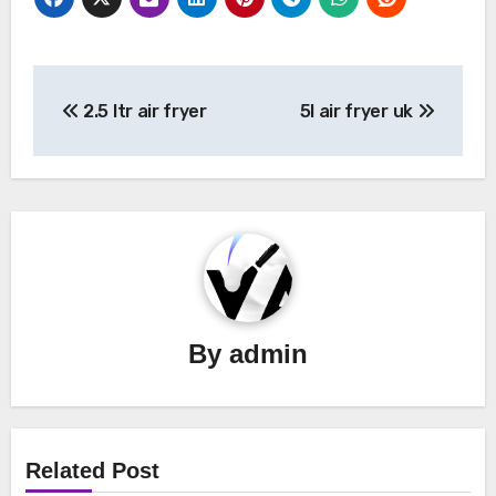
Post
2.5 ltr air fryer
5l air fryer uk
navigation
By
admin
Related Post