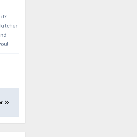
 its
 kitchen
and
you!
yer