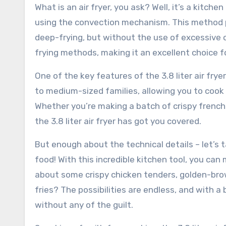
What is an air fryer, you ask? Well, it’s a kitch
using the convection mechanism. This method pr
deep-frying, but without the use of excessive oil
frying methods, making it an excellent choice f
One of the key features of the 3.8 liter air fryer
to medium-sized families, allowing you to coo
Whether you’re making a batch of crispy french
the 3.8 liter air fryer has got you covered.
But enough about the technical details – let’s tal
food! With this incredible kitchen tool, you can 
about some crispy chicken tenders, golden-bro
fries? The possibilities are endless, and with a b
without any of the guilt.