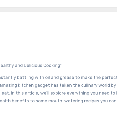
o Healthy and Delicious Cooking”
onstantly battling with oil and grease to make the perfe
is amazing kitchen gadget has taken the culinary world by
at. In this article, we’ll explore everything you need t
le health benefits to some mouth-watering recipes you can