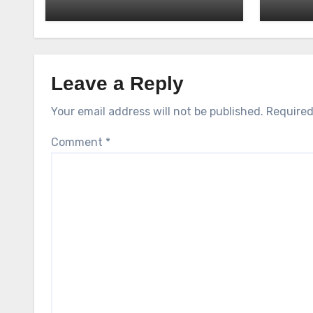
Leave a Reply
Your email address will not be published.
Required
Comment
*