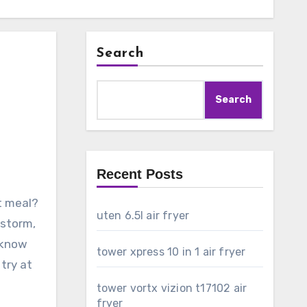
Search
Search
Recent Posts
ct meal?
uten 6.5l air fryer
 storm,
o know
tower xpress 10 in 1 air fryer
 try at
tower vortx vizion t17102 air
fryer