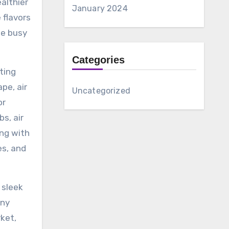
althier
January 2024
 flavors
se busy
Categories
rting
pe, air
Uncategorized
or
s, air
ong with
es, and
 sleek
any
rket,