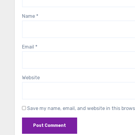
Name
*
Email
*
Website
Save my name, email, and website in this brows