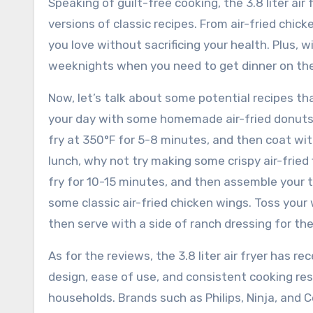
Speaking of guilt-free cooking, the 3.8 liter ai
versions of classic recipes. From air-fried chick
you love without sacrificing your health. Plus, w
weeknights when you need to get dinner on the 
Now, let’s talk about some potential recipes that
your day with some homemade air-fried donuts?
fry at 350°F for 5-8 minutes, and then coat wit
lunch, why not try making some crispy air-fried f
fry for 10-15 minutes, and then assemble your ta
some classic air-fried chicken wings. Toss your 
then serve with a side of ranch dressing for t
As for the reviews, the 3.8 liter air fryer has 
design, ease of use, and consistent cooking re
households. Brands such as Philips, Ninja, and C