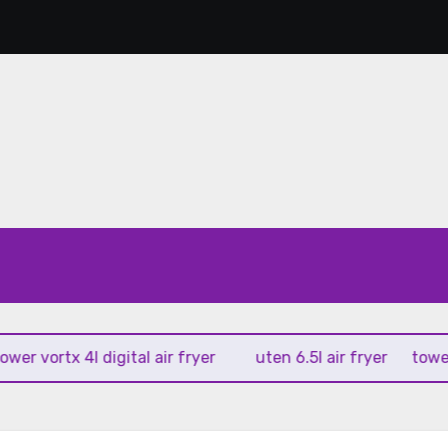
vortx 4l digital air fryer
uten 6.5l air fryer
tower xpre