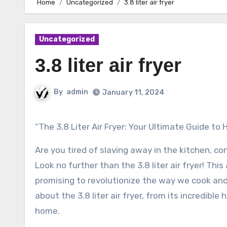
Home
Uncategorized
3.8 liter air fryer
Uncategorized
3.8 liter air fryer
By
admin
January 11, 2024
“The 3.8 Liter Air Fryer: Your Ultimate Guide t
Are you tired of slaving away in the kitchen, c
Look no further than the 3.8 liter air fryer! Th
promising to revolutionize the way we cook and e
about the 3.8 liter air fryer, from its incredib
home.