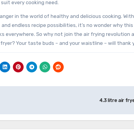
 suit every cooking need.
changer in the world of healthy and delicious cooking. With
 and endless recipe possibilities, it’s no wonder why this
everywhere. So why not join the air frying revolution 
 fryer? Your taste buds – and your waistline – will thank 
4.3 litre air fr