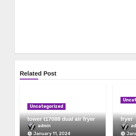
Related Post
Uncat
Uncategorized
tower 
tower t17088 dual air fryer
fryer
admin
a
January 11, 2024
Janu