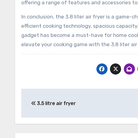
offering a range of features and accessories to
In conclusion, the 3.8 liter air fryer is a game-
efficient cooking technology, spacious capacity,
gadget has become a must-have for home cooks 
elevate your cooking game with the 3.8 liter air
Post
3.5 litre air fryer
navigation