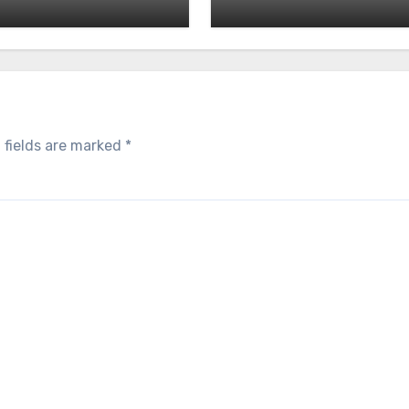
 fields are marked
*