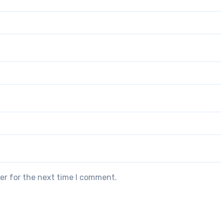
er for the next time I comment.