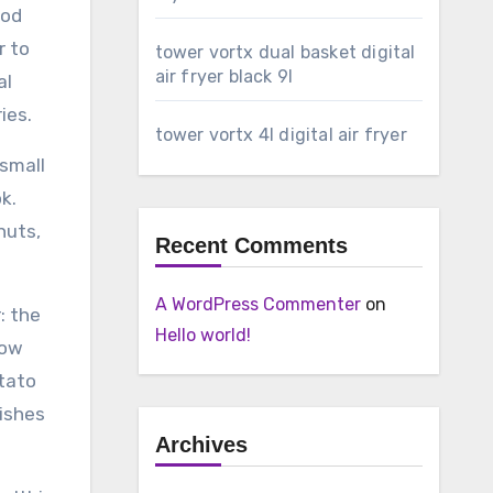
ood
r to
tower vortx dual basket digital
air fryer black 9l
al
ies.
tower vortx 4l digital air fryer
 small
k.
nuts,
Recent Comments
A WordPress Commenter
on
: the
Hello world!
How
tato
dishes
Archives