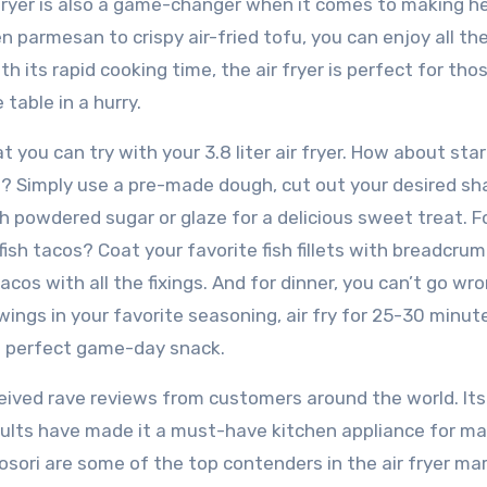
r fryer is also a game-changer when it comes to making he
en parmesan to crispy air-fried tofu, you can enjoy all the
ith its rapid cooking time, the air fryer is perfect for tho
table in a hurry.
 you can try with your 3.8 liter air fryer. How about sta
 Simply use a pre-made dough, cut out your desired sha
h powdered sugar or glaze for a delicious sweet treat. F
ish tacos? Coat your favorite fish fillets with breadcrumb
cos with all the fixings. And for dinner, you can’t go wr
wings in your favorite seasoning, air fry for 25-30 minut
he perfect game-day snack.
received rave reviews from customers around the world. Its
sults have made it a must-have kitchen appliance for m
osori are some of the top contenders in the air fryer ma