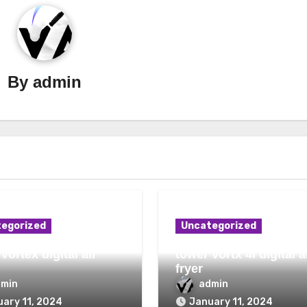
By
admin
egorized
Uncategorized
vortex digital air
tower vortx 4l digital a
fryer
dmin
admin
ary 11, 2024
January 11, 2024