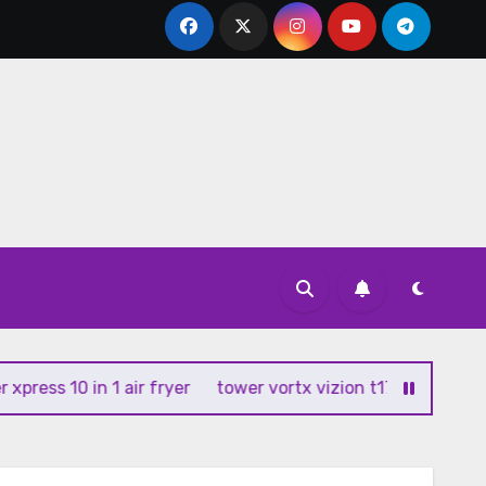
ss 10 in 1 air fryer
tower vortx vizion t17102 air fryer