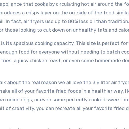
en appliance that cooks by circulating hot air around the f
oduces a crispy layer on the outside of the food simila
. In fact, air fryers use up to 80% less oil than tradition
or those looking to cut down on unhealthy fats and calor
 is its spacious cooking capacity. This size is perfect for
k enough food for everyone without needing to batch coo
 fries, a juicy chicken roast, or even some homemade do
k about the real reason we all love the 3.8 liter air fryer
make all of your favorite fried foods in a healthier way. 
wn onion rings, or even some perfectly cooked sweet po
it of creativity, you can recreate all your favorite fried 