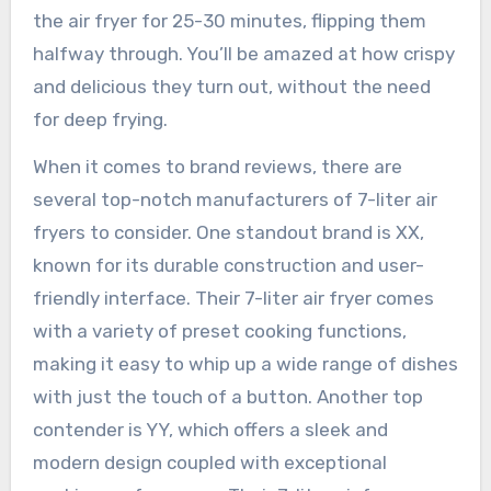
the air fryer for 25-30 minutes, flipping them
halfway through. You’ll be amazed at how crispy
and delicious they turn out, without the need
for deep frying.
When it comes to brand reviews, there are
several top-notch manufacturers of 7-liter air
fryers to consider. One standout brand is XX,
known for its durable construction and user-
friendly interface. Their 7-liter air fryer comes
with a variety of preset cooking functions,
making it easy to whip up a wide range of dishes
with just the touch of a button. Another top
contender is YY, which offers a sleek and
modern design coupled with exceptional