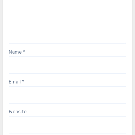
Name
*
Email
*
Website