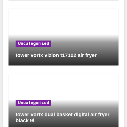
Uncategorized
tower vortx vizion t17102 air fryer
Uncategorized
tower vortx dual basket digital air fryer
black 9l