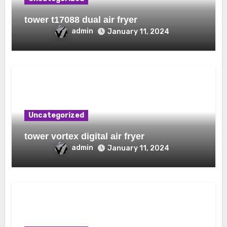
tower t17088 dual air fryer
admin
January 11, 2024
Uncategorized
tower vortex digital air fryer
admin
January 11, 2024