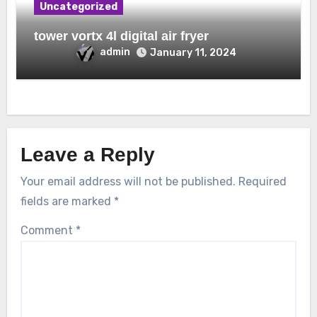
Uncategorized
tower vortx 4l digital air fryer
admin
January 11, 2024
Leave a Reply
Your email address will not be published.
Required
fields are marked
*
Comment
*