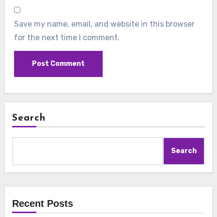
Save my name, email, and website in this browser
for the next time I comment.
Search
Search
Recent Posts