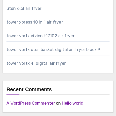
uten 6.5l air fryer
tower xpress 10 in 1 air fryer
tower vortx vizion t17102 air fryer
tower vortx dual basket digital air fryer black 9l
tower vortx 4l digital air fryer
Recent Comments
A WordPress Commenter
on
Hello world!