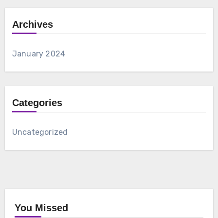
Archives
January 2024
Categories
Uncategorized
You Missed