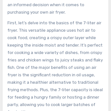
an informed decision when it comes to
purchasing your own air fryer.
First, let’s delve into the basics of the 7-liter air
fryer. This versatile appliance uses hot air to
cook food, creating a crispy outer layer while
keeping the inside moist and tender. It’s perfect
for cooking a wide variety of dishes, from crispy
fries and chicken wings to juicy steaks and flaky
fish. One of the major benefits of using an air
fryer is the significant reduction in oil usage,
making it a healthier alternative to traditional
frying methods. Plus, the 7-liter capacity is ideal
for feeding a hungry family or hosting a dinner
party, allowing you to cook larger batches of