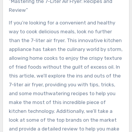
“Mastering the 7-Liter Air Fryer: Recipes and
Review”
If you’re looking for a convenient and healthy
way to cook delicious meals, look no further
than the 7-liter air fryer. This innovative kitchen
appliance has taken the culinary world by storm,
allowing home cooks to enjoy the crispy texture
of fried foods without the guilt of excess oil. In
this article, we’ll explore the ins and outs of the
7-liter air fryer, providing you with tips, tricks,
and some mouthwatering recipes to help you
make the most of this incredible piece of
kitchen technology. Additionally, we’ll take a
look at some of the top brands on the market
and provide a detailed review to help you make