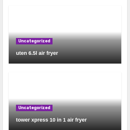
Uncategorized
uten 6.5l air fryer
Uncategorized
tower xpress 10 in 1 air fryer