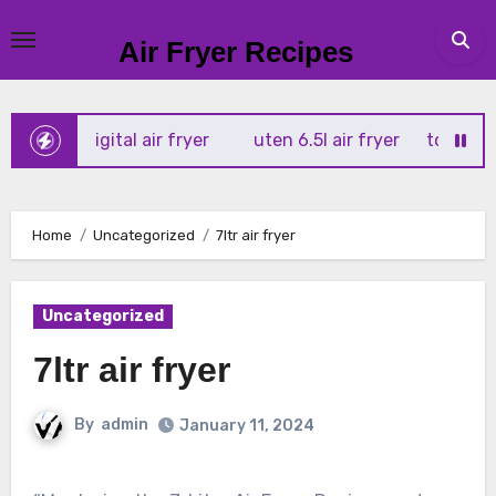
Skip
to
Air Fryer Recipes
content
x 4l digital air fryer
uten 6.5l air fryer
tower xpress 1
Home
Uncategorized
7ltr air fryer
Uncategorized
7ltr air fryer
By
admin
January 11, 2024