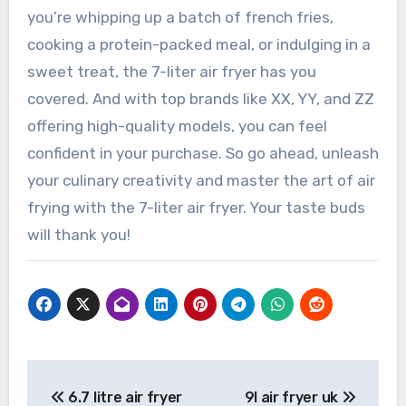
you’re whipping up a batch of french fries,
cooking a protein-packed meal, or indulging in a
sweet treat, the 7-liter air fryer has you
covered. And with top brands like XX, YY, and ZZ
offering high-quality models, you can feel
confident in your purchase. So go ahead, unleash
your culinary creativity and master the art of air
frying with the 7-liter air fryer. Your taste buds
will thank you!
Post
6.7 litre air fryer
9l air fryer uk