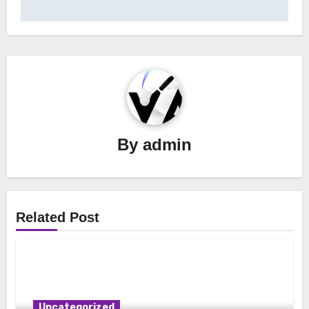
navigation
By
admin
Related Post
Uncategorized