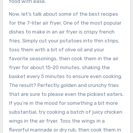
food with ease.
Now, let’s talk about some of the best recipes
for the 7-liter air fryer. One of the most popular
dishes to make in an air fryer is crispy french
fries. Simply cut your potatoes into thin strips,
toss them with a bit of olive oil and your
favorite seasonings, then cook them in the air
fryer for about 15-20 minutes, shaking the
basket every 5 minutes to ensure even cooking.
The result? Perfectly golden and crunchy fries
that are sure to please even the pickiest eaters.
If you’re in the mood for something a bit more
substantial, try cooking a batch of juicy chicken
wings in the air fryer. Toss the wings in a
flavorful marinade or dry rub, then cook them in