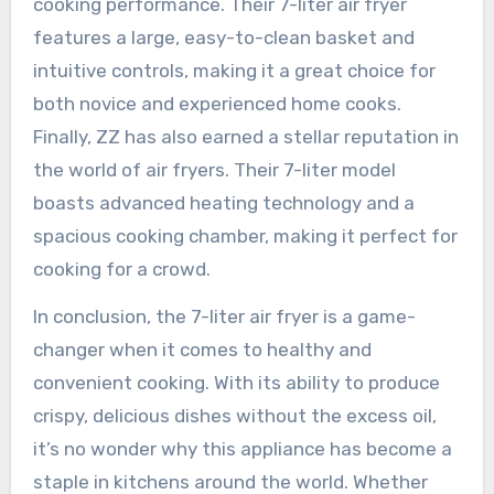
cooking performance. Their 7-liter air fryer
features a large, easy-to-clean basket and
intuitive controls, making it a great choice for
both novice and experienced home cooks.
Finally, ZZ has also earned a stellar reputation in
the world of air fryers. Their 7-liter model
boasts advanced heating technology and a
spacious cooking chamber, making it perfect for
cooking for a crowd.
In conclusion, the 7-liter air fryer is a game-
changer when it comes to healthy and
convenient cooking. With its ability to produce
crispy, delicious dishes without the excess oil,
it’s no wonder why this appliance has become a
staple in kitchens around the world. Whether