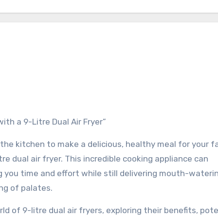
ith a 9-Litre Dual Air Fryer”
the kitchen to make a delicious, healthy meal for your fa
tre dual air fryer. This incredible cooking appliance can
 you time and effort while still delivering mouth-wateri
ng of palates.
rld of 9-litre dual air fryers, exploring their benefits, pot