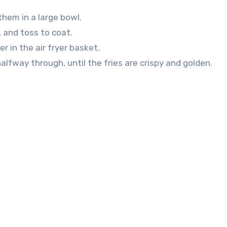
them in a large bowl.
r, and toss to coat.
r in the air fryer basket.
alfway through, until the fries are crispy and golden.