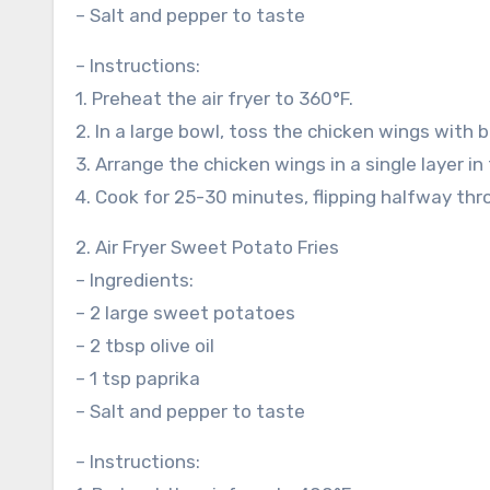
– Salt and pepper to taste
– Instructions:
1. Preheat the air fryer to 360°F.
2. In a large bowl, toss the chicken wings with 
3. Arrange the chicken wings in a single layer in 
4. Cook for 25-30 minutes, flipping halfway thro
2. Air Fryer Sweet Potato Fries
– Ingredients:
– 2 large sweet potatoes
– 2 tbsp olive oil
– 1 tsp paprika
– Salt and pepper to taste
– Instructions: