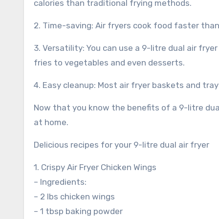
calories than traditional frying methods.
2. Time-saving: Air fryers cook food faster tha
3. Versatility: You can use a 9-litre dual air fr
fries to vegetables and even desserts.
4. Easy cleanup: Most air fryer baskets and tra
Now that you know the benefits of a 9-litre dual
at home.
Delicious recipes for your 9-litre dual air fryer
1. Crispy Air Fryer Chicken Wings
– Ingredients:
– 2 lbs chicken wings
– 1 tbsp baking powder