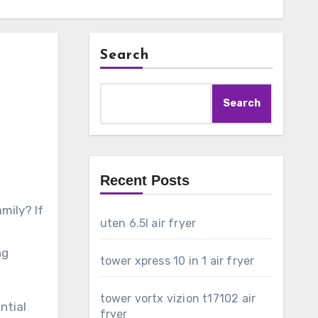
Search
Search
Recent Posts
mily? If
uten 6.5l air fryer
ng
tower xpress 10 in 1 air fryer
tower vortx vizion t17102 air
ential
fryer