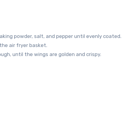
baking powder, salt, and pepper until evenly coated.
the air fryer basket.
ugh, until the wings are golden and crispy.