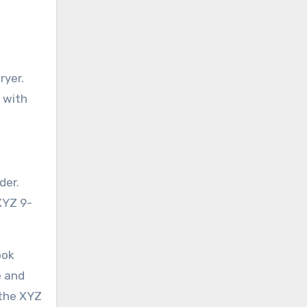
ryer.
s with
der.
 XYZ 9-
ook
e and
 the XYZ