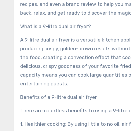
recipes, and even a brand review to help you m
back, relax, and get ready to discover the magic 
What is a 9-litre dual air fryer?
A 9-litre dual air fryer is a versatile kitchen ap
producing crispy, golden-brown results without t
the food, creating a convection effect that coo
delicious, crispy goodness of your favorite fried 
capacity means you can cook large quantities of
entertaining guests.
Benefits of a 9-litre dual air fryer
There are countless benefits to using a 9-litre 
1. Healthier cooking: By using little to no oil, a