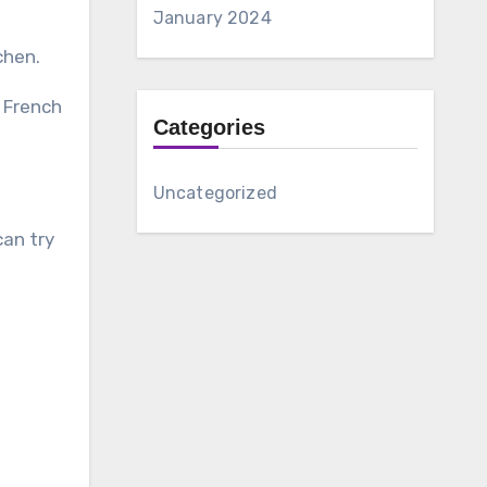
January 2024
chen.
d French
Categories
Uncategorized
can try