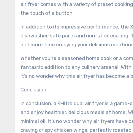
air fryer comes with a variety of preset cookin
the touch of a button.
In addition to its impressive performance, the XY
dishwasher-safe parts and non-stick coating. 
and more time enjoying your delicious creations
Whether you’re a seasoned home cook or a comple
fantastic addition to any culinary arsenal. With i
it’s no wonder why this air fryer has become a 
Conclusion
In conclusion, a 9-litre dual air fryer is a gam
and enjoy healthier, delicious meals at home. Wi
minimal oil, it’s no wonder why air fryers have
craving crispy chicken wings, perfectly roasted v