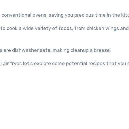
n conventional ovens, saving you precious time in the kit
yer to cook a wide variety of foods, from chicken wings an
ys are dishwasher safe, making cleanup a breeze.
 air fryer, let’s explore some potential recipes that you 