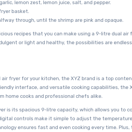
 garlic, lemon zest, lemon juice, salt, and pepper.
 fryer basket.
lfway through, until the shrimp are pink and opaque.
ious recipes that you can make using a 9-litre dual air f
lgent or light and healthy, the possibilities are endles
 air fryer for your kitchen, the XYZ brand is a top conten
iendly interface, and versatile cooking capabilities, the
from home cooks and professional chefs alike.
r is its spacious 9-litre capacity, which allows you to c
 digital controls make it simple to adjust the temperatur
echnology ensures fast and even cooking every time. Plus,