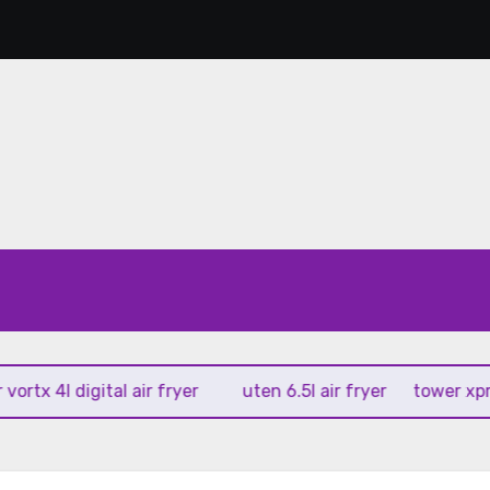
 4l digital air fryer
uten 6.5l air fryer
tower xpress 10