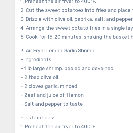
1. Preheat the air fryer to 400°F.
2. Cut the sweet potatoes into fries and place 
3. Drizzle with olive oil, paprika, salt, and peppe
4. Arrange the sweet potato fries in a single laye
5. Cook for 15-20 minutes, shaking the basket h
3. Air Fryer Lemon Garlic Shrimp
– Ingredients:
– 1 lb large shrimp, peeled and deveined
– 2 tbsp olive oil
– 2 cloves garlic, minced
– Zest and juice of 1 lemon
– Salt and pepper to taste
– Instructions:
1. Preheat the air fryer to 400°F.