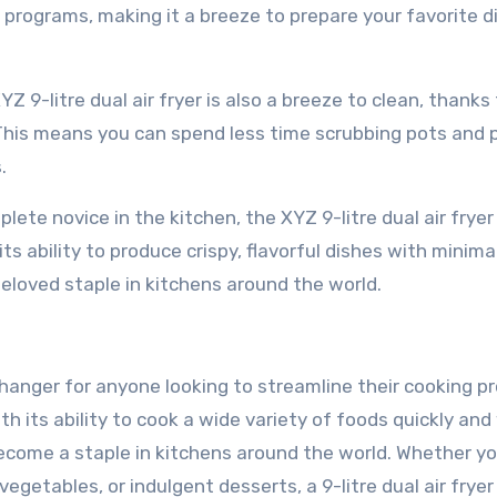
g programs, making it a breeze to prepare your favorite d
Z 9-litre dual air fryer is also a breeze to clean, thanks 
This means you can spend less time scrubbing pots and 
.
te novice in the kitchen, the XYZ 9-litre dual air fryer 
ts ability to produce crispy, flavorful dishes with minimal
beloved staple in kitchens around the world.
e-changer for anyone looking to streamline their cooking p
th its ability to cook a wide variety of foods quickly and
 become a staple in kitchens around the world. Whether yo
egetables, or indulgent desserts, a 9-litre dual air fryer