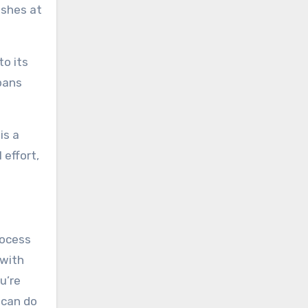
ishes at
to its
pans
is a
 effort,
rocess
 with
u’re
 can do