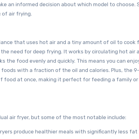
ake an informed decision about which model to choose. S
of air frying.
pliance that uses hot air and a tiny amount of oil to cook 
he need for deep frying. It works by circulating hot air
ks the food evenly and quickly. This means you can enjoy
foods with a fraction of the oil and calories. Plus, the 9-
 food at once, making it perfect for feeding a family or
dual air fryer, but some of the most notable include:
ir fryers produce healthier meals with significantly less fat