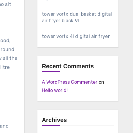
o sit
tower vortx dual basket digital
air fryer black 9l
tower vortx 4l digital air fryer
food,
 around
 all the
Recent Comments
litre
A WordPress Commenter
on
Hello world!
Archives
 and