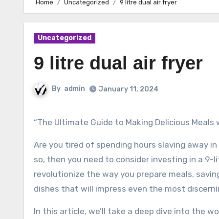
Home
Uncategorized
9 litre dual air fryer
Uncategorized
9 litre dual air fryer
By
admin
January 11, 2024
“The Ultimate Guide to Making Delicious Meals w
Are you tired of spending hours slaving away in 
so, then you need to consider investing in a 9-li
revolutionize the way you prepare meals, saving
dishes that will impress even the most discerni
In this article, we’ll take a deep dive into the wo