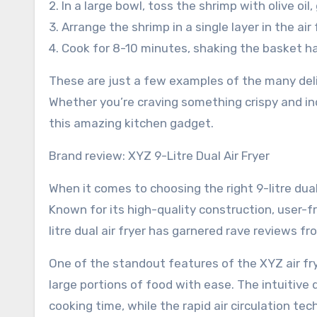
2. In a large bowl, toss the shrimp with olive oil,
3. Arrange the shrimp in a single layer in the air
4. Cook for 8-10 minutes, shaking the basket ha
These are just a few examples of the many delic
Whether you’re craving something crispy and indu
this amazing kitchen gadget.
Brand review: XYZ 9-Litre Dual Air Fryer
When it comes to choosing the right 9-litre dual
Known for its high-quality construction, user-fr
litre dual air fryer has garnered rave reviews 
One of the standout features of the XYZ air frye
large portions of food with ease. The intuitive
cooking time, while the rapid air circulation t