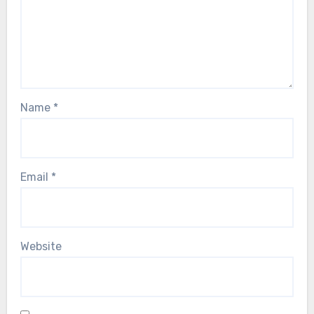
Name
*
Email
*
Website