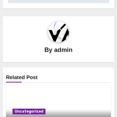
By
admin
Related Post
Uncategorized