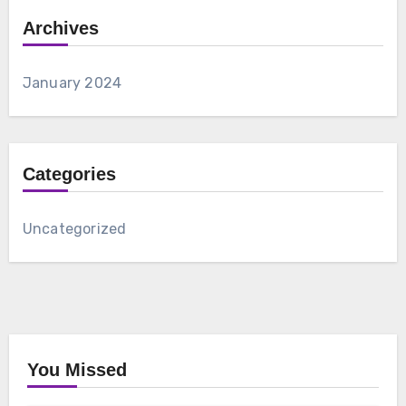
Archives
January 2024
Categories
Uncategorized
You Missed