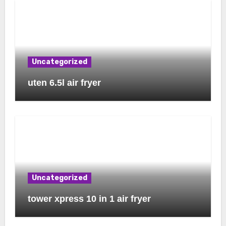
Uncategorized
uten 6.5l air fryer
Uncategorized
tower xpress 10 in 1 air fryer