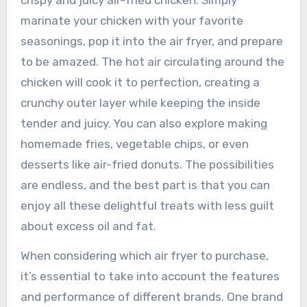
crispy and juicy air-fried chicken. Simply
marinate your chicken with your favorite
seasonings, pop it into the air fryer, and prepare
to be amazed. The hot air circulating around the
chicken will cook it to perfection, creating a
crunchy outer layer while keeping the inside
tender and juicy. You can also explore making
homemade fries, vegetable chips, or even
desserts like air-fried donuts. The possibilities
are endless, and the best part is that you can
enjoy all these delightful treats with less guilt
about excess oil and fat.
When considering which air fryer to purchase,
it’s essential to take into account the features
and performance of different brands. One brand