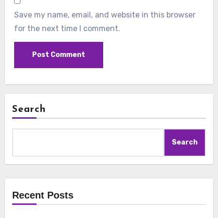
Save my name, email, and website in this browser
for the next time I comment.
Search
Search
Recent Posts