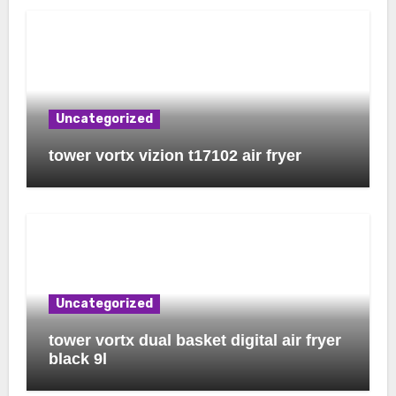
Uncategorized
tower vortx vizion t17102 air fryer
Uncategorized
tower vortx dual basket digital air fryer
black 9l