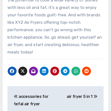
the potential to cook a wide variety of dishes
with less oil and fat, it’s a great way to enjoy
your favorite foods guilt-free. And with brands
like XYZ Air Fryers offering top-notch
performance, you can’t go wrong with this
kitchen appliance. So, go ahead, get yourself an
air fryer, and start creating delicious, healthier
meals today!
Post
accessories for
air fryer 5 in 1
navigation
tefal air fryer