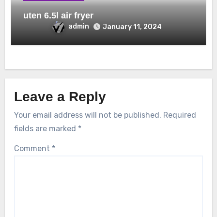
uten 6.5l air fryer
admin
January 11, 2024
Leave a Reply
Your email address will not be published.
Required
fields are marked
*
Comment
*