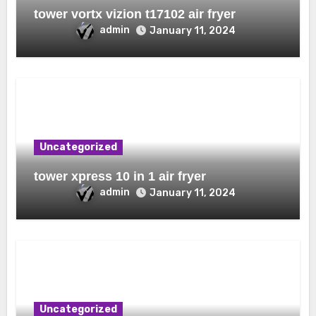
tower vortx vizion t17102 air fryer
admin
January 11, 2024
Uncategorized
tower xpress 10 in 1 air fryer
admin
January 11, 2024
Uncategorized