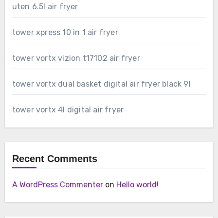
uten 6.5l air fryer
tower xpress 10 in 1 air fryer
tower vortx vizion t17102 air fryer
tower vortx dual basket digital air fryer black 9l
tower vortx 4l digital air fryer
Recent Comments
A WordPress Commenter
on
Hello world!