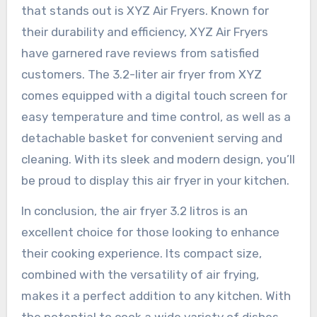
that stands out is XYZ Air Fryers. Known for
their durability and efficiency, XYZ Air Fryers
have garnered rave reviews from satisfied
customers. The 3.2-liter air fryer from XYZ
comes equipped with a digital touch screen for
easy temperature and time control, as well as a
detachable basket for convenient serving and
cleaning. With its sleek and modern design, you’ll
be proud to display this air fryer in your kitchen.
In conclusion, the air fryer 3.2 litros is an
excellent choice for those looking to enhance
their cooking experience. Its compact size,
combined with the versatility of air frying,
makes it a perfect addition to any kitchen. With