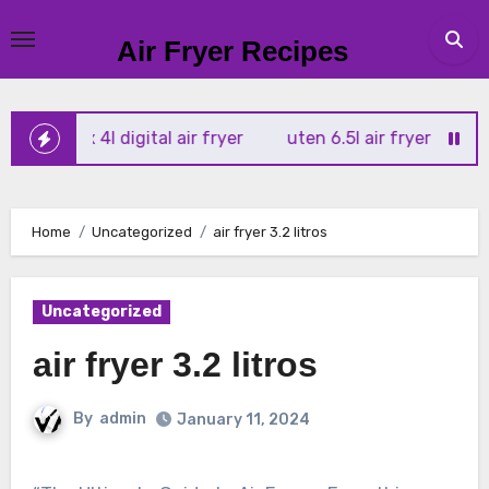
Skip
to
Air Fryer Recipes
content
r vortx 4l digital air fryer
uten 6.5l air fryer
tower xp
Home
Uncategorized
air fryer 3.2 litros
Uncategorized
air fryer 3.2 litros
By
admin
January 11, 2024