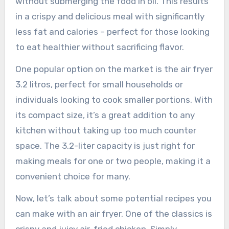
without submerging the food in oil. This results
in a crispy and delicious meal with significantly
less fat and calories – perfect for those looking
to eat healthier without sacrificing flavor.
One popular option on the market is the air fryer
3.2 litros, perfect for small households or
individuals looking to cook smaller portions. With
its compact size, it’s a great addition to any
kitchen without taking up too much counter
space. The 3.2-liter capacity is just right for
making meals for one or two people, making it a
convenient choice for many.
Now, let’s talk about some potential recipes you
can make with an air fryer. One of the classics is