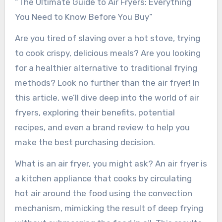
“The Ultimate Guide to Air Fryers: Everything
You Need to Know Before You Buy”
Are you tired of slaving over a hot stove, trying
to cook crispy, delicious meals? Are you looking
for a healthier alternative to traditional frying
methods? Look no further than the air fryer! In
this article, we’ll dive deep into the world of air
fryers, exploring their benefits, potential
recipes, and even a brand review to help you
make the best purchasing decision.
What is an air fryer, you might ask? An air fryer is
a kitchen appliance that cooks by circulating
hot air around the food using the convection
mechanism, mimicking the result of deep frying