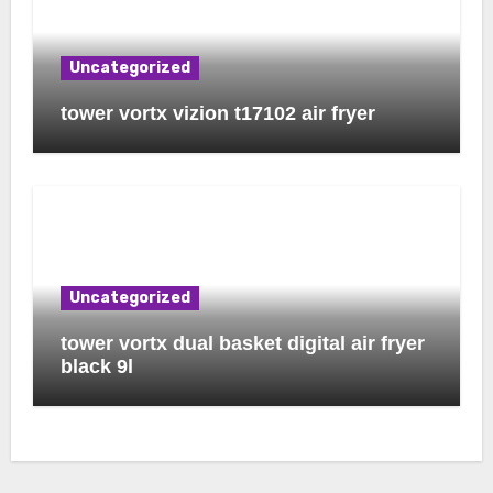
Uncategorized
tower vortx vizion t17102 air fryer
Uncategorized
tower vortx dual basket digital air fryer
black 9l