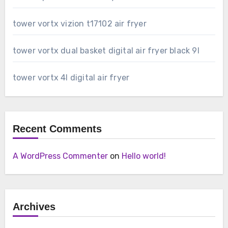
tower vortx vizion t17102 air fryer
tower vortx dual basket digital air fryer black 9l
tower vortx 4l digital air fryer
Recent Comments
A WordPress Commenter
on
Hello world!
Archives