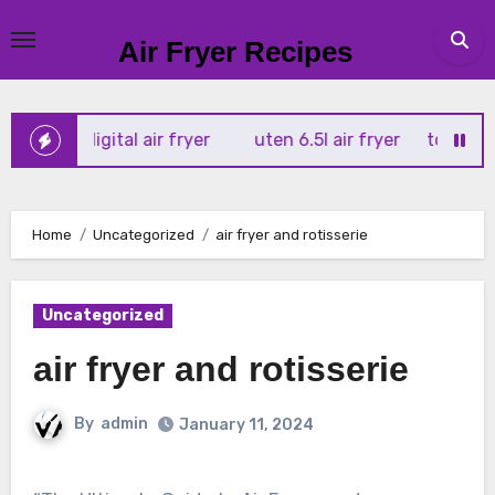
Skip
to
Air Fryer Recipes
content
x 4l digital air fryer
uten 6.5l air fryer
tower xpress 1
Home
Uncategorized
air fryer and rotisserie
Uncategorized
air fryer and rotisserie
By
admin
January 11, 2024