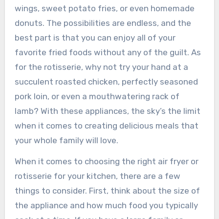
wings, sweet potato fries, or even homemade
donuts. The possibilities are endless, and the
best part is that you can enjoy all of your
favorite fried foods without any of the guilt. As
for the rotisserie, why not try your hand at a
succulent roasted chicken, perfectly seasoned
pork loin, or even a mouthwatering rack of
lamb? With these appliances, the sky’s the limit
when it comes to creating delicious meals that
your whole family will love.
When it comes to choosing the right air fryer or
rotisserie for your kitchen, there are a few
things to consider. First, think about the size of
the appliance and how much food you typically