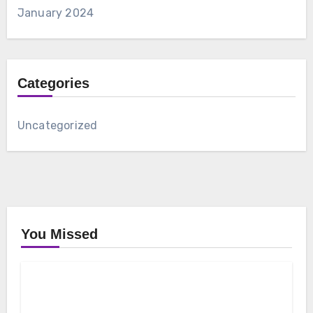
January 2024
Categories
Uncategorized
You Missed