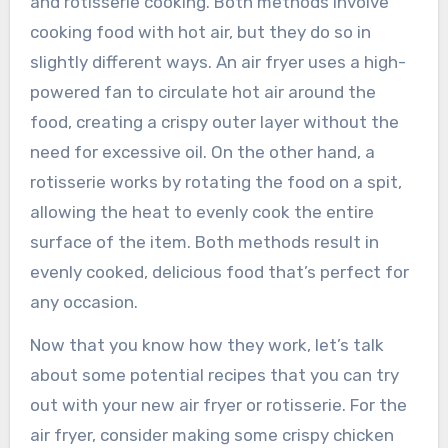
and rotisserie cooking. Both methods involve
cooking food with hot air, but they do so in
slightly different ways. An air fryer uses a high-
powered fan to circulate hot air around the
food, creating a crispy outer layer without the
need for excessive oil. On the other hand, a
rotisserie works by rotating the food on a spit,
allowing the heat to evenly cook the entire
surface of the item. Both methods result in
evenly cooked, delicious food that’s perfect for
any occasion.
Now that you know how they work, let’s talk
about some potential recipes that you can try
out with your new air fryer or rotisserie. For the
air fryer, consider making some crispy chicken