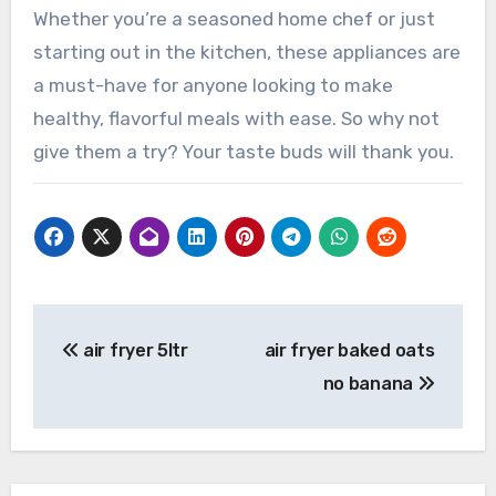
Whether you’re a seasoned home chef or just
starting out in the kitchen, these appliances are
a must-have for anyone looking to make
healthy, flavorful meals with ease. So why not
give them a try? Your taste buds will thank you.
Post
air fryer 5ltr
air fryer baked oats
navigation
no banana