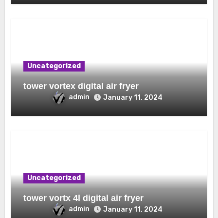
Uncategorized
tower vortex digital air fryer
admin
January 11, 2024
Uncategorized
tower vortx 4l digital air fryer
admin
January 11, 2024