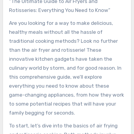
“The Ultimate Guide to Air Fryers and
Rotisseries: Everything You Need to Know”
Are you looking for a way to make delicious,
healthy meals without all the hassle of
traditional cooking methods? Look no further
than the air fryer and rotisserie! These
innovative kitchen gadgets have taken the
culinary world by storm, and for good reason. In
this comprehensive guide, we’ll explore
everything you need to know about these
game-changing appliances, from how they work
to some potential recipes that will have your
family begging for seconds.
To start, let’s dive into the basics of air frying