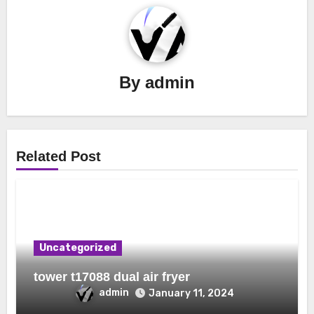
By
admin
Related Post
Uncategorized
tower t17088 dual air fryer
admin
January 11, 2024