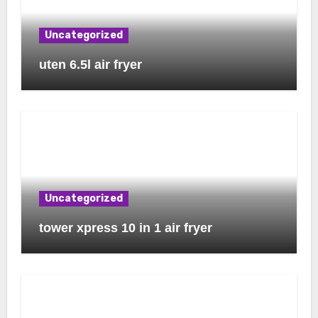
Uncategorized
uten 6.5l air fryer
Uncategorized
tower xpress 10 in 1 air fryer