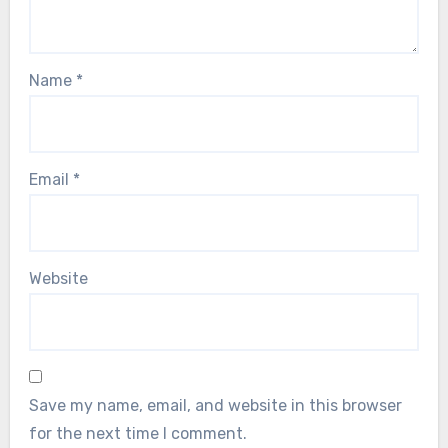
Name
*
Email
*
Website
Save my name, email, and website in this browser
for the next time I comment.