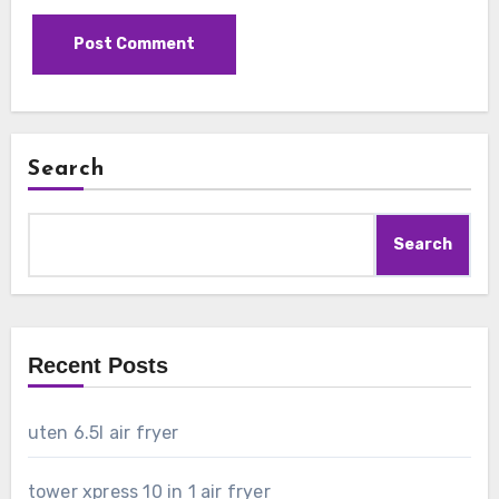
Search
Search
Recent Posts
uten 6.5l air fryer
tower xpress 10 in 1 air fryer