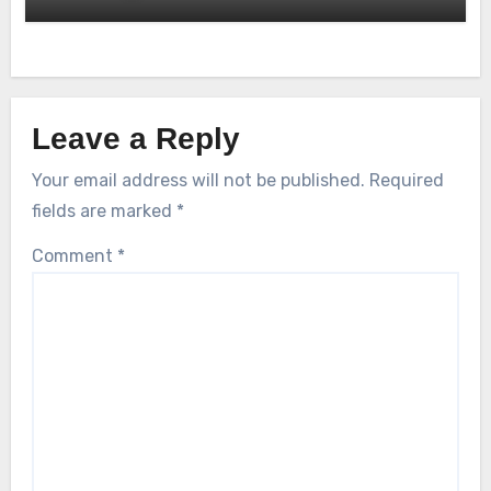
Leave a Reply
Your email address will not be published.
Required
fields are marked
*
Comment
*