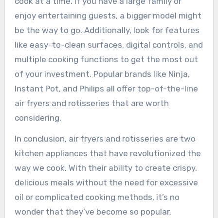
cook at a time. If you have a large family or
enjoy entertaining guests, a bigger model might
be the way to go. Additionally, look for features
like easy-to-clean surfaces, digital controls, and
multiple cooking functions to get the most out
of your investment. Popular brands like Ninja,
Instant Pot, and Philips all offer top-of-the-line
air fryers and rotisseries that are worth
considering.
In conclusion, air fryers and rotisseries are two
kitchen appliances that have revolutionized the
way we cook. With their ability to create crispy,
delicious meals without the need for excessive
oil or complicated cooking methods, it’s no
wonder that they’ve become so popular.