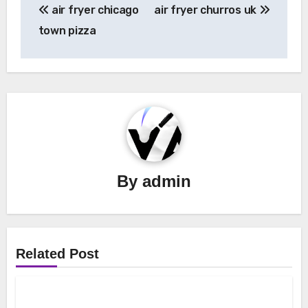
air fryer chicago
air fryer churros uk
navigation
town pizza
By
admin
Related Post