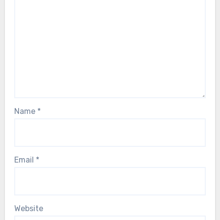
Name
*
Email
*
Website