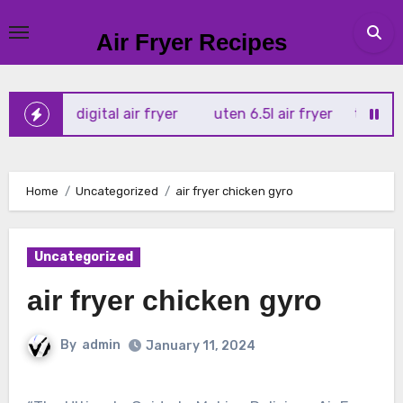
Skip
to
Air Fryer Recipes
content
rtx 4l digital air fryer
uten 6.5l air fryer
tower xpress
Home
Uncategorized
air fryer chicken gyro
Uncategorized
air fryer chicken gyro
By
admin
January 11, 2024