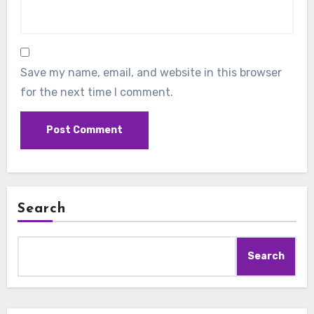
Save my name, email, and website in this browser
for the next time I comment.
Search
Search