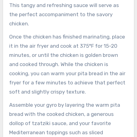
This tangy and refreshing sauce will serve as
the perfect accompaniment to the savory
chicken.
Once the chicken has finished marinating, place
it in the air fryer and cook at 375°F for 15-20
minutes, or until the chicken is golden brown
and cooked through. While the chicken is
cooking, you can warm your pita bread in the air
fryer for a few minutes to achieve that perfect
soft and slightly crispy texture.
Assemble your gyro by layering the warm pita
bread with the cooked chicken, a generous
dollop of tzatziki sauce, and your favorite
Mediterranean toppings such as sliced