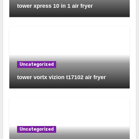
tower xpress 10 in 1 air fryer
Uncategorized
tower vortx vizion t17102 air fryer
Uncategorized