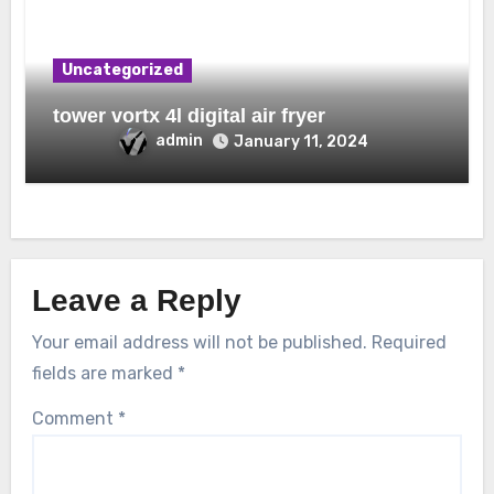
Uncategorized
tower vortx 4l digital air fryer
admin
January 11, 2024
Leave a Reply
Your email address will not be published.
Required
fields are marked
*
Comment
*