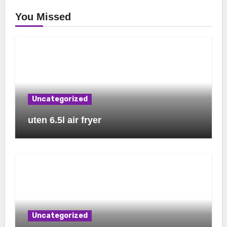
You Missed
Uncategorized
uten 6.5l air fryer
Uncategorized