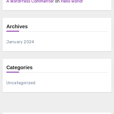
A WordPress Commenter
on
Hello world!
Archives
January 2024
Categories
Uncategorized