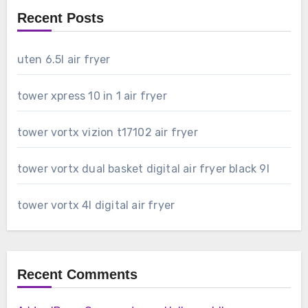
Recent Posts
uten 6.5l air fryer
tower xpress 10 in 1 air fryer
tower vortx vizion t17102 air fryer
tower vortx dual basket digital air fryer black 9l
tower vortx 4l digital air fryer
Recent Comments