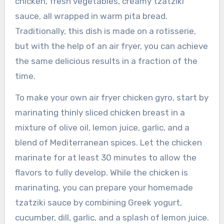
chicken, fresh vegetables, creamy tzatziki
sauce, all wrapped in warm pita bread.
Traditionally, this dish is made on a rotisserie,
but with the help of an air fryer, you can achieve
the same delicious results in a fraction of the
time.
To make your own air fryer chicken gyro, start by
marinating thinly sliced chicken breast in a
mixture of olive oil, lemon juice, garlic, and a
blend of Mediterranean spices. Let the chicken
marinate for at least 30 minutes to allow the
flavors to fully develop. While the chicken is
marinating, you can prepare your homemade
tzatziki sauce by combining Greek yogurt,
cucumber, dill, garlic, and a splash of lemon juice.