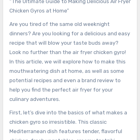
“The Ultimate Guide to Making Delicious Air Fryer
Chicken Gyros at Home”
Are you tired of the same old weeknight
dinners? Are you looking for a delicious and easy
recipe that will blow your taste buds away?
Look no further than the air fryer chicken gyro!
In this article, we will explore how to make this
mouthwatering dish at home, as well as some
potential recipes and even a brand review to
help you find the perfect air fryer for your
culinary adventures.
First, let’s dive into the basics of what makes a
chicken gyro so irresistible. This classic
Mediterranean dish features tender, flavorful