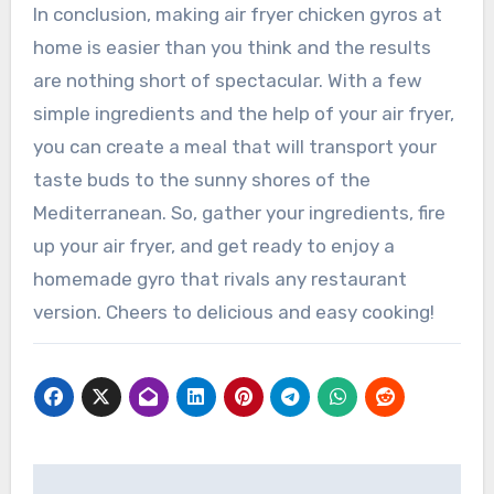
In conclusion, making air fryer chicken gyros at
home is easier than you think and the results
are nothing short of spectacular. With a few
simple ingredients and the help of your air fryer,
you can create a meal that will transport your
taste buds to the sunny shores of the
Mediterranean. So, gather your ingredients, fire
up your air fryer, and get ready to enjoy a
homemade gyro that rivals any restaurant
version. Cheers to delicious and easy cooking!
Post