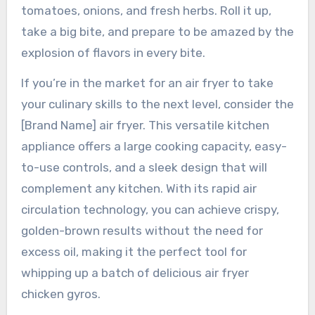
tomatoes, onions, and fresh herbs. Roll it up,
take a big bite, and prepare to be amazed by the
explosion of flavors in every bite.
If you’re in the market for an air fryer to take
your culinary skills to the next level, consider the
[Brand Name] air fryer. This versatile kitchen
appliance offers a large cooking capacity, easy-
to-use controls, and a sleek design that will
complement any kitchen. With its rapid air
circulation technology, you can achieve crispy,
golden-brown results without the need for
excess oil, making it the perfect tool for
whipping up a batch of delicious air fryer
chicken gyros.