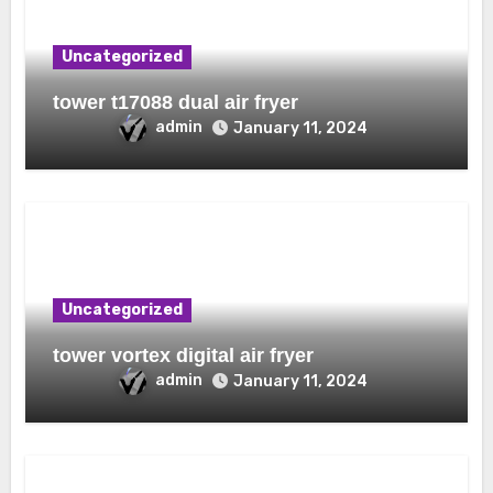
Uncategorized
tower t17088 dual air fryer
admin
January 11, 2024
Uncategorized
tower vortex digital air fryer
admin
January 11, 2024