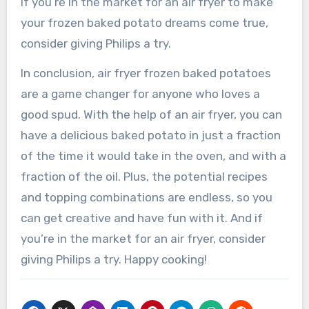
If you’re in the market for an air fryer to make
your frozen baked potato dreams come true,
consider giving Philips a try.
In conclusion, air fryer frozen baked potatoes
are a game changer for anyone who loves a
good spud. With the help of an air fryer, you can
have a delicious baked potato in just a fraction
of the time it would take in the oven, and with a
fraction of the oil. Plus, the potential recipes
and topping combinations are endless, so you
can get creative and have fun with it. And if
you’re in the market for an air fryer, consider
giving Philips a try. Happy cooking!