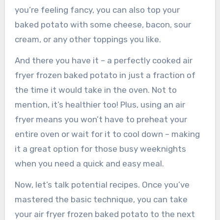
you’re feeling fancy, you can also top your
baked potato with some cheese, bacon, sour
cream, or any other toppings you like.
And there you have it – a perfectly cooked air
fryer frozen baked potato in just a fraction of
the time it would take in the oven. Not to
mention, it’s healthier too! Plus, using an air
fryer means you won’t have to preheat your
entire oven or wait for it to cool down – making
it a great option for those busy weeknights
when you need a quick and easy meal.
Now, let’s talk potential recipes. Once you’ve
mastered the basic technique, you can take
your air fryer frozen baked potato to the next