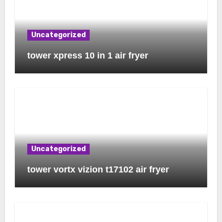
Uncategorized
tower xpress 10 in 1 air fryer
Uncategorized
tower vortx vizion t17102 air fryer