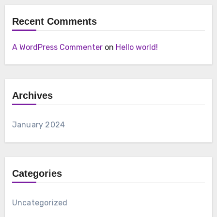
Recent Comments
A WordPress Commenter
on
Hello world!
Archives
January 2024
Categories
Uncategorized