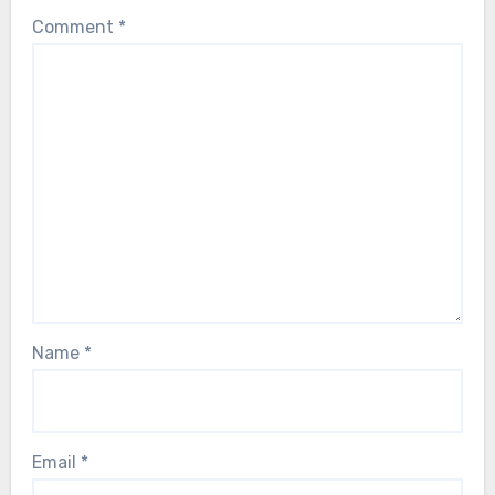
Comment
*
Name
*
Email
*