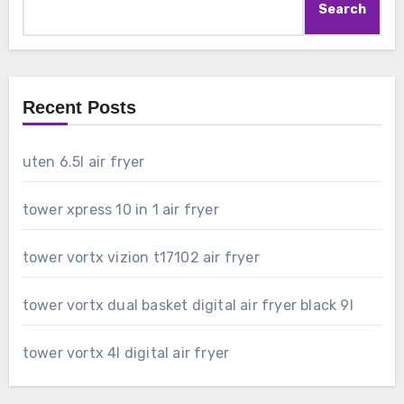
Search
Recent Posts
uten 6.5l air fryer
tower xpress 10 in 1 air fryer
tower vortx vizion t17102 air fryer
tower vortx dual basket digital air fryer black 9l
tower vortx 4l digital air fryer