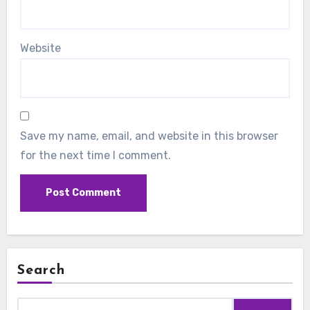
Website
Save my name, email, and website in this browser
for the next time I comment.
Search