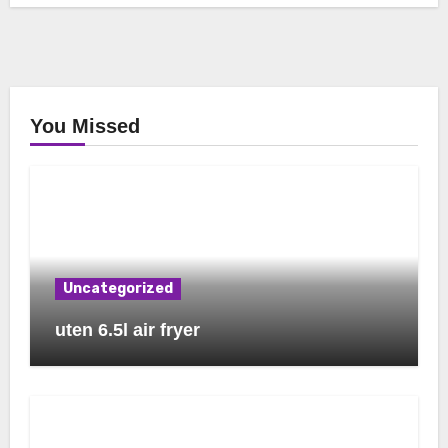
You Missed
Uncategorized
uten 6.5l air fryer