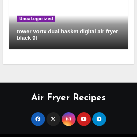
Uncategorized
tower vortx dual basket digital air fryer
black 9l
Air Fryer Recipes