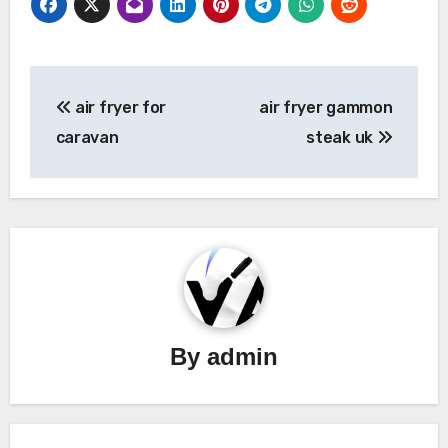
Post
air fryer for
air fryer gammon
navigation
caravan
steak uk
By
admin