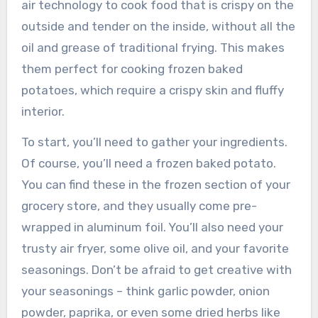
air technology to cook food that is crispy on the
outside and tender on the inside, without all the
oil and grease of traditional frying. This makes
them perfect for cooking frozen baked
potatoes, which require a crispy skin and fluffy
interior.
To start, you’ll need to gather your ingredients.
Of course, you’ll need a frozen baked potato.
You can find these in the frozen section of your
grocery store, and they usually come pre-
wrapped in aluminum foil. You’ll also need your
trusty air fryer, some olive oil, and your favorite
seasonings. Don’t be afraid to get creative with
your seasonings – think garlic powder, onion
powder, paprika, or even some dried herbs like