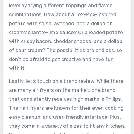
level by trying different toppings and flavor
combinations. How about a Tex-Mex-inspired
potato with salsa, avocado, and a dollop of
creamy cilantro-lime sauce? Or a loaded potato
with crispy bacon, cheddar cheese, and a dollop
of sour cream? The possibilities are endless, so
don’t be afraid to get creative and have fun
with it!
Lastly, let’s touch on a brand review. While there
are many air fryers on the market, one brand
that consistently receives high marks is Philips.
Their air fryers are known for their even cooking,
easy cleanup, and user-friendly interface. Plus,
they come in a variety of sizes to fit any kitchen.