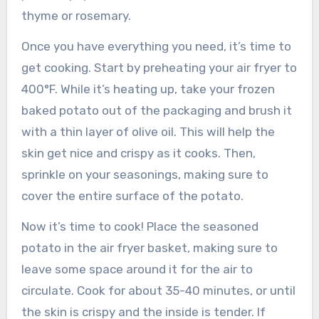
thyme or rosemary.
Once you have everything you need, it’s time to
get cooking. Start by preheating your air fryer to
400°F. While it’s heating up, take your frozen
baked potato out of the packaging and brush it
with a thin layer of olive oil. This will help the
skin get nice and crispy as it cooks. Then,
sprinkle on your seasonings, making sure to
cover the entire surface of the potato.
Now it’s time to cook! Place the seasoned
potato in the air fryer basket, making sure to
leave some space around it for the air to
circulate. Cook for about 35-40 minutes, or until
the skin is crispy and the inside is tender. If