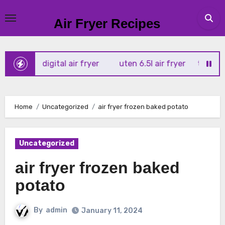
Skip
to
Air Fryer Recipes
content
tx 4l digital air fryer
uten 6.5l air fryer
tower xpress 
Home
Uncategorized
air fryer frozen baked potato
Uncategorized
air fryer frozen baked
potato
By
admin
January 11, 2024