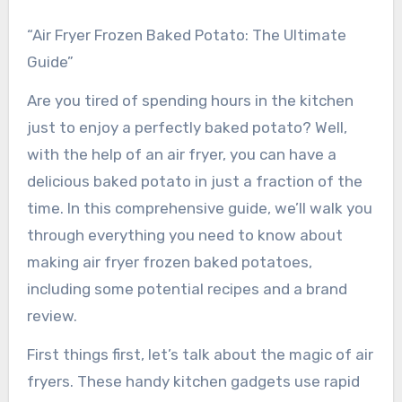
“Air Fryer Frozen Baked Potato: The Ultimate
Guide”
Are you tired of spending hours in the kitchen
just to enjoy a perfectly baked potato? Well,
with the help of an air fryer, you can have a
delicious baked potato in just a fraction of the
time. In this comprehensive guide, we’ll walk you
through everything you need to know about
making air fryer frozen baked potatoes,
including some potential recipes and a brand
review.
First things first, let’s talk about the magic of air
fryers. These handy kitchen gadgets use rapid