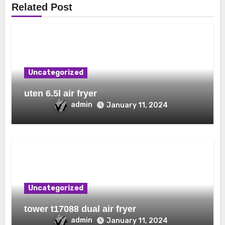
Related Post
Uncategorized
uten 6.5l air fryer
admin
January 11, 2024
Uncategorized
tower t17088 dual air fryer
admin
January 11, 2024