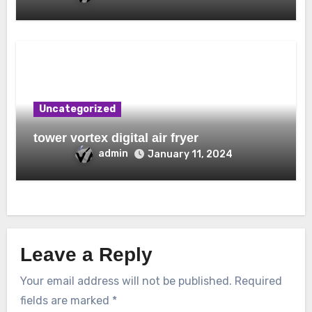
Uncategorized
tower vortex digital air fryer
admin
January 11, 2024
Leave a Reply
Your email address will not be published.
Required
fields are marked
*