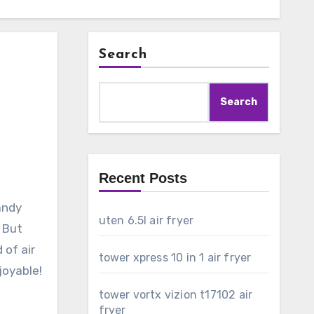
Search
Search
Recent Posts
andy
uten 6.5l air fryer
. But
 of air
tower xpress 10 in 1 air fryer
joyable!
tower vortx vizion t17102 air
fryer