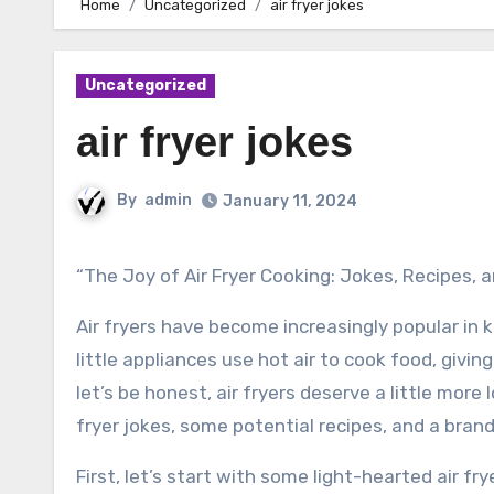
Home
Uncategorized
air fryer jokes
Uncategorized
air fryer jokes
By
admin
January 11, 2024
“The Joy of Air Fryer Cooking: Jokes, Recipes,
Air fryers have become increasingly popular in
little appliances use hot air to cook food, giving 
let’s be honest, air fryers deserve a little more 
fryer jokes, some potential recipes, and a bran
First, let’s start with some light-hearted air fry