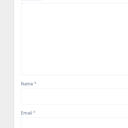
Name
*
Email
*