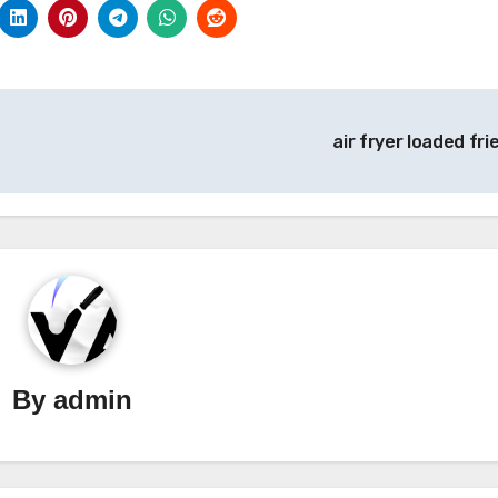
air fryer loaded fri
By
admin