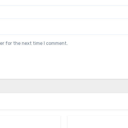
er for the next time I comment.