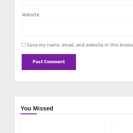
Website
Save my name, email, and website in this brows
You Missed