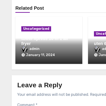
Related Post
Uncategorized
Uncat
tower xpress 10 in 1 air
fryer
uten 6
admin
a
January 11, 2024
Janu
Leave a Reply
Your email address will not be published.
Required
Comment
*