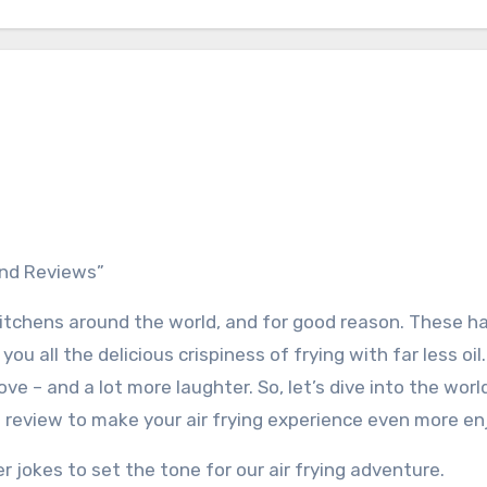
 and Reviews”
 kitchens around the world, and for good reason. These h
you all the delicious crispiness of frying with far less oil
love – and a lot more laughter. So, let’s dive into the world
d review to make your air frying experience even more en
er jokes to set the tone for our air frying adventure.