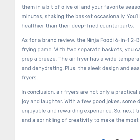
them in a bit of olive oil and your favorite seas
minutes, shaking the basket occasionally. You’ll 
healthier than their deep-fried counterparts.
As for a brand review, the Ninja Foodi 6-in-1 2-Ba
frying game. With two separate baskets, you c
prep a breeze. The air fryer has a wide temperat
and dehydrating. Plus, the sleek design and eas
fryers.
In conclusion, air fryers are not only a practical
joy and laughter. With a few good jokes, some de
enjoyable and rewarding experience. So, next ti
and a sprinkling of creativity to make the most 