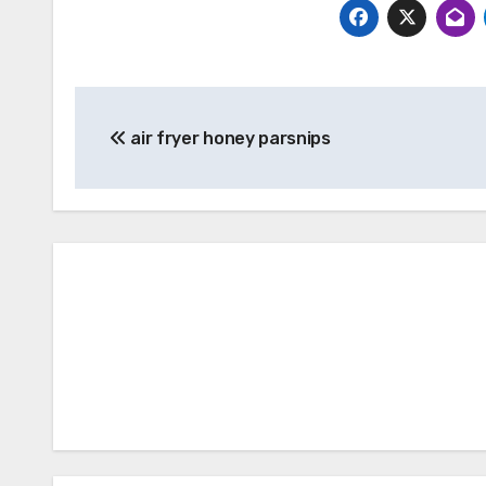
Post
air fryer honey parsnips
navigation