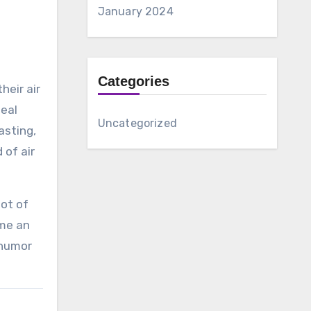
January 2024
Categories
heir air
meal
Uncategorized
asting,
 of air
lot of
ome an
 humor