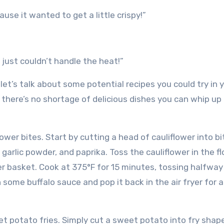
ause it wanted to get a little crispy!”
 just couldn’t handle the heat!”
et’s talk about some potential recipes you could try in y
, there’s no shortage of delicious dishes you can whip up 
flower bites. Start by cutting a head of cauliflower into bi
 garlic powder, and paprika. Toss the cauliflower in the fl
ryer basket. Cook at 375°F for 15 minutes, tossing halfway
in some buffalo sauce and pop it back in the air fryer for 
weet potato fries. Simply cut a sweet potato into fry shap