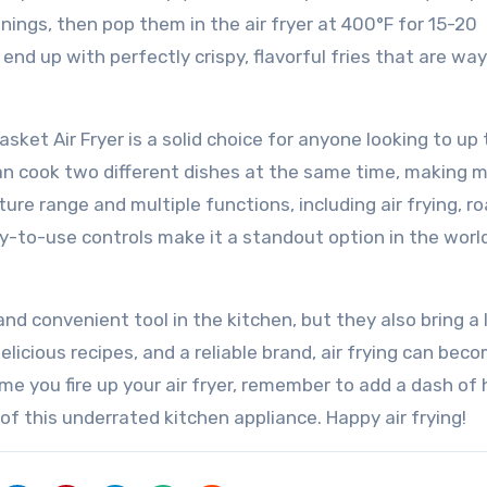
onings, then pop them in the air fryer at 400°F for 15-20
end up with perfectly crispy, flavorful fries that are way
sket Air Fryer is a solid choice for anyone looking to up t
an cook two different dishes at the same time, making 
ure range and multiple functions, including air frying, ro
y-to-use controls make it a standout option in the world
 and convenient tool in the kitchen, but they also bring a 
licious recipes, and a reliable brand, air frying can bec
me you fire up your air fryer, remember to add a dash of
of this underrated kitchen appliance. Happy air frying!