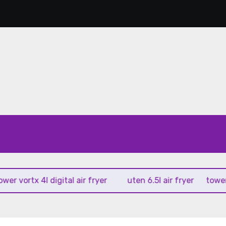
vortx 4l digital air fryer
uten 6.5l air fryer
tower xpre