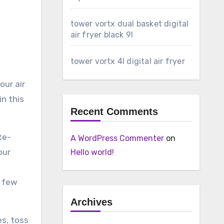
tower vortx dual basket digital
air fryer black 9l
tower vortx 4l digital air fryer
our air
in this
Recent Comments
te-
A WordPress Commenter
on
our
Hello world!
a few
Archives
es, toss