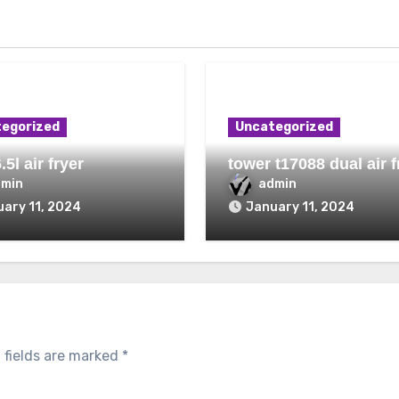
egorized
Uncategorized
.5l air fryer
tower t17088 dual air f
dmin
admin
ary 11, 2024
January 11, 2024
 fields are marked
*