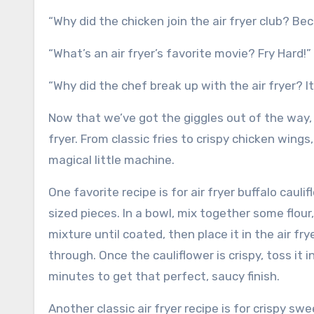
“Why did the chicken join the air fryer club? Bec
“What’s an air fryer’s favorite movie? Fry Hard!”
“Why did the chef break up with the air fryer? It
Now that we’ve got the giggles out of the way, l
fryer. From classic fries to crispy chicken wings
magical little machine.
One favorite recipe is for air fryer buffalo cauli
sized pieces. In a bowl, mix together some flour,
mixture until coated, then place it in the air f
through. Once the cauliflower is crispy, toss it 
minutes to get that perfect, saucy finish.
Another classic air fryer recipe is for crispy s