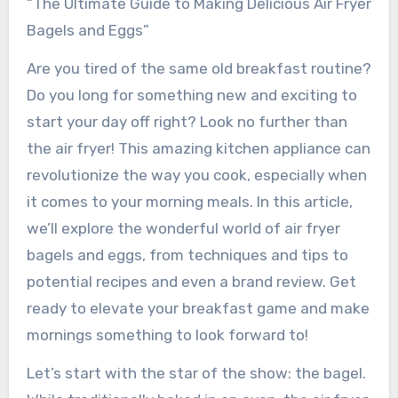
“The Ultimate Guide to Making Delicious Air Fryer
Bagels and Eggs”
Are you tired of the same old breakfast routine?
Do you long for something new and exciting to
start your day off right? Look no further than
the air fryer! This amazing kitchen appliance can
revolutionize the way you cook, especially when
it comes to your morning meals. In this article,
we’ll explore the wonderful world of air fryer
bagels and eggs, from techniques and tips to
potential recipes and even a brand review. Get
ready to elevate your breakfast game and make
mornings something to look forward to!
Let’s start with the star of the show: the bagel.