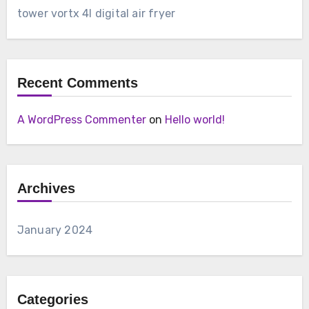
tower vortx 4l digital air fryer
Recent Comments
A WordPress Commenter
on
Hello world!
Archives
January 2024
Categories