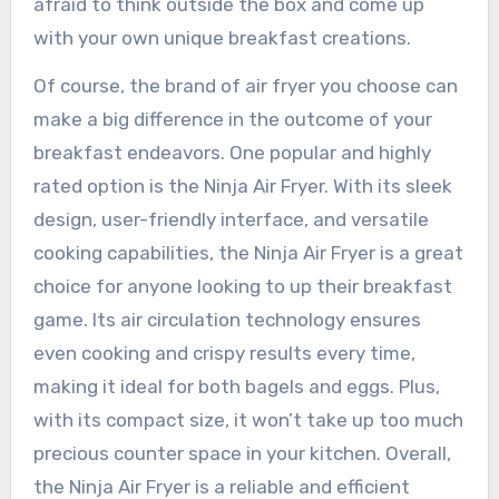
afraid to think outside the box and come up
with your own unique breakfast creations.
Of course, the brand of air fryer you choose can
make a big difference in the outcome of your
breakfast endeavors. One popular and highly
rated option is the Ninja Air Fryer. With its sleek
design, user-friendly interface, and versatile
cooking capabilities, the Ninja Air Fryer is a great
choice for anyone looking to up their breakfast
game. Its air circulation technology ensures
even cooking and crispy results every time,
making it ideal for both bagels and eggs. Plus,
with its compact size, it won’t take up too much
precious counter space in your kitchen. Overall,
the Ninja Air Fryer is a reliable and efficient