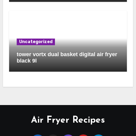
Uncategorized
tower vortx dual basket digital air fryer
black 9l
Air Fryer Recipes