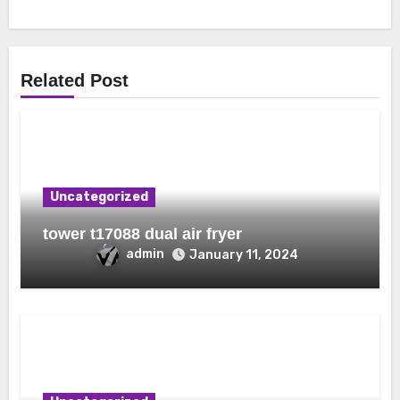
Related Post
Uncategorized
tower t17088 dual air fryer
admin
January 11, 2024