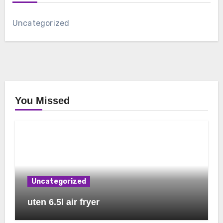
Uncategorized
You Missed
Uncategorized
uten 6.5l air fryer