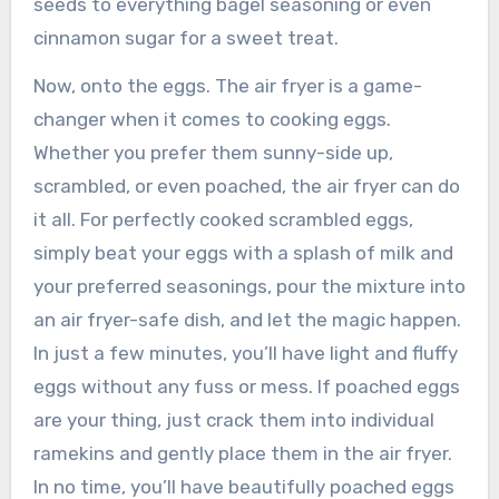
seeds to everything bagel seasoning or even
cinnamon sugar for a sweet treat.
Now, onto the eggs. The air fryer is a game-
changer when it comes to cooking eggs.
Whether you prefer them sunny-side up,
scrambled, or even poached, the air fryer can do
it all. For perfectly cooked scrambled eggs,
simply beat your eggs with a splash of milk and
your preferred seasonings, pour the mixture into
an air fryer-safe dish, and let the magic happen.
In just a few minutes, you’ll have light and fluffy
eggs without any fuss or mess. If poached eggs
are your thing, just crack them into individual
ramekins and gently place them in the air fryer.
In no time, you’ll have beautifully poached eggs