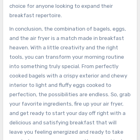
choice for anyone looking to expand their
breakfast repertoire.
In conclusion, the combination of bagels, eggs,
and the air fryer is a match made in breakfast
heaven. With a little creativity and the right
tools, you can transform your morning routine
into something truly special. From perfectly
cooked bagels with a crispy exterior and chewy
interior to light and fluffy eggs cooked to
perfection, the possibilities are endless. So, grab
your favorite ingredients, fire up your air fryer,
and get ready to start your day off right with a
delicious and satisfying breakfast that will
leave you feeling energized and ready to take