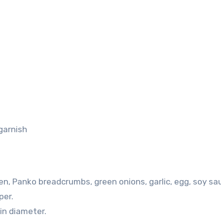
garnish
ken, Panko breadcrumbs, green onions, garlic, egg, soy sa
per.
in diameter.