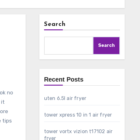
Search
Search
Recent Posts
ook no
uten 6.5l air fryer
it
lore
tower xpress 10 in 1 air fryer
 tips
tower vortx vizion t17102 air
fryer