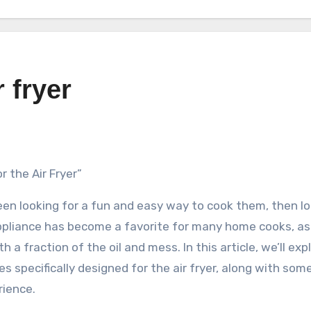
 fryer
r the Air Fryer”
een looking for a fun and easy way to cook them, then l
appliance has become a favorite for many home cooks, as 
 a fraction of the oil and mess. In this article, we’ll exp
 specifically designed for the air fryer, along with some
rience.