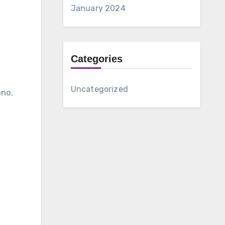
January 2024
Categories
Uncategorized
ano,