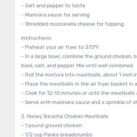
– Salt and pepper to taste
– Marinara sauce for serving
– Shredded mozzarella cheese for topping
Instructions:
– Preheat your air fryer to 375°F.
– In a large bowl, combine the ground chicken,
basil, salt, and pepper. Mix until well combined.
– Roll the mixture into meatballs, about 1 inch i
– Place the meatballs in the air fryer basket in 
– Cook for 12-15 minutes or until the meatball
– Serve with marinara sauce and a sprinkle of 
2. Honey Sriracha Chicken Meatballs
– 1 pound ground chicken
– 1/2 cup Panko breadcrumbs