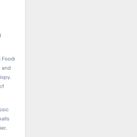
d
a Foodi
n and
ispy,
of
ssic
alls
er,