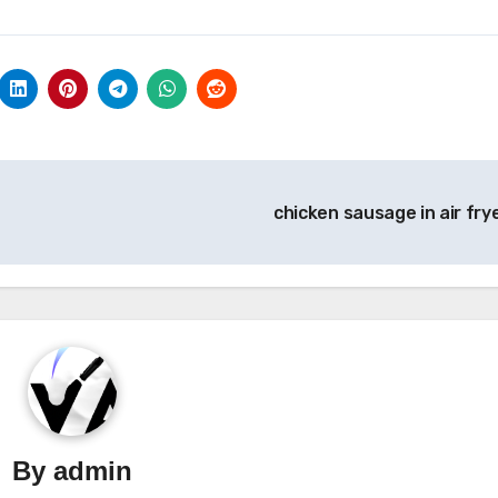
chicken sausage in air fry
By
admin