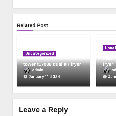
Related Post
Uncat
Uncategorized
tower 
tower t17088 dual air fryer
fryer
admin
a
January 11, 2024
Janu
Leave a Reply