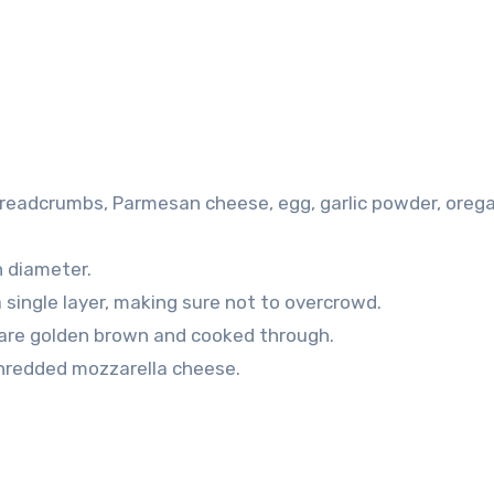
 breadcrumbs, Parmesan cheese, egg, garlic powder, oreg
n diameter.
a single layer, making sure not to overcrowd.
s are golden brown and cooked through.
shredded mozzarella cheese.