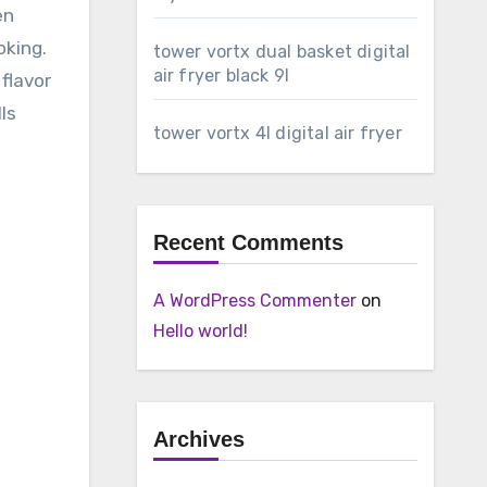
en
oking.
tower vortx dual basket digital
air fryer black 9l
 flavor
ls
tower vortx 4l digital air fryer
Recent Comments
A WordPress Commenter
on
Hello world!
Archives