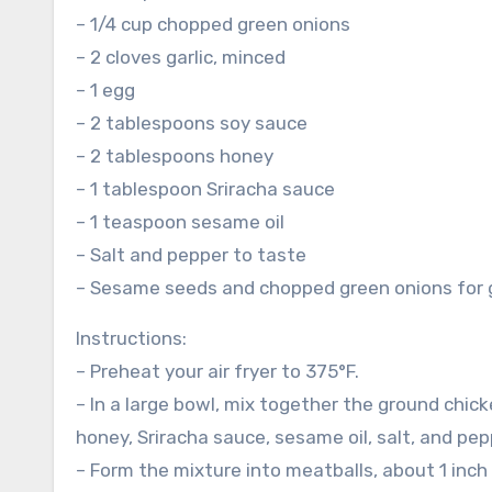
– 1/4 cup chopped green onions
– 2 cloves garlic, minced
– 1 egg
– 2 tablespoons soy sauce
– 2 tablespoons honey
– 1 tablespoon Sriracha sauce
– 1 teaspoon sesame oil
– Salt and pepper to taste
– Sesame seeds and chopped green onions for 
Instructions:
– Preheat your air fryer to 375°F.
– In a large bowl, mix together the ground chic
honey, Sriracha sauce, sesame oil, salt, and pep
– Form the mixture into meatballs, about 1 inch 