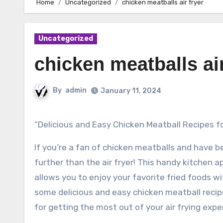
Home
Uncategorized
chicken meatballs air fryer
Uncategorized
chicken meatballs air
By
admin
January 11, 2024
“Delicious and Easy Chicken Meatball Recipes fo
If you’re a fan of chicken meatballs and have b
further than the air fryer! This handy kitchen 
allows you to enjoy your favorite fried foods with
some delicious and easy chicken meatball recipes
for getting the most out of your air frying expe