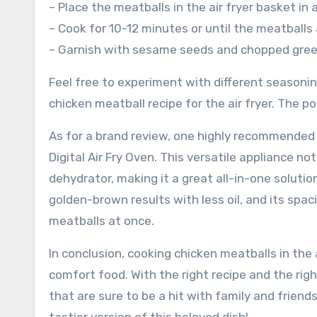
– Place the meatballs in the air fryer basket in 
– Cook for 10-12 minutes or until the meatballs
– Garnish with sesame seeds and chopped green
Feel free to experiment with different seasoni
chicken meatball recipe for the air fryer. The pos
As for a brand review, one highly recommended a
Digital Air Fry Oven. This versatile appliance no
dehydrator, making it a great all-in-one solution
golden-brown results with less oil, and its spa
meatballs at once.
In conclusion, cooking chicken meatballs in the a
comfort food. With the right recipe and the rig
that are sure to be a hit with family and friends.