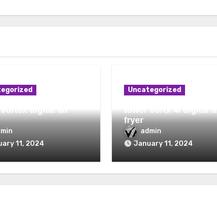
egorized
Uncategorized
vortex digital air
tower vortx 4l digital a
fryer
dmin
admin
ary 11, 2024
January 11, 2024