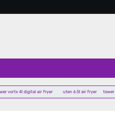
rtx 4l digital air fryer
uten 6.5l air fryer
tower xpress