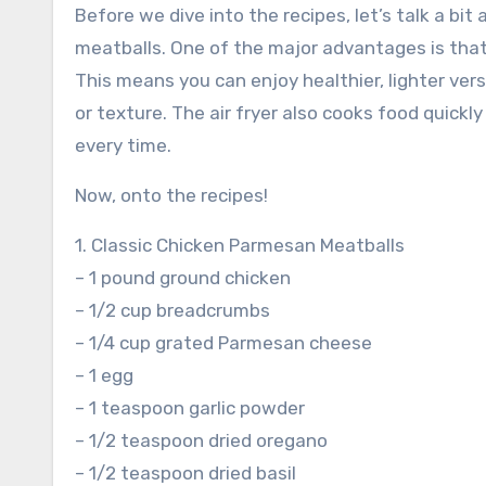
Before we dive into the recipes, let’s talk a bit
meatballs. One of the major advantages is that 
This means you can enjoy healthier, lighter versi
or texture. The air fryer also cooks food quickl
every time.
Now, onto the recipes!
1. Classic Chicken Parmesan Meatballs
– 1 pound ground chicken
– 1/2 cup breadcrumbs
– 1/4 cup grated Parmesan cheese
– 1 egg
– 1 teaspoon garlic powder
– 1/2 teaspoon dried oregano
– 1/2 teaspoon dried basil