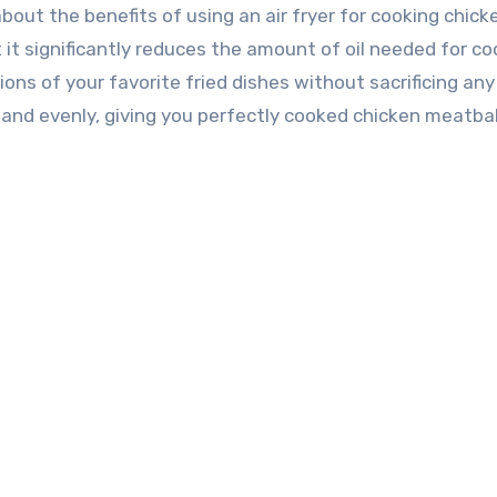
 about the benefits of using an air fryer for cooking chick
it significantly reduces the amount of oil needed for co
ons of your favorite fried dishes without sacrificing any
y and evenly, giving you perfectly cooked chicken meatbal