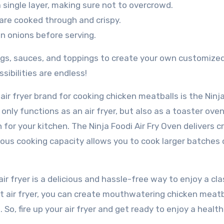
a single layer, making sure not to overcrowd.
 are cooked through and crispy.
 onions before serving.
ngs, sauces, and toppings to create your own customize
sibilities are endless!
ir fryer brand for cooking chicken meatballs is the Ninj
t only functions as an air fryer, but also as a toaster ove
 for your kitchen. The Ninja Foodi Air Fry Oven delivers cr
cious cooking capacity allows you to cook larger batches 
ir fryer is a delicious and hassle-free way to enjoy a cla
ht air fryer, you can create mouthwatering chicken meatb
 So, fire up your air fryer and get ready to enjoy a healthi