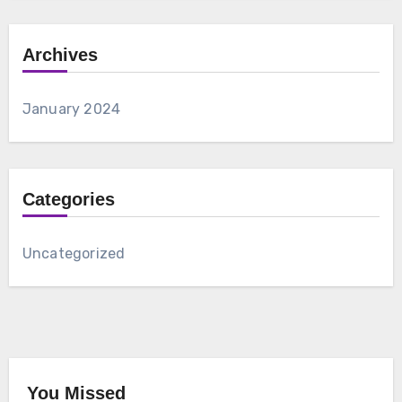
Archives
January 2024
Categories
Uncategorized
You Missed