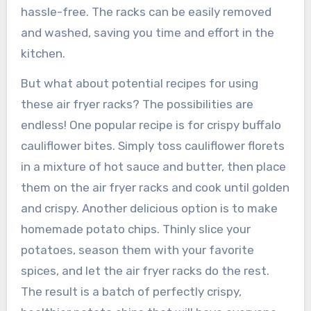
hassle-free. The racks can be easily removed
and washed, saving you time and effort in the
kitchen.
But what about potential recipes for using
these air fryer racks? The possibilities are
endless! One popular recipe is for crispy buffalo
cauliflower bites. Simply toss cauliflower florets
in a mixture of hot sauce and butter, then place
them on the air fryer racks and cook until golden
and crispy. Another delicious option is to make
homemade potato chips. Thinly slice your
potatoes, season them with your favorite
spices, and let the air fryer racks do the rest.
The result is a batch of perfectly crispy,