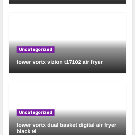
Uncategorized
tower vortx vizion t17102 air fryer
Uncategorized
tower vortx dual basket digital air fryer
black 9l