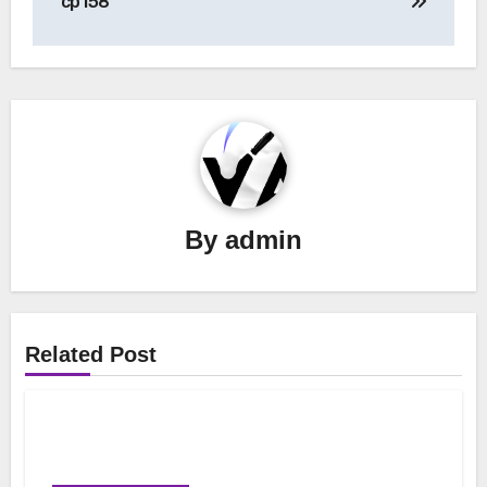
cp158
By
admin
Related Post