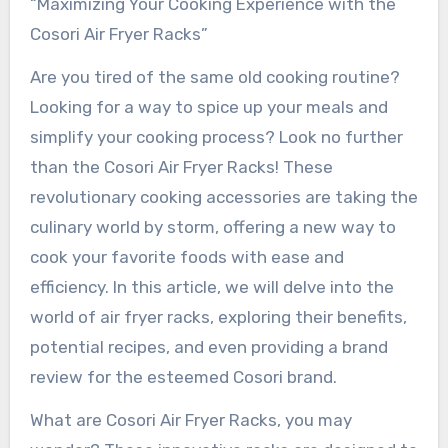
“Maximizing Your Cooking Experience with the
Cosori Air Fryer Racks”
Are you tired of the same old cooking routine?
Looking for a way to spice up your meals and
simplify your cooking process? Look no further
than the Cosori Air Fryer Racks! These
revolutionary cooking accessories are taking the
culinary world by storm, offering a new way to
cook your favorite foods with ease and
efficiency. In this article, we will delve into the
world of air fryer racks, exploring their benefits,
potential recipes, and even providing a brand
review for the esteemed Cosori brand.
What are Cosori Air Fryer Racks, you may