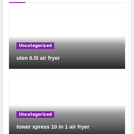
Uncategorized
uten 6.5l air fryer
Uncategorized
tower xpress 10 in 1 air fryer