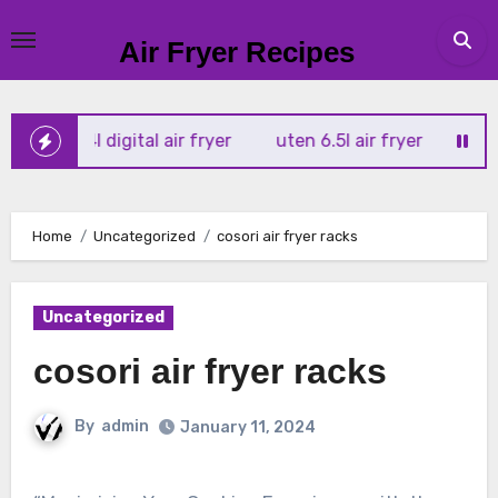
Skip
to
Air Fryer Recipes
content
ortx 4l digital air fryer
uten 6.5l air fryer
tower xpres
Home
Uncategorized
cosori air fryer racks
Uncategorized
cosori air fryer racks
By
admin
January 11, 2024