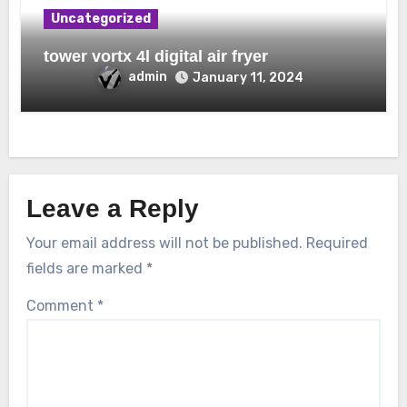
Uncategorized
tower vortx 4l digital air fryer
admin
January 11, 2024
Leave a Reply
Your email address will not be published.
Required
fields are marked
*
Comment
*