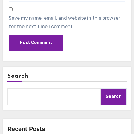
Save my name, email, and website in this browser
for the next time I comment.
Search
Search
Recent Posts