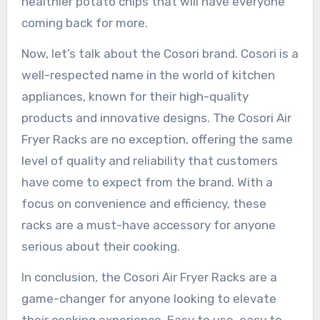
healthier potato chips that will have everyone
coming back for more.
Now, let’s talk about the Cosori brand. Cosori is a
well-respected name in the world of kitchen
appliances, known for their high-quality
products and innovative designs. The Cosori Air
Fryer Racks are no exception, offering the same
level of quality and reliability that customers
have come to expect from the brand. With a
focus on convenience and efficiency, these
racks are a must-have accessory for anyone
serious about their cooking.
In conclusion, the Cosori Air Fryer Racks are a
game-changer for anyone looking to elevate