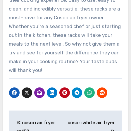
their cooking experience. Easy to use, easy to
clean, and incredibly versatile, these racks are a
must-have for any Cosori air fryer owner.
Whether you’re a seasoned chef or just starting
out in the kitchen, these racks will take your
meals to the next level. So why not give them a
try and see for yourself the difference they can
make in your cooking routine? Your taste buds
will thank you!
Post
cosori air fryer
cosori white air fryer
navigation