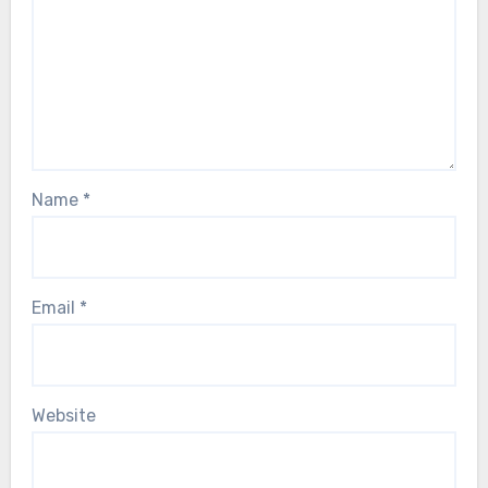
Name
*
Email
*
Website