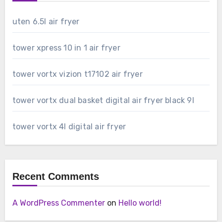
uten 6.5l air fryer
tower xpress 10 in 1 air fryer
tower vortx vizion t17102 air fryer
tower vortx dual basket digital air fryer black 9l
tower vortx 4l digital air fryer
Recent Comments
A WordPress Commenter
on
Hello world!