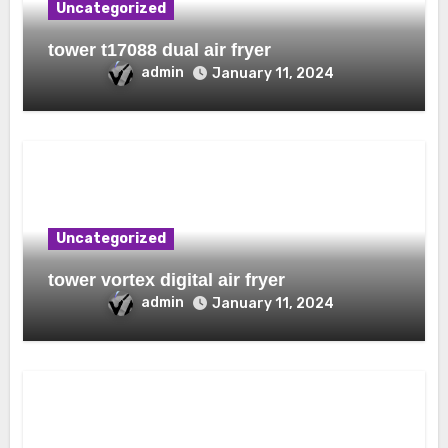
Uncategorized
tower t17088 dual air fryer
admin
January 11, 2024
Uncategorized
tower vortex digital air fryer
admin
January 11, 2024