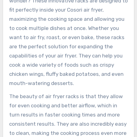
wonder? These innovative racks are designed to
fit perfectly inside your Cosori air fryer,
maximizing the cooking space and allowing you
to cook multiple dishes at once. Whether you
want to air fry, roast, or even bake, these racks
are the perfect solution for expanding the
capabilities of your air fryer. They can help you
cook a wide variety of foods such as crispy
chicken wings, fluffy baked potatoes, and even
mouth-watering desserts.
The beauty of air fryer racks is that they allow
for even cooking and better airflow, which in
turn results in faster cooking times and more
consistent results. They are also incredibly easy
to clean, making the cooking process even more