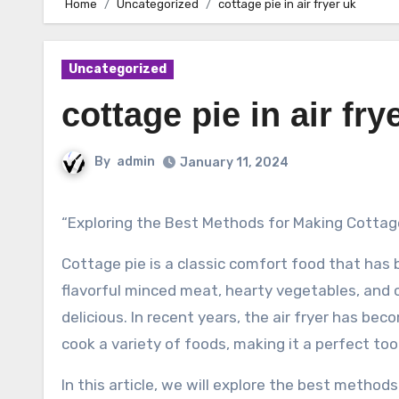
Home
Uncategorized
cottage pie in air fryer uk
Uncategorized
cottage pie in air fry
By
admin
January 11, 2024
“Exploring the Best Methods for Making Cottage 
Cottage pie is a classic comfort food that has
flavorful minced meat, hearty vegetables, and 
delicious. In recent years, the air fryer has bec
cook a variety of foods, making it a perfect too
In this article, we will explore the best methods