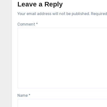
Leave a Reply
Your email address will not be published.
Required
Comment
*
Name
*