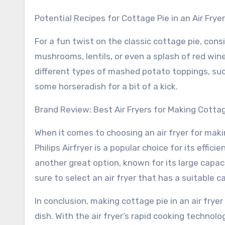
Potential Recipes for Cottage Pie in an Air Fryer
For a fun twist on the classic cottage pie, cons
mushrooms, lentils, or even a splash of red win
different types of mashed potato toppings, such
some horseradish for a bit of a kick.
Brand Review: Best Air Fryers for Making Cotta
When it comes to choosing an air fryer for maki
Philips Airfryer is a popular choice for its effic
another great option, known for its large capac
sure to select an air fryer that has a suitable 
In conclusion, making cottage pie in an air frye
dish. With the air fryer’s rapid cooking technolo