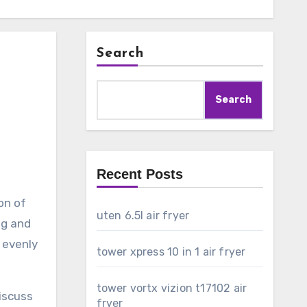
Search
Search
Recent Posts
on of
uten 6.5l air fryer
ng and
d evenly
tower xpress 10 in 1 air fryer
tower vortx vizion t17102 air
discuss
fryer