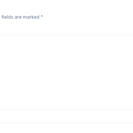
 fields are marked
*