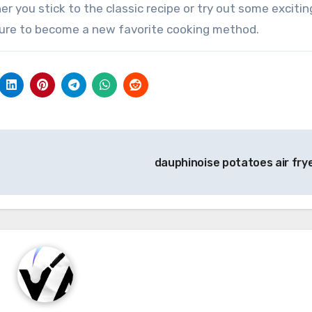
er you stick to the classic recipe or try out some excitin
is sure to become a new favorite cooking method.
dauphinoise potatoes air fry