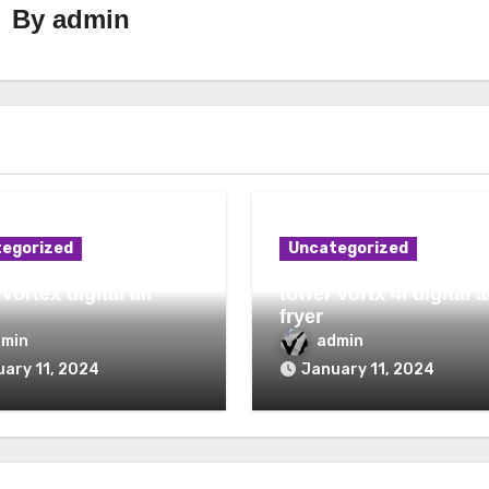
By
admin
egorized
Uncategorized
vortex digital air
tower vortx 4l digital a
fryer
dmin
admin
ary 11, 2024
January 11, 2024