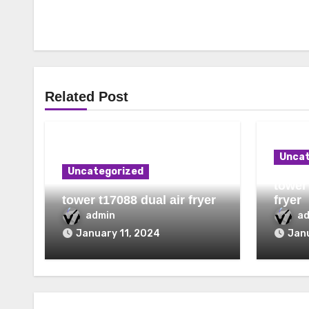
Related Post
Uncat
Uncategorized
tower 
tower t17088 dual air fryer
fryer
admin
a
January 11, 2024
Janu