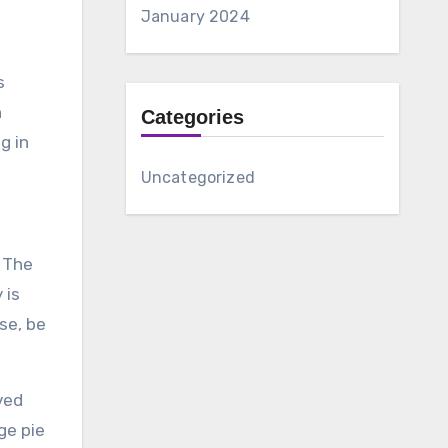
January 2024
s
h
Categories
g in
Uncategorized
. The
 is
se, be
ved
ge pie