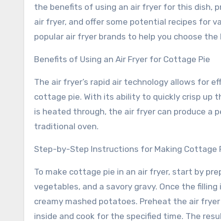
the benefits of using an air fryer for this dish,
air fryer, and offer some potential recipes for va
popular air fryer brands to help you choose the
Benefits of Using an Air Fryer for Cottage Pie
The air fryer’s rapid air technology allows for e
cottage pie. With its ability to quickly crisp up
is heated through, the air fryer can produce a p
traditional oven.
Step-by-Step Instructions for Making Cottage Pi
To make cottage pie in an air fryer, start by pre
vegetables, and a savory gravy. Once the filling i
creamy mashed potatoes. Preheat the air frye
inside and cook for the specified time. The resu