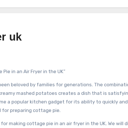
er uk
Pie in an Air Fryer in the UK”
 been beloved by families for generations. The combinati
creamy mashed potatoes creates a dish that is satisfyi
ome a popular kitchen gadget for its ability to quickly an
l for preparing cottage pie.
 for making cottage pie in an air fryer in the UK. We will 