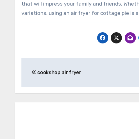
that will impress your family and friends. Wheth
variations, using an air fryer for cottage pie 
Post
cookshop air fryer
navigation