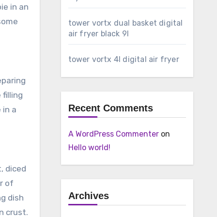
ie in an
 some
tower vortx dual basket digital
air fryer black 9l
tower vortx 4l digital air fryer
eparing
filling
Recent Comments
 in a
A WordPress Commenter
on
Hello world!
t, diced
r of
Archives
g dish
n crust.