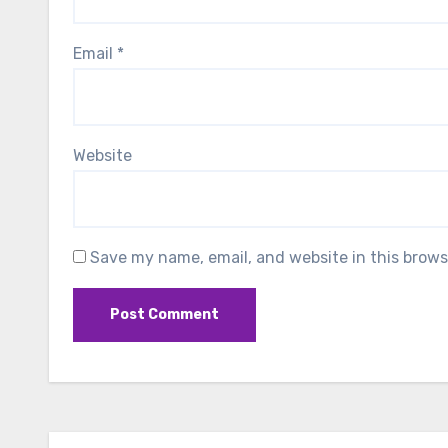
Email
*
Website
Save my name, email, and website in this brows