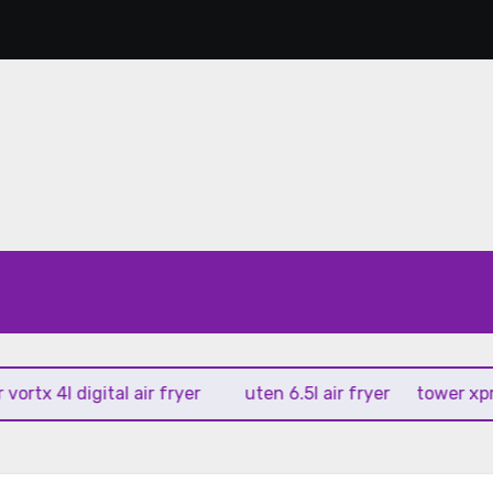
x 4l digital air fryer
uten 6.5l air fryer
tower xpress 1