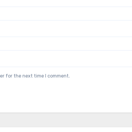
er for the next time I comment.