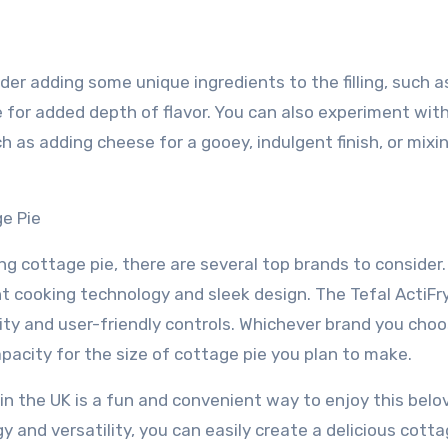
ider adding some unique ingredients to the filling, such a
e for added depth of flavor. You can also experiment wit
 as adding cheese for a gooey, indulgent finish, or mixin
ge Pie
ng cottage pie, there are several top brands to consider
ient cooking technology and sleek design. The Tefal ActiFry
ity and user-friendly controls. Whichever brand you choo
capacity for the size of cottage pie you plan to make.
r in the UK is a fun and convenient way to enjoy this belo
gy and versatility, you can easily create a delicious cotta