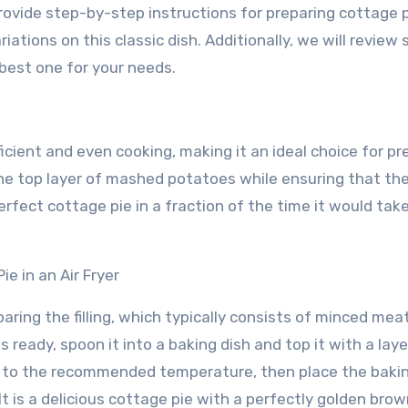
 provide step-by-step instructions for preparing cottage p
riations on this classic dish. Additionally, we will review
 best one for your needs.
fficient and even cooking, making it an ideal choice for pr
 the top layer of mashed potatoes while ensuring that the 
erfect cottage pie in a fraction of the time it would take
e in an Air Fryer
paring the filling, which typically consists of minced mea
s ready, spoon it into a baking dish and top it with a laye
r to the recommended temperature, then place the bakin
lt is a delicious cottage pie with a perfectly golden brow