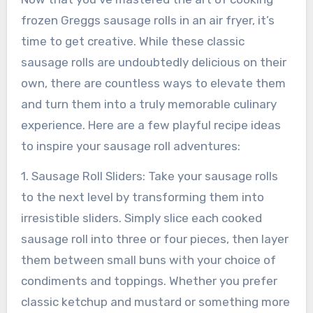
frozen Greggs sausage rolls in an air fryer, it’s
time to get creative. While these classic
sausage rolls are undoubtedly delicious on their
own, there are countless ways to elevate them
and turn them into a truly memorable culinary
experience. Here are a few playful recipe ideas
to inspire your sausage roll adventures:
1. Sausage Roll Sliders: Take your sausage rolls
to the next level by transforming them into
irresistible sliders. Simply slice each cooked
sausage roll into three or four pieces, then layer
them between small buns with your choice of
condiments and toppings. Whether you prefer
classic ketchup and mustard or something more