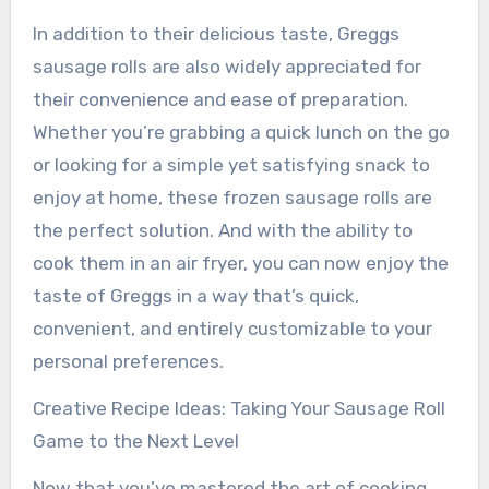
In addition to their delicious taste, Greggs
sausage rolls are also widely appreciated for
their convenience and ease of preparation.
Whether you’re grabbing a quick lunch on the go
or looking for a simple yet satisfying snack to
enjoy at home, these frozen sausage rolls are
the perfect solution. And with the ability to
cook them in an air fryer, you can now enjoy the
taste of Greggs in a way that’s quick,
convenient, and entirely customizable to your
personal preferences.
Creative Recipe Ideas: Taking Your Sausage Roll
Game to the Next Level
Now that you’ve mastered the art of cooking