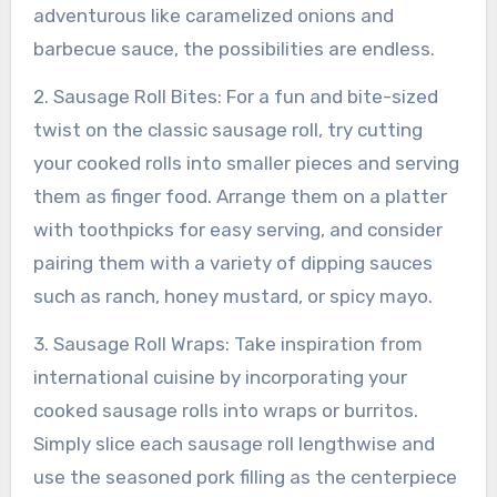
adventurous like caramelized onions and
barbecue sauce, the possibilities are endless.
2. Sausage Roll Bites: For a fun and bite-sized
twist on the classic sausage roll, try cutting
your cooked rolls into smaller pieces and serving
them as finger food. Arrange them on a platter
with toothpicks for easy serving, and consider
pairing them with a variety of dipping sauces
such as ranch, honey mustard, or spicy mayo.
3. Sausage Roll Wraps: Take inspiration from
international cuisine by incorporating your
cooked sausage rolls into wraps or burritos.
Simply slice each sausage roll lengthwise and
use the seasoned pork filling as the centerpiece