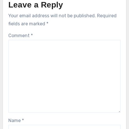
Leave a Reply
Your email address will not be published.
Required
fields are marked
*
Comment
*
Name
*