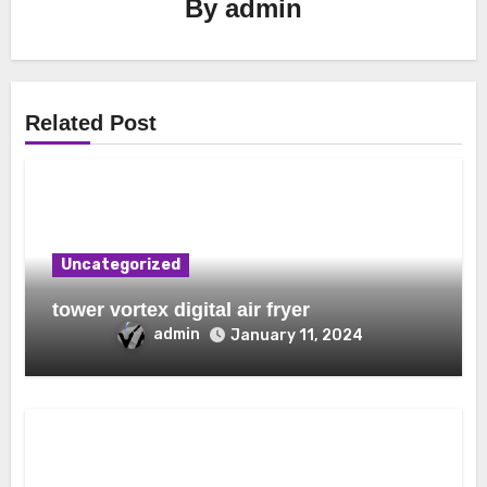
By
admin
Related Post
Uncategorized
tower vortex digital air fryer
admin
January 11, 2024