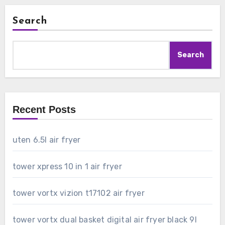
Search
Search
Recent Posts
uten 6.5l air fryer
tower xpress 10 in 1 air fryer
tower vortx vizion t17102 air fryer
tower vortx dual basket digital air fryer black 9l