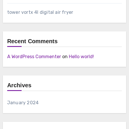
tower vortx 4l digital air fryer
Recent Comments
A WordPress Commenter
on
Hello world!
Archives
January 2024