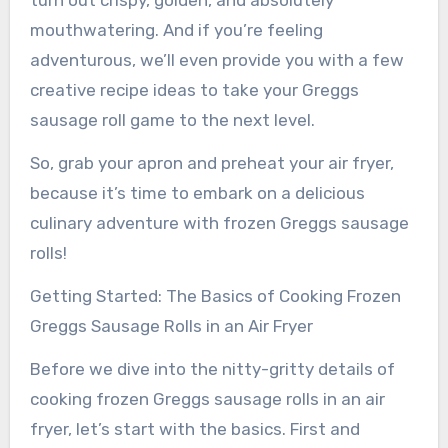
turn out crispy, golden, and absolutely
mouthwatering. And if you’re feeling
adventurous, we’ll even provide you with a few
creative recipe ideas to take your Greggs
sausage roll game to the next level.
So, grab your apron and preheat your air fryer,
because it’s time to embark on a delicious
culinary adventure with frozen Greggs sausage
rolls!
Getting Started: The Basics of Cooking Frozen
Greggs Sausage Rolls in an Air Fryer
Before we dive into the nitty-gritty details of
cooking frozen Greggs sausage rolls in an air
fryer, let’s start with the basics. First and