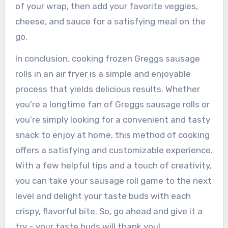
of your wrap, then add your favorite veggies,
cheese, and sauce for a satisfying meal on the
go.
In conclusion, cooking frozen Greggs sausage
rolls in an air fryer is a simple and enjoyable
process that yields delicious results. Whether
you’re a longtime fan of Greggs sausage rolls or
you’re simply looking for a convenient and tasty
snack to enjoy at home, this method of cooking
offers a satisfying and customizable experience.
With a few helpful tips and a touch of creativity,
you can take your sausage roll game to the next
level and delight your taste buds with each
crispy, flavorful bite. So, go ahead and give it a
try – your taste buds will thank you!