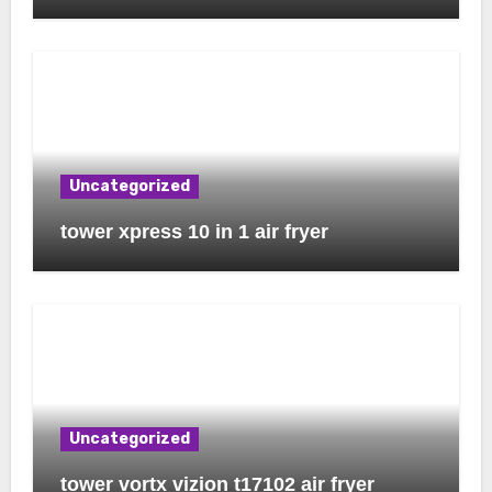
Uncategorized
tower xpress 10 in 1 air fryer
Uncategorized
tower vortx vizion t17102 air fryer