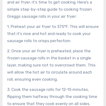
and air fryer, it’s time to get cooking. Here’s a
simple step-by-step guide to cooking frozen
Greggs sausage rolls in your air fryer:
1. Preheat your air fryer to 375°F. This will ensure
that it’s nice and hot and ready to cook your
sausage rolls to crispy perfection.
2. Once your air fryer is preheated, place the
frozen sausage rolls in the basket in a single
layer, making sure not to overcrowd them. This
will allow the hot air to circulate around each
roll, ensuring even cooking.
3. Cook the sausage rolls for 12-15 minutes,
flipping them halfway through the cooking time
to ensure that they cook evenly on all sides.