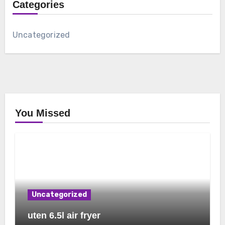
Categories
Uncategorized
You Missed
Uncategorized
uten 6.5l air fryer