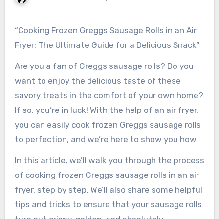
“Cooking Frozen Greggs Sausage Rolls in an Air
Fryer: The Ultimate Guide for a Delicious Snack”
Are you a fan of Greggs sausage rolls? Do you
want to enjoy the delicious taste of these
savory treats in the comfort of your own home?
If so, you’re in luck! With the help of an air fryer,
you can easily cook frozen Greggs sausage rolls
to perfection, and we’re here to show you how.
In this article, we’ll walk you through the process
of cooking frozen Greggs sausage rolls in an air
fryer, step by step. We’ll also share some helpful
tips and tricks to ensure that your sausage rolls