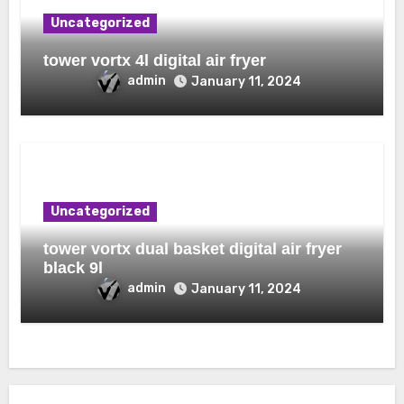
Uncategorized
tower vortx 4l digital air fryer
admin
January 11, 2024
Uncategorized
tower vortx dual basket digital air fryer
black 9l
admin
January 11, 2024