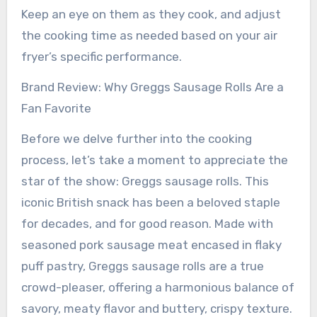
Keep an eye on them as they cook, and adjust
the cooking time as needed based on your air
fryer’s specific performance.
Brand Review: Why Greggs Sausage Rolls Are a
Fan Favorite
Before we delve further into the cooking
process, let’s take a moment to appreciate the
star of the show: Greggs sausage rolls. This
iconic British snack has been a beloved staple
for decades, and for good reason. Made with
seasoned pork sausage meat encased in flaky
puff pastry, Greggs sausage rolls are a true
crowd-pleaser, offering a harmonious balance of
savory, meaty flavor and buttery, crispy texture.