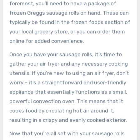
foremost, you’ll need to have a package of
frozen Greggs sausage rolls on hand. These can
typically be found in the frozen foods section of
your local grocery store, or you can order them
online for added convenience.
Once you have your sausage rolls, it’s time to
gather your air fryer and any necessary cooking
utensils. If you’re new to using an air fryer, don’t
worry – it’s a straightforward and user-friendly
appliance that essentially functions as a small,
powerful convection oven. This means that it
cooks food by circulating hot air around it,
resulting in a crispy and evenly cooked exterior.
Now that you’re all set with your sausage rolls