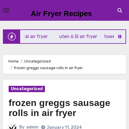
Skip
to
Air Fryer Recipes
content
 digital air fryer
uten 6.5l air fryer
tower xpress 10 in
Home
Uncategorized
frozen greggs sausage rolls in air fryer
Uncategorized
frozen greggs sausage
rolls in air fryer
By
admin
January 11, 2024