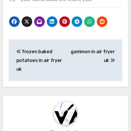
Post
frozen baked
gammon in air fryer
navigation
potatoes in air fryer
uk
uk