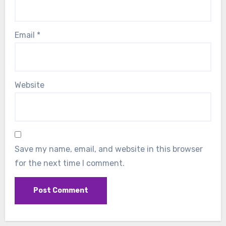
Email
*
Website
Save my name, email, and website in this browser
for the next time I comment.