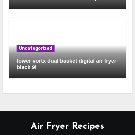
Uncategorized
tower vortx dual basket digital air fryer
black 9l
Air Fryer Recipes