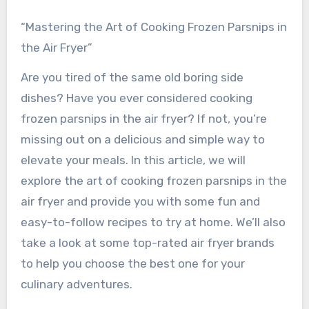
“Mastering the Art of Cooking Frozen Parsnips in
the Air Fryer”
Are you tired of the same old boring side
dishes? Have you ever considered cooking
frozen parsnips in the air fryer? If not, you’re
missing out on a delicious and simple way to
elevate your meals. In this article, we will
explore the art of cooking frozen parsnips in the
air fryer and provide you with some fun and
easy-to-follow recipes to try at home. We’ll also
take a look at some top-rated air fryer brands
to help you choose the best one for your
culinary adventures.