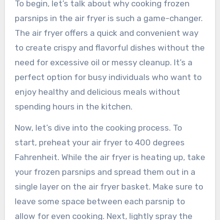
To begin, let’s talk about why cooking frozen
parsnips in the air fryer is such a game-changer.
The air fryer offers a quick and convenient way
to create crispy and flavorful dishes without the
need for excessive oil or messy cleanup. It’s a
perfect option for busy individuals who want to
enjoy healthy and delicious meals without
spending hours in the kitchen.
Now, let’s dive into the cooking process. To
start, preheat your air fryer to 400 degrees
Fahrenheit. While the air fryer is heating up, take
your frozen parsnips and spread them out in a
single layer on the air fryer basket. Make sure to
leave some space between each parsnip to
allow for even cooking. Next, lightly spray the