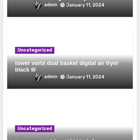
admin
January 11, 2024
Uncategorized
tower vortx dual basket digital air fryer
black 9l
admin
January 11, 2024
Uncategorized