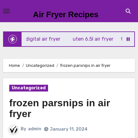
Skip
to
Air Fryer Recipes
content
tx 4l digital air fryer
uten 6.5l air fryer
tower xpress 
Home
Uncategorized
frozen parsnips in air fryer
Uncategorized
frozen parsnips in air
fryer
By
admin
January 11, 2024