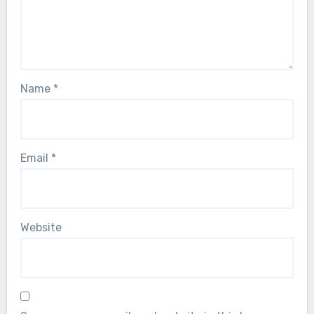
Name
*
Email
*
Website