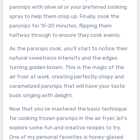
parsnips with olive oil or your preferred cooking
spray to help them crisp up. Finally, cook the
parsnips for 15-20 minutes, flipping them
halfway through to ensure they cook evenly.
As the parsnips cook, you’ll start to notice their
natural sweetness intensify and the edges
turning golden brown. This is the magic of the
air fryer at work, creating perfectly crispy and
caramelized parsnips that will have your taste
buds singing with delight.
Now that you’ve mastered the basic technique
for cooking frozen parsnips in the air fryer, let’s
explore some fun and creative recipes to try.
One of my personal favorites is honey-glazed