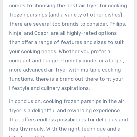
comes to choosing the best air fryer for cooking
frozen parsnips (and a variety of other dishes),
there are several top brands to consider. Philips,
Ninja, and Cosori are all highly-rated options
that offer a range of features and sizes to suit
your cooking needs. Whether you prefer a
compact and budget-friendly model or a larger,
more advanced air fryer with multiple cooking
functions, there is a brand out there to fit your
lifestyle and culinary aspirations.
In conclusion, cooking frozen parsnips in the air
fryer is a delightful and rewarding experience
that offers endless possibilities for delicious and
healthy meals. With the right technique and a