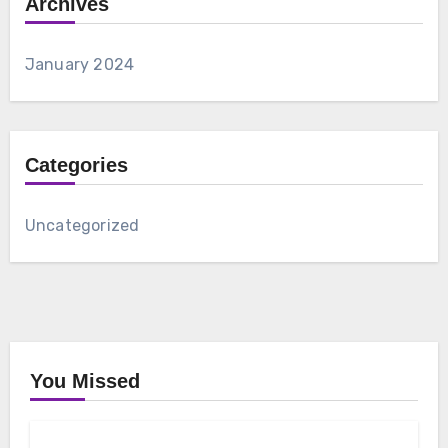
Archives
January 2024
Categories
Uncategorized
You Missed