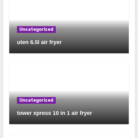
Uncategorized
uten 6.5l air fryer
Uncategorized
tower xpress 10 in 1 air fryer