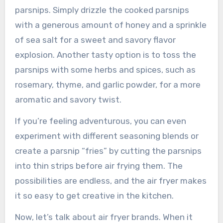
parsnips. Simply drizzle the cooked parsnips
with a generous amount of honey and a sprinkle
of sea salt for a sweet and savory flavor
explosion. Another tasty option is to toss the
parsnips with some herbs and spices, such as
rosemary, thyme, and garlic powder, for a more
aromatic and savory twist.
If you’re feeling adventurous, you can even
experiment with different seasoning blends or
create a parsnip “fries” by cutting the parsnips
into thin strips before air frying them. The
possibilities are endless, and the air fryer makes
it so easy to get creative in the kitchen.
Now, let’s talk about air fryer brands. When it