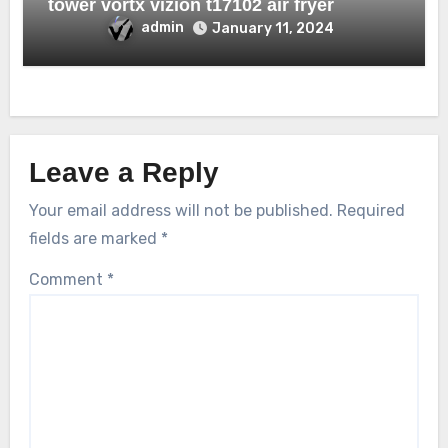
tower vortx vizion t17102 air fryer
admin
January 11, 2024
Leave a Reply
Your email address will not be published.
Required
fields are marked
*
Comment
*