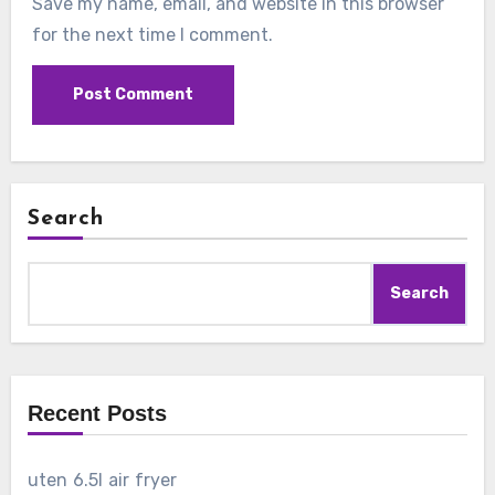
Save my name, email, and website in this browser
for the next time I comment.
Search
Search
Recent Posts
uten 6.5l air fryer