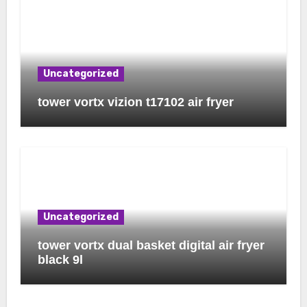
Uncategorized
tower vortx vizion t17102 air fryer
Uncategorized
tower vortx dual basket digital air fryer
black 9l