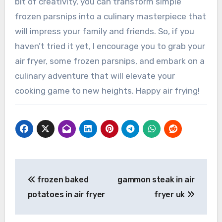
bit of creativity, you can transform simple
frozen parsnips into a culinary masterpiece that
will impress your family and friends. So, if you
haven’t tried it yet, I encourage you to grab your
air fryer, some frozen parsnips, and embark on a
culinary adventure that will elevate your
cooking game to new heights. Happy air frying!
Post
frozen baked
gammon steak in air
navigation
potatoes in air fryer
fryer uk