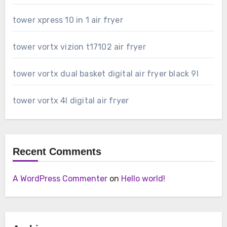
tower xpress 10 in 1 air fryer
tower vortx vizion t17102 air fryer
tower vortx dual basket digital air fryer black 9l
tower vortx 4l digital air fryer
Recent Comments
A WordPress Commenter
on
Hello world!