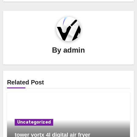
By
admin
Related Post
Uncategorized
tower vortx 4l digital air fryer