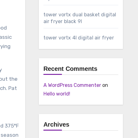
tower vortx dual basket digital
air fryer black 9l
ood
assic
tower vortx 4l digital air fryer
rying
Recent Comments
y
bout the
A WordPress Commenter
on
ch. Pat
Hello world!
Archives
nd 375°F
d season