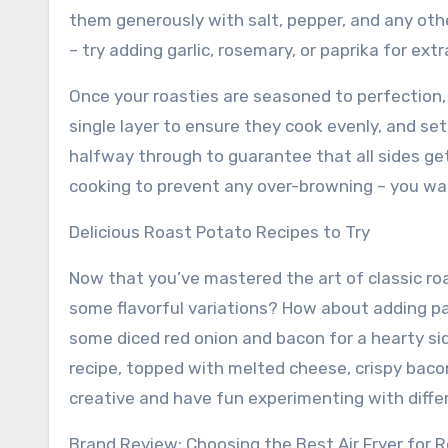
them generously with salt, pepper, and any othe
– try adding garlic, rosemary, or paprika for extra
Once your roasties are seasoned to perfection, i
single layer to ensure they cook evenly, and s
halfway through to guarantee that all sides ge
cooking to prevent any over-browning – you want
Delicious Roast Potato Recipes to Try
Now that you’ve mastered the art of classic roa
some flavorful variations? How about adding pa
some diced red onion and bacon for a hearty sid
recipe, topped with melted cheese, crispy bacon
creative and have fun experimenting with differ
Brand Review: Choosing the Best Air Fryer for 