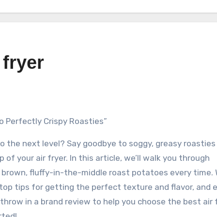
 fryer
to Perfectly Crispy Roasties”
o the next level? Say goodbye to soggy, greasy roasties
 of your air fryer. In this article, we’ll walk you through
brown, fluffy-in-the-middle roast potatoes every time. W
 top tips for getting the perfect texture and flavor, and 
l throw in a brand review to help you choose the best air 
rted!