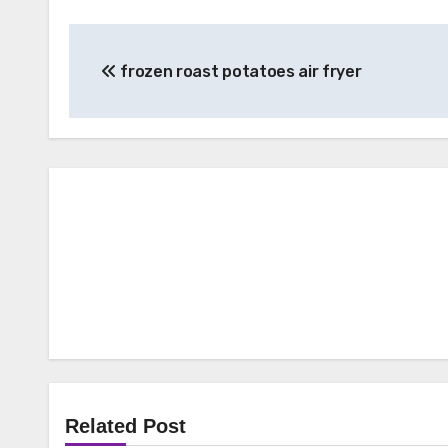
Post
frozen roast potatoes air fryer
navigation
Related Post