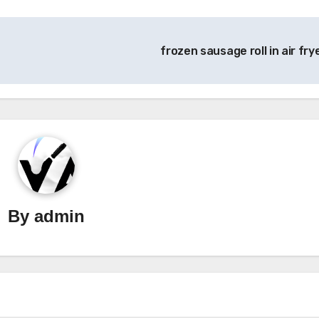
frozen sausage roll in air fry
By
admin