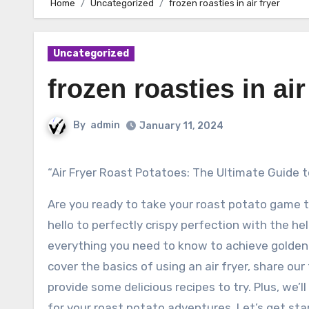
Home
Uncategorized
frozen roasties in air fryer
Uncategorized
frozen roasties in air
By
admin
January 11, 2024
“Air Fryer Roast Potatoes: The Ultimate Guide 
Are you ready to take your roast potato game t
hello to perfectly crispy perfection with the help
everything you need to know to achieve golden 
cover the basics of using an air fryer, share our
provide some delicious recipes to try. Plus, we’l
for your roast potato adventures. Let’s get sta