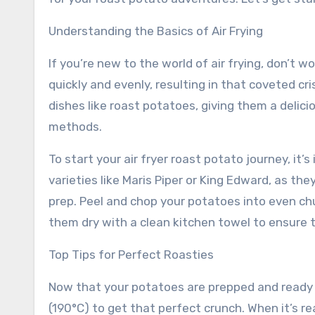
Understanding the Basics of Air Frying
If you’re new to the world of air frying, don’t wo
quickly and evenly, resulting in that coveted cri
dishes like roast potatoes, giving them a delic
methods.
To start your air fryer roast potato journey, it
varieties like Maris Piper or King Edward, as they’
prep. Peel and chop your potatoes into even ch
them dry with a clean kitchen towel to ensure the
Top Tips for Perfect Roasties
Now that your potatoes are prepped and ready to 
(190°C) to get that perfect crunch. When it’s rea