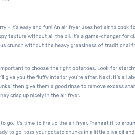
rry – it’s easy and fun! An air fryer uses hot air to cook f
spy texture without all the oil. It’s a game-changer for cl
ious crunch without the heavy greasiness of traditional f
’s important to choose the right potatoes. Look for starch
ll give you the fluffy interior you’re after. Next, it’s all a
unks, then give them a good rinse to remove excess star
y crisp up nicely in the air fryer.
go, it’s time to fire up the air fryer. Preheat it to arou
dy to go, toss your potato chunks in a little olive oil an