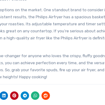
f options on the market. One standout brand to consider 
nsistent results, the Philips Airfryer has a spacious baske
your roasties. Its adjustable temperature and timer set
oks great on any countertop. If you’re serious about ach
a high-quality air fryer like the Philips Airfryer is definit
ame-changer for anyone who loves the crispy, fluffy good
cks, you can achieve perfection every time, and the versat
es. So, grab your favorite spuds, fire up your air fryer, and
w heights! Happy cooking!