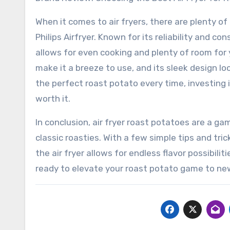
When it comes to air fryers, there are plenty o
Philips Airfryer. Known for its reliability and co
allows for even cooking and plenty of room for 
make it a breeze to use, and its sleek design lo
the perfect roast potato every time, investing in 
worth it.
In conclusion, air fryer roast potatoes are a g
classic roasties. With a few simple tips and tri
the air fryer allows for endless flavor possibiliti
ready to elevate your roast potato game to ne