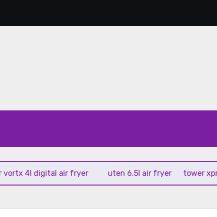
 4l digital air fryer
uten 6.5l air fryer
tower xpress 10