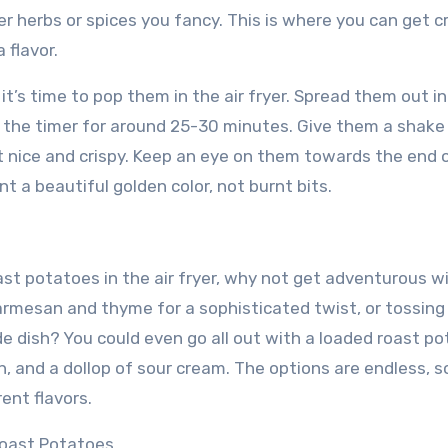
r herbs or spices you fancy. This is where you can get c
 flavor.
t’s time to pop them in the air fryer. Spread them out in
et the timer for around 25-30 minutes. Give them a shake
t nice and crispy. Keep an eye on them towards the end 
 a beautiful golden color, not burnt bits.
st potatoes in the air fryer, why not get adventurous w
rmesan and thyme for a sophisticated twist, or tossing 
e dish? You could even go all out with a loaded roast po
, and a dollop of sour cream. The options are endless, s
ent flavors.
Roast Potatoes