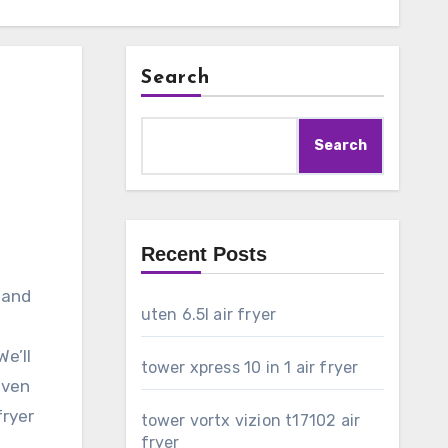
Search
Search
Recent Posts
 and
uten 6.5l air fryer
e’ll
tower xpress 10 in 1 air fryer
even
fryer
tower vortx vizion t17102 air
fryer