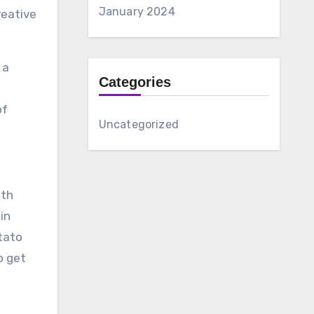
January 2024
reative
 a
Categories
of
Uncategorized
ith
in
tato
o get