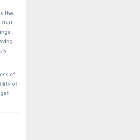
is the
t that
tings
ieving
ely
ness of
ility of
 get