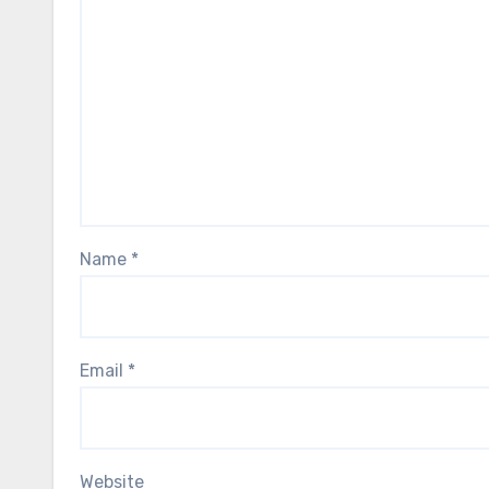
Name
*
Email
*
Website