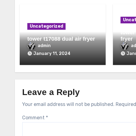
Uncat
Uncategorized
tower 
tower t17088 dual air fryer
fryer
admin
a
January 11, 2024
Janu
Leave a Reply
Your email address will not be published.
Required
Comment
*