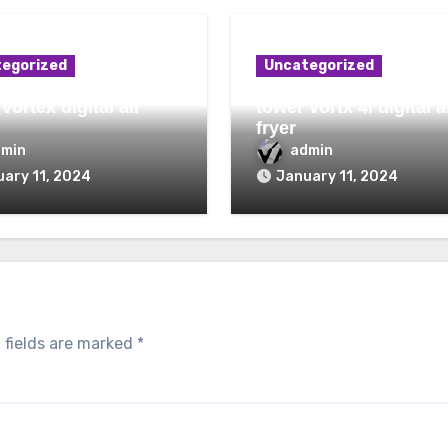
egorized
Uncategorized
vortex digital air
tower vortx 4l digital a
fryer
dmin
admin
ary 11, 2024
January 11, 2024
 fields are marked
*