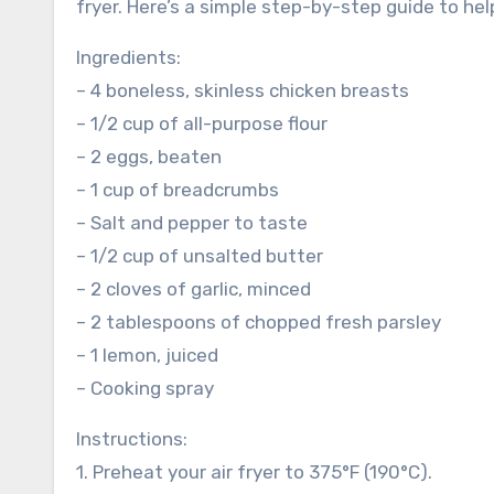
fryer. Here’s a simple step-by-step guide to he
Ingredients:
– 4 boneless, skinless chicken breasts
– 1/2 cup of all-purpose flour
– 2 eggs, beaten
– 1 cup of breadcrumbs
– Salt and pepper to taste
– 1/2 cup of unsalted butter
– 2 cloves of garlic, minced
– 2 tablespoons of chopped fresh parsley
– 1 lemon, juiced
– Cooking spray
Instructions:
1. Preheat your air fryer to 375°F (190°C).