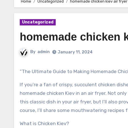
Home
Uncategorized
homemade chicken kiev air fryer
Uncategorized
homemade chicken ki
By
admin
January 11, 2024
“The Ultimate Guide to Making Homemade Chicke
If you’re a fan of crispy, succulent chicken dis
homemade chicken Kiev in an air fryer. Not only
this classic dish in your air fryer, but I’ll also 
course, I’ll share some mouthwatering recipes fo
What is Chicken Kiev?