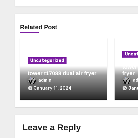
Related Post
Uncat
Uncategorized
tower 
tower t17088 dual air fryer
fryer
admin
a
January 11, 2024
Janu
Leave a Reply