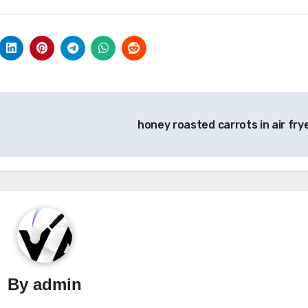
honey roasted carrots in air fry
By
admin