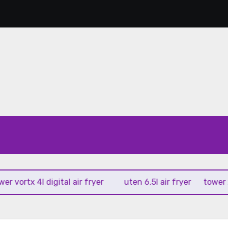
rtx 4l digital air fryer
uten 6.5l air fryer
tower xpress