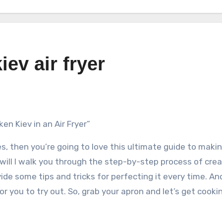
ev air fryer
n Kiev in an Air Fryer”
hes, then you’re going to love this ultimate guide to maki
 will I walk you through the step-by-step process of cre
provide some tips and tricks for perfecting it every time. An
r you to try out. So, grab your apron and let’s get cooki