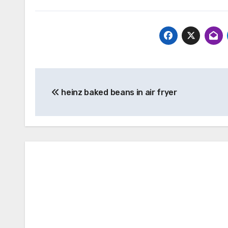
Post
heinz baked beans in air fryer
navigation