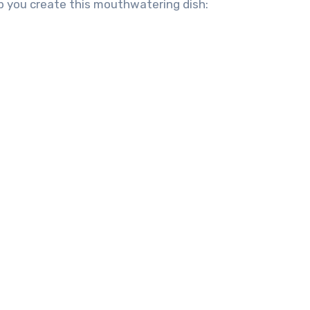
lp you create this mouthwatering dish: