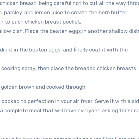
 chicken breast, being careful not to cut all the way thro
ic, parsley, and lemon juice to create the herb butter.
 into each chicken breast pocket.
allow dish. Place the beaten eggs in another shallow dish
dip it in the beaten eggs, and finally coat it with the
th cooking spray, then place the breaded chicken breasts i
til golden brown and cooked through.
oked to perfection in your air fryer! Serve it with a si
 complete meal that will have everyone asking for sec