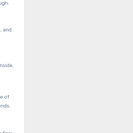
ugh.
, and
nside,
de of
onds.