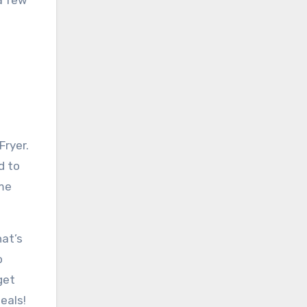
a few
Fryer.
d to
ome
hat’s
o
get
eals!