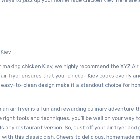
ss ways to jazz up your homemade chicken Kiev. Here are 
 Kiev
r making chicken Kiev, we highly recommend the XYZ Air 
 air fryer ensures that your chicken Kiev cooks evenly an
nd easy-to-clean design make it a standout choice for h
an air fryer is a fun and rewarding culinary adventure t
 right tools and techniques, you’ll be well on your way t
ls any restaurant version. So, dust off your air fryer and 
s with this classic dish. Cheers to delicious, homemade m