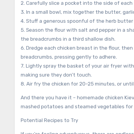
2. Carefully slice a pocket into the side of each
3. In a small bowl, mix together the butter, garl
4. Stuff a generous spoonful of the herb butter
5. Season the flour with salt and pepper in a sh
the breadcrumbs in a third shallow dish.
6. Dredge each chicken breast in the flour, then 
breadcrumbs, pressing gently to adhere.
7. Lightly spray the basket of your air fryer wi
making sure they don’t touch.
8. Air fry the chicken for 20-25 minutes, or un
And there you have it – homemade chicken Kiev co
mashed potatoes and steamed vegetables for a
Potential Recipes to Try