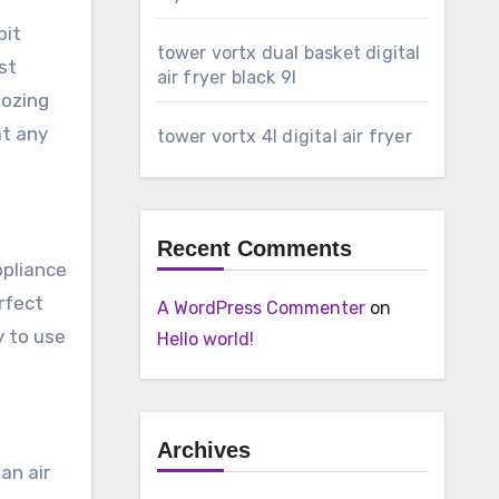
bit
tower vortx dual basket digital
st
air fryer black 9l
oozing
at any
tower vortx 4l digital air fryer
Recent Comments
ppliance
erfect
A WordPress Commenter
on
y to use
Hello world!
Archives
an air