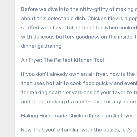
Before we dive into the nitty-gritty of making chi
about this delectable dish. Chicken Kiev is a po
stuffed with flavorful herb butter. When cooked
with delicious buttery goodness on the inside. I
dinner gathering.
Air Fryer: The Perfect Kitchen Tool
If you don’t already own an air fryer, now is the 
that uses hot air to cook food quickly and evenly,
for making healthier versions of your favorite fri
and clean, making it a must-have for any home
Making Homemade Chicken Kiev in an Air Fryer
Now that you’re familiar with the basics, let’s