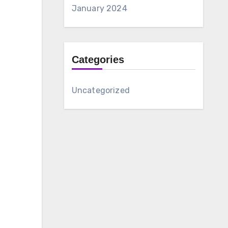
January 2024
Categories
Uncategorized