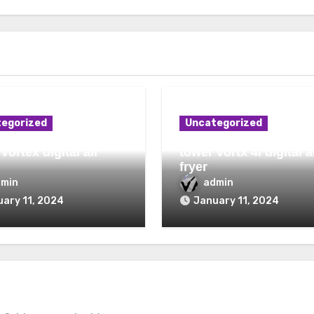
egorized
Uncategorized
vortex digital air
tower vortx 4l digital a
fryer
dmin
admin
ary 11, 2024
January 11, 2024