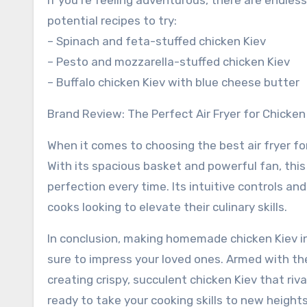
If you’re feeling adventurous, there are endle
potential recipes to try:
– Spinach and feta-stuffed chicken Kiev
– Pesto and mozzarella-stuffed chicken Kiev
– Buffalo chicken Kiev with blue cheese butter
Brand Review: The Perfect Air Fryer for Chicken
When it comes to choosing the best air fryer fo
With its spacious basket and powerful fan, this
perfection every time. Its intuitive controls a
cooks looking to elevate their culinary skills.
In conclusion, making homemade chicken Kiev in 
sure to impress your loved ones. Armed with the
creating crispy, succulent chicken Kiev that riva
ready to take your cooking skills to new height