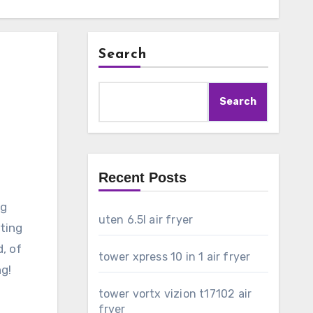
Search
Search
Recent Posts
ng
uten 6.5l air fryer
ating
d, of
tower xpress 10 in 1 air fryer
ng!
tower vortx vizion t17102 air
fryer