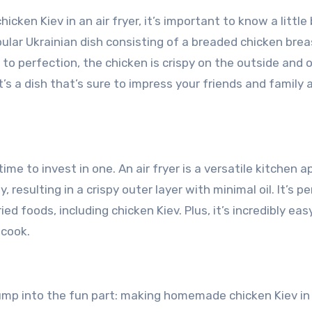
cken Kiev in an air fryer, it’s important to know a little 
pular Ukrainian dish consisting of a breaded chicken brea
 to perfection, the chicken is crispy on the outside and 
t’s a dish that’s sure to impress your friends and family 
time to invest in one. An air fryer is a versatile kitchen a
 resulting in a crispy outer layer with minimal oil. It’s p
ed foods, including chicken Kiev. Plus, it’s incredibly eas
 cook.
 jump into the fun part: making homemade chicken Kiev in 