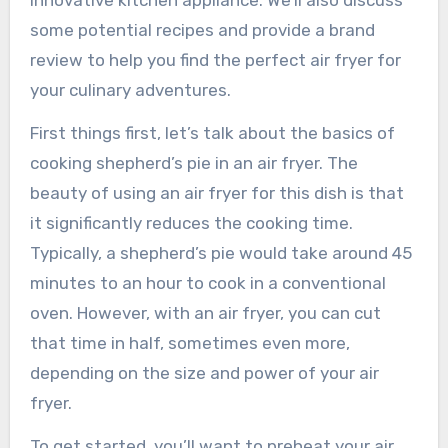
innovative kitchen appliance. We’ll also discuss
some potential recipes and provide a brand
review to help you find the perfect air fryer for
your culinary adventures.
First things first, let’s talk about the basics of
cooking shepherd’s pie in an air fryer. The
beauty of using an air fryer for this dish is that
it significantly reduces the cooking time.
Typically, a shepherd’s pie would take around 45
minutes to an hour to cook in a conventional
oven. However, with an air fryer, you can cut
that time in half, sometimes even more,
depending on the size and power of your air
fryer.
To get started, you’ll want to preheat your air