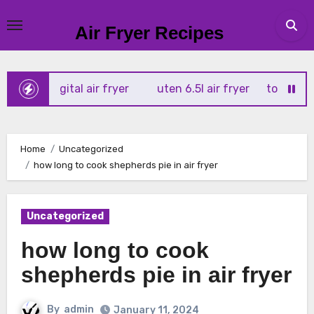
Skip
to
Air Fryer Recipes
content
x 4l digital air fryer
uten 6.5l air fryer
tower xpress 1
Home
Uncategorized
how long to cook shepherds pie in air fryer
Uncategorized
how long to cook
shepherds pie in air fryer
By
admin
January 11, 2024