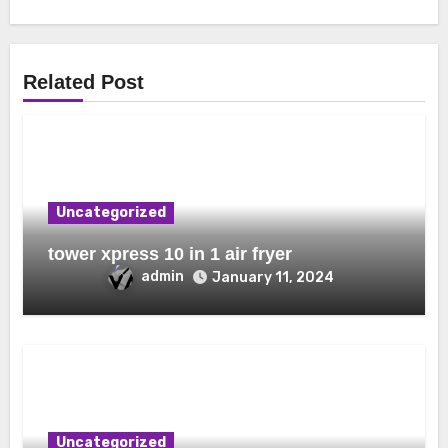
Related Post
Uncategorized
tower xpress 10 in 1 air fryer
admin
January 11, 2024
Uncategorized