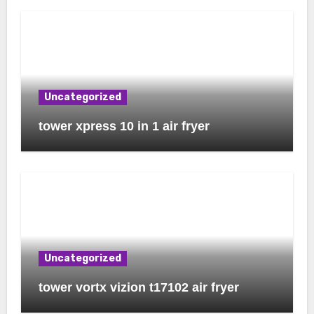
Uncategorized
tower xpress 10 in 1 air fryer
Uncategorized
tower vortx vizion t17102 air fryer