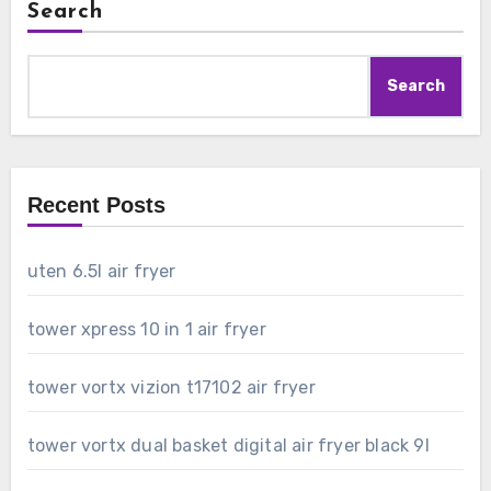
Search
Search
Recent Posts
uten 6.5l air fryer
tower xpress 10 in 1 air fryer
tower vortx vizion t17102 air fryer
tower vortx dual basket digital air fryer black 9l