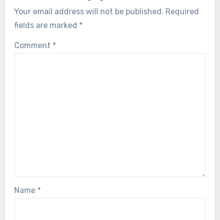
Your email address will not be published.
Required
fields are marked
*
Comment
*
Name
*