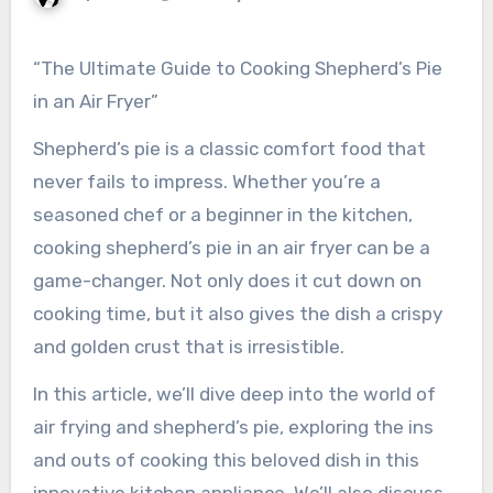
“The Ultimate Guide to Cooking Shepherd’s Pie
in an Air Fryer”
Shepherd’s pie is a classic comfort food that
never fails to impress. Whether you’re a
seasoned chef or a beginner in the kitchen,
cooking shepherd’s pie in an air fryer can be a
game-changer. Not only does it cut down on
cooking time, but it also gives the dish a crispy
and golden crust that is irresistible.
In this article, we’ll dive deep into the world of
air frying and shepherd’s pie, exploring the ins
and outs of cooking this beloved dish in this