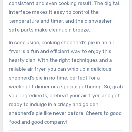
consistent and even cooking result. The digital
interface makes it easy to control the
temperature and timer, and the dishwasher-
safe parts make cleanup a breeze.
In conclusion, cooking shepherd’s pie in an air
fryer is a fun and efficient way to enjoy this
hearty dish. With the right techniques and a
reliable air fryer, you can whip up a delicious
shepherd’s pie in no time, perfect for a
weeknight dinner or a special gathering. So, grab
your ingredients, preheat your air fryer, and get
ready to indulge in a crispy and golden
shepherd’s pie like never before. Cheers to good
food and good company!