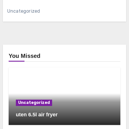
Uncategorized
You Missed
Uncategorized
uten 6.5l air fryer