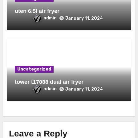
uten 6.5l air fryer
admin
January 11, 2024
Uncategorized
tower t17088 dual air fryer
admin
January 11, 2024
Leave a Reply