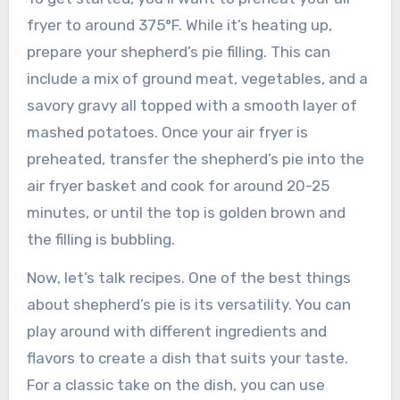
fryer to around 375°F. While it’s heating up,
prepare your shepherd’s pie filling. This can
include a mix of ground meat, vegetables, and a
savory gravy all topped with a smooth layer of
mashed potatoes. Once your air fryer is
preheated, transfer the shepherd’s pie into the
air fryer basket and cook for around 20-25
minutes, or until the top is golden brown and
the filling is bubbling.
Now, let’s talk recipes. One of the best things
about shepherd’s pie is its versatility. You can
play around with different ingredients and
flavors to create a dish that suits your taste.
For a classic take on the dish, you can use