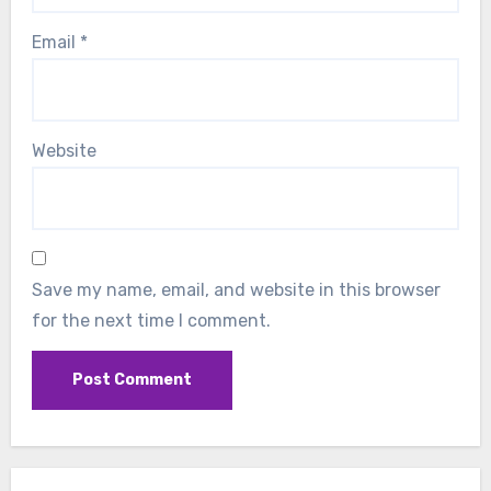
Email
*
Website
Save my name, email, and website in this browser
for the next time I comment.