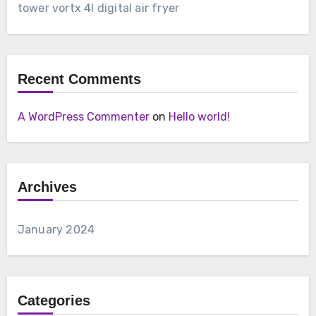
tower vortx 4l digital air fryer
Recent Comments
A WordPress Commenter
on
Hello world!
Archives
January 2024
Categories