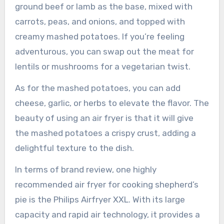
ground beef or lamb as the base, mixed with
carrots, peas, and onions, and topped with
creamy mashed potatoes. If you’re feeling
adventurous, you can swap out the meat for
lentils or mushrooms for a vegetarian twist.
As for the mashed potatoes, you can add
cheese, garlic, or herbs to elevate the flavor. The
beauty of using an air fryer is that it will give
the mashed potatoes a crispy crust, adding a
delightful texture to the dish.
In terms of brand review, one highly
recommended air fryer for cooking shepherd’s
pie is the Philips Airfryer XXL. With its large
capacity and rapid air technology, it provides a