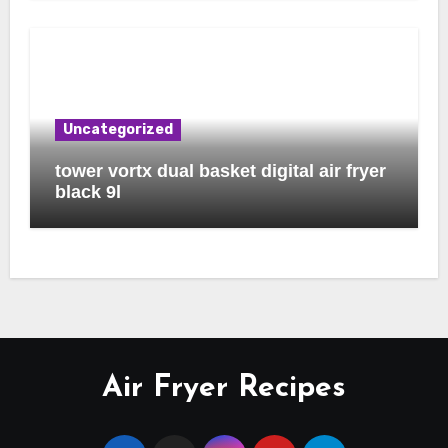
Uncategorized
tower vortx dual basket digital air fryer
black 9l
Air Fryer Recipes