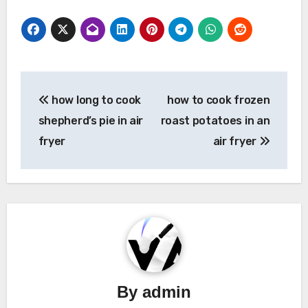
Post
how long to cook
how to cook frozen
navigation
shepherd’s pie in air
roast potatoes in an
fryer
air fryer
By
admin