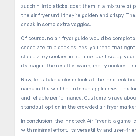
zucchini into sticks, coat them in a mixture 
the air fryer until they’re golden and crispy. T
sneak in some extra veggies.
Of course, no air fryer guide would be complete
chocolate chip cookies. Yes, you read that right
chocolatey cookies in no time. Just scoop your
its magic. The result is warm, melty cookies that
Now, let’s take a closer look at the Innoteck br
name in the world of kitchen appliances. The In
and reliable performance. Customers rave about i
standout option in the crowded air fryer market
In conclusion, the Innoteck Air Fryer is a game
with minimal effort. Its versatility and user-fr