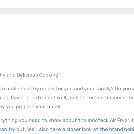
thy and Delicious Cooking”
ng to make healthy meals for you and your family? Do you 
ing flavor or nutrition? Well, look no further because th
way you prepare your meals.
erything you need to know about the Innoteck Air Fryer, f
an try out. We’ll also take a closer look at the brand beh