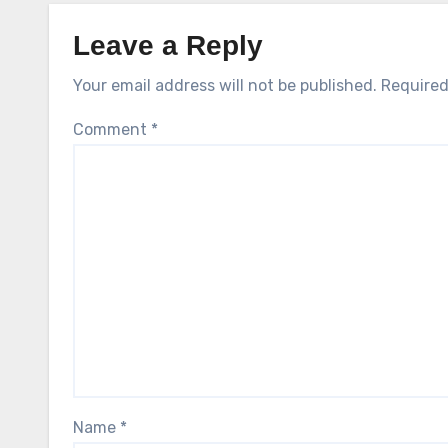
Leave a Reply
Your email address will not be published.
Required
Comment
*
Name
*