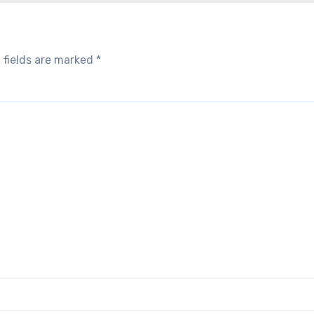
 fields are marked
*