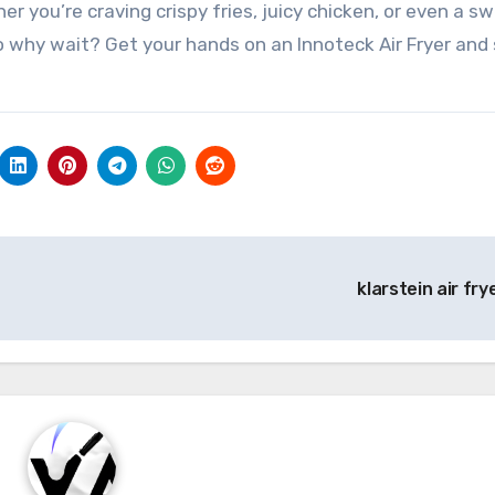
er you’re craving crispy fries, juicy chicken, or even a s
So why wait? Get your hands on an Innoteck Air Fryer and 
klarstein air fry