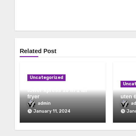
Related Post
Uncategorized
Uncat
tower xpress 10 in 1 air
fryer
uten 6
admin
a
January 11, 2024
Janu