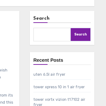
Search
Search
Recent Posts
wish
uten 6.5l air fryer
e
tower xpress 10 in 1 air fryer
rom its
tower vortx vizion t17102 air
ind this
fryer