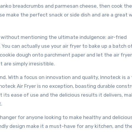
of panko breadcrumbs and parmesan cheese, then cook the
hese make the perfect snack or side dish and are a great 
 without mentioning the ultimate indulgence: air-fried
. You can actually use your air fryer to bake up a batch o
 cookie dough onto parchment paper and let the air frye
 are simply irresistible.
and. With a focus on innovation and quality, Innoteck is a
noteck Air Fryer is no exception, boasting durable const
ts ease of use and the delicious results it delivers, mak
.
-changer for anyone looking to make healthy and deliciou
iendly design make it a must-have for any kitchen, and th