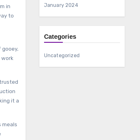
January 2024
m in
way to
Categories
f gooey,
Uncategorized
r work
 trusted
ruction
ing it a
s meals
e