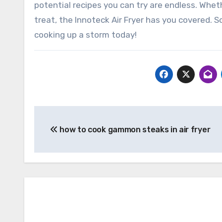
potential recipes you can try are endless. Wheth
treat, the Innoteck Air Fryer has you covered. 
cooking up a storm today!
Post
how to cook gammon steaks in air fryer
navigation