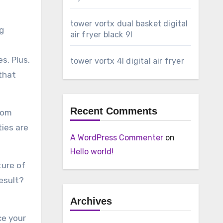
tower vortx dual basket digital
ng
air fryer black 9l
s. Plus,
tower vortx 4l digital air fryer
 that
Recent Comments
from
ties are
A WordPress Commenter
on
Hello world!
ture of
esult?
Archives
ce your