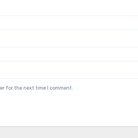
er for the next time I comment.