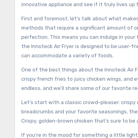
innovative appliance and see if it truly lives up 
First and foremost, let’s talk about what makes t
methods that require a significant amount of oil,
perfection. This means you can indulge in your f
the Innoteck Air Fryer is designed to be user-f
can accommodate a variety of foods.
One of the best things about the Innoteck Air Fr
crispy french fries to juicy chicken wings, and 
endless, and we’ll share some of our favorite re
Let’s start with a classic crowd-pleaser: crispy
breadcrumbs and your favorite seasonings, then
Crispy, golden-brown chicken that’s sure to be a
If you’re in the mood for something a little light