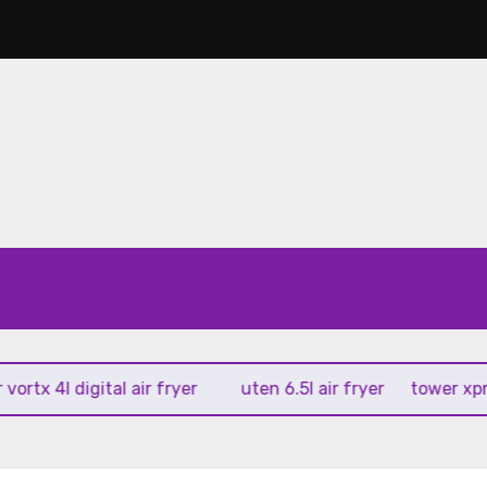
 4l digital air fryer
uten 6.5l air fryer
tower xpress 10