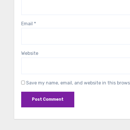
Email
*
Website
Save my name, email, and website in this brows