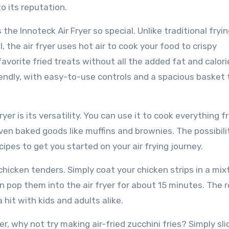
to its reputation.
he Innoteck Air Fryer so special. Unlike traditional fryi
 the air fryer uses hot air to cook your food to crispy
avorite fried treats without all the added fat and calorie
riendly, with easy-to-use controls and a spacious basket
yer is its versatility. You can use it to cook everything 
even baked goods like muffins and brownies. The possibili
cipes to get you started on your air frying journey.
 chicken tenders. Simply coat your chicken strips in a mix
 pop them into the air fryer for about 15 minutes. The r
 hit with kids and adults alike.
er, why not try making air-fried zucchini fries? Simply sli