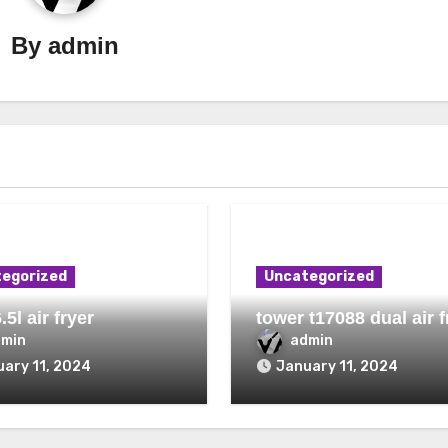
By
admin
egorized
Uncategorized
.5l air fryer
tower t17088 dual air f
dmin
admin
ary 11, 2024
January 11, 2024