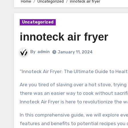
Home
Uncategorized
innoteck air fryer
Uncategorized
innoteck air fryer
By
admin
January 11, 2024
“Innoteck Air Fryer: The Ultimate Guide to Heal
Are you tired of slaving over a hot stove, tryi
there was an easier way to cook without sacrific
Innoteck Air Fryer is here to revolutionize the 
In this comprehensive guide, we will explore ev
features and benefits to potential recipes you c