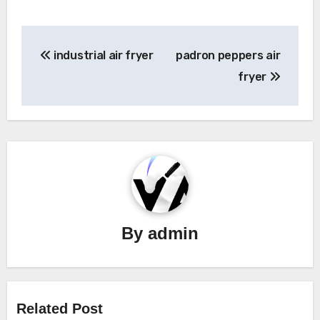
Post
industrial air fryer
padron peppers air
navigation
fryer
By
admin
Related Post