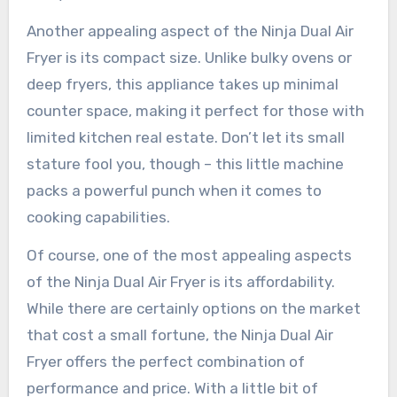
Another appealing aspect of the Ninja Dual Air
Fryer is its compact size. Unlike bulky ovens or
deep fryers, this appliance takes up minimal
counter space, making it perfect for those with
limited kitchen real estate. Don’t let its small
stature fool you, though – this little machine
packs a powerful punch when it comes to
cooking capabilities.
Of course, one of the most appealing aspects
of the Ninja Dual Air Fryer is its affordability.
While there are certainly options on the market
that cost a small fortune, the Ninja Dual Air
Fryer offers the perfect combination of
performance and price. With a little bit of