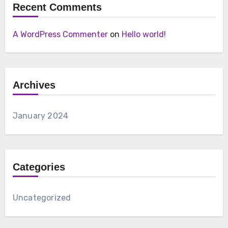
Recent Comments
A WordPress Commenter
on
Hello world!
Archives
January 2024
Categories
Uncategorized