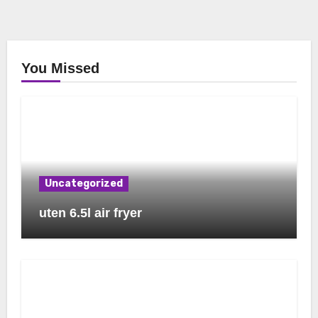
You Missed
Uncategorized
uten 6.5l air fryer