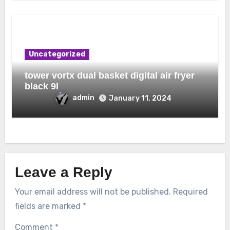
Uncategorized
tower vortx dual basket digital air fryer
black 9l
admin
January 11, 2024
Leave a Reply
Your email address will not be published.
Required
fields are marked
*
Comment
*