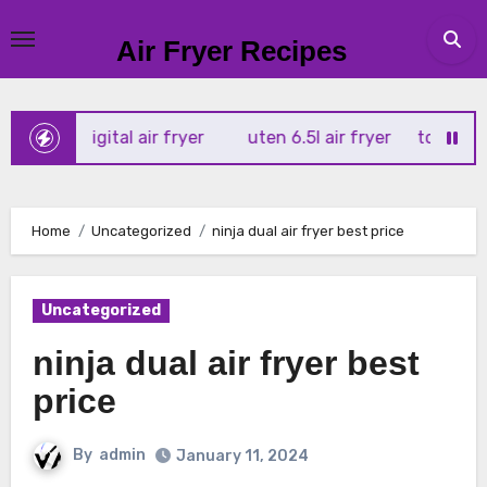
Skip
to
Air Fryer Recipes
content
x 4l digital air fryer
uten 6.5l air fryer
tower xpress 1
Home
Uncategorized
ninja dual air fryer best price
Uncategorized
ninja dual air fryer best
price
By
admin
January 11, 2024