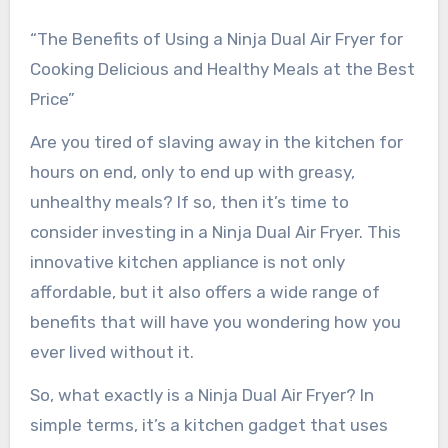
“The Benefits of Using a Ninja Dual Air Fryer for
Cooking Delicious and Healthy Meals at the Best
Price”
Are you tired of slaving away in the kitchen for
hours on end, only to end up with greasy,
unhealthy meals? If so, then it’s time to
consider investing in a Ninja Dual Air Fryer. This
innovative kitchen appliance is not only
affordable, but it also offers a wide range of
benefits that will have you wondering how you
ever lived without it.
So, what exactly is a Ninja Dual Air Fryer? In
simple terms, it’s a kitchen gadget that uses