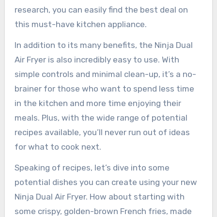
research, you can easily find the best deal on
this must-have kitchen appliance.
In addition to its many benefits, the Ninja Dual
Air Fryer is also incredibly easy to use. With
simple controls and minimal clean-up, it’s a no-
brainer for those who want to spend less time
in the kitchen and more time enjoying their
meals. Plus, with the wide range of potential
recipes available, you’ll never run out of ideas
for what to cook next.
Speaking of recipes, let’s dive into some
potential dishes you can create using your new
Ninja Dual Air Fryer. How about starting with
some crispy, golden-brown French fries, made