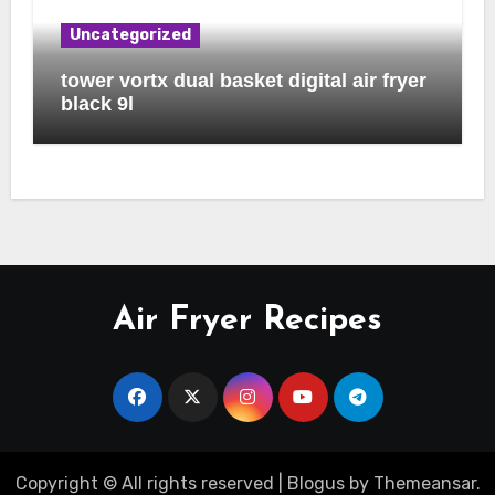
Uncategorized
tower vortx dual basket digital air fryer
black 9l
Air Fryer Recipes
Copyright © All rights reserved
|
Blogus
by
Themeansar
.