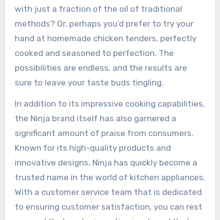
with just a fraction of the oil of traditional
methods? Or, perhaps you’d prefer to try your
hand at homemade chicken tenders, perfectly
cooked and seasoned to perfection. The
possibilities are endless, and the results are
sure to leave your taste buds tingling.
In addition to its impressive cooking capabilities,
the Ninja brand itself has also garnered a
significant amount of praise from consumers.
Known for its high-quality products and
innovative designs, Ninja has quickly become a
trusted name in the world of kitchen appliances.
With a customer service team that is dedicated
to ensuring customer satisfaction, you can rest