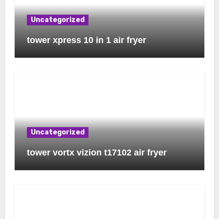
Uncategorized
tower xpress 10 in 1 air fryer
Uncategorized
tower vortx vizion t17102 air fryer