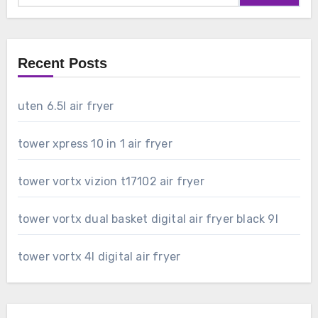
Recent Posts
uten 6.5l air fryer
tower xpress 10 in 1 air fryer
tower vortx vizion t17102 air fryer
tower vortx dual basket digital air fryer black 9l
tower vortx 4l digital air fryer