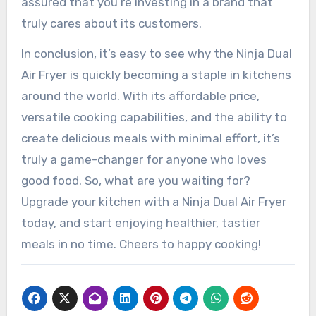
assured that you’re investing in a brand that
truly cares about its customers.
In conclusion, it’s easy to see why the Ninja Dual
Air Fryer is quickly becoming a staple in kitchens
around the world. With its affordable price,
versatile cooking capabilities, and the ability to
create delicious meals with minimal effort, it’s
truly a game-changer for anyone who loves
good food. So, what are you waiting for?
Upgrade your kitchen with a Ninja Dual Air Fryer
today, and start enjoying healthier, tastier
meals in no time. Cheers to happy cooking!