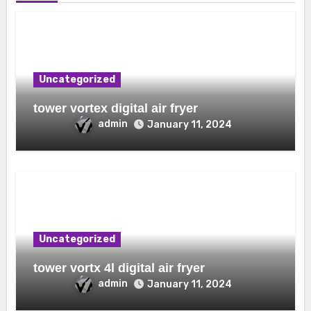
Uncategorized
tower vortex digital air fryer
admin
January 11, 2024
Uncategorized
tower vortx 4l digital air fryer
admin
January 11, 2024