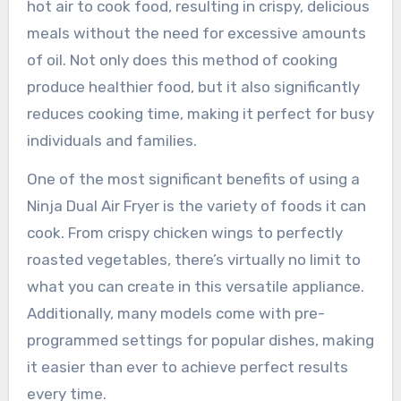
hot air to cook food, resulting in crispy, delicious
meals without the need for excessive amounts
of oil. Not only does this method of cooking
produce healthier food, but it also significantly
reduces cooking time, making it perfect for busy
individuals and families.
One of the most significant benefits of using a
Ninja Dual Air Fryer is the variety of foods it can
cook. From crispy chicken wings to perfectly
roasted vegetables, there’s virtually no limit to
what you can create in this versatile appliance.
Additionally, many models come with pre-
programmed settings for popular dishes, making
it easier than ever to achieve perfect results
every time.