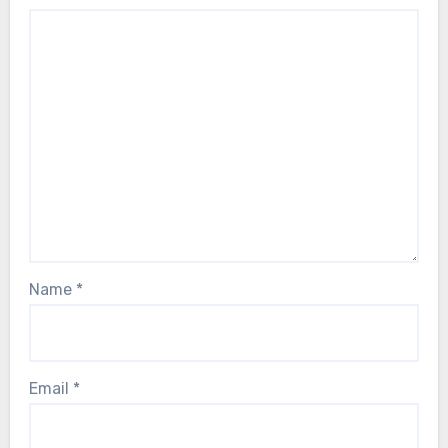
Name
*
Email
*