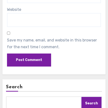
Website
Save my name, email, and website in this browser
for the next time I comment.
Search
Search