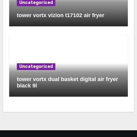
Uncategorized
tower vortx vizion t17102 air fryer
Uncategorized
tower vortx dual basket digital air fryer
black 9l