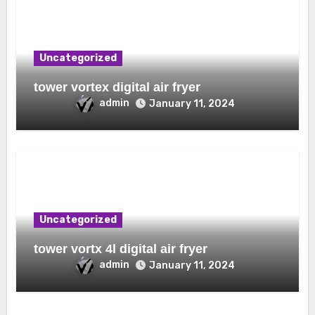
Uncategorized
tower vortex digital air fryer
admin
January 11, 2024
Uncategorized
tower vortx 4l digital air fryer
admin
January 11, 2024