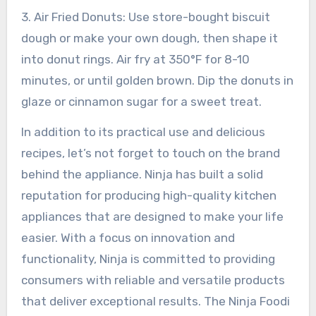
3. Air Fried Donuts: Use store-bought biscuit
dough or make your own dough, then shape it
into donut rings. Air fry at 350°F for 8-10
minutes, or until golden brown. Dip the donuts in
glaze or cinnamon sugar for a sweet treat.
In addition to its practical use and delicious
recipes, let’s not forget to touch on the brand
behind the appliance. Ninja has built a solid
reputation for producing high-quality kitchen
appliances that are designed to make your life
easier. With a focus on innovation and
functionality, Ninja is committed to providing
consumers with reliable and versatile products
that deliver exceptional results. The Ninja Foodi