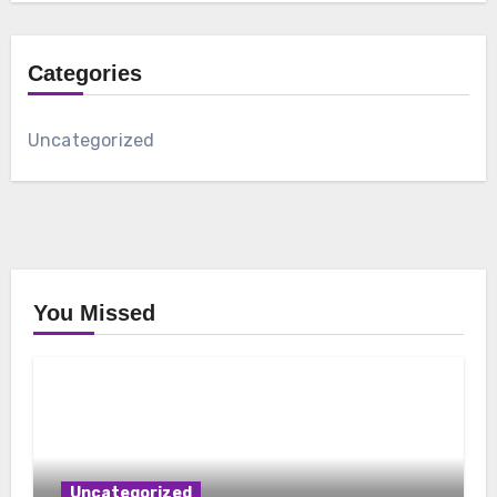
Categories
Uncategorized
You Missed
Uncategorized