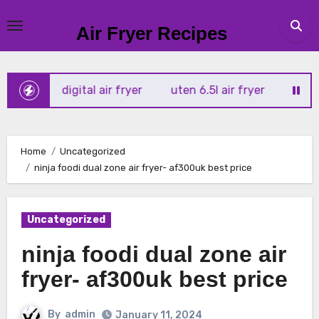
Skip
to
Air Fryer Recipes
content
rtx 4l digital air fryer
uten 6.5l air fryer
tower xpress
Home
Uncategorized
ninja foodi dual zone air fryer- af300uk best price
Uncategorized
ninja foodi dual zone air
fryer- af300uk best price
By
admin
January 11, 2024