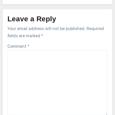
Leave a Reply
Your email address will not be published.
Required
fields are marked
*
Comment
*