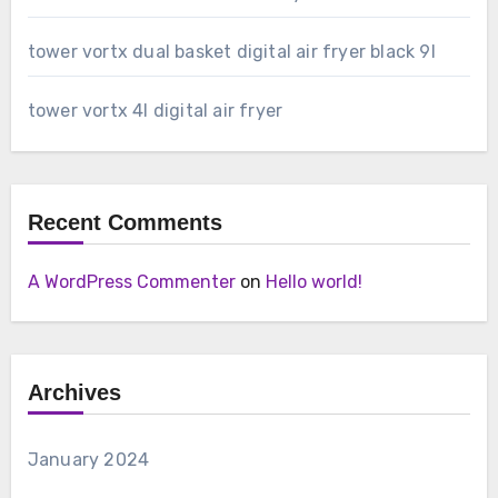
tower vortx dual basket digital air fryer black 9l
tower vortx 4l digital air fryer
Recent Comments
A WordPress Commenter
on
Hello world!
Archives
January 2024