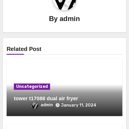
By
admin
Related Post
Uncategorized
tower t17088 dual air fryer
admin
January 11, 2024