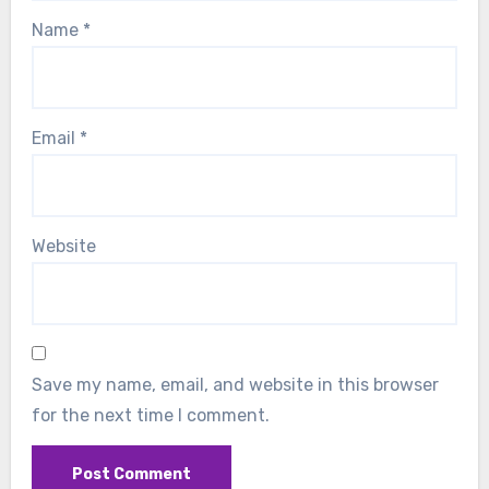
Name
*
Email
*
Website
Save my name, email, and website in this browser
for the next time I comment.