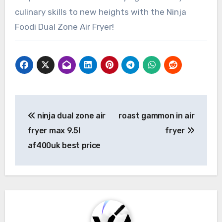
culinary skills to new heights with the Ninja
Foodi Dual Zone Air Fryer!
Post
ninja dual zone air
roast gammon in air
navigation
fryer max 9.5l
fryer
af400uk best price