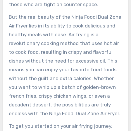
those who are tight on counter space.
But the real beauty of the Ninja Foodi Dual Zone
Air Fryer lies in its ability to cook delicious and
healthy meals with ease. Air frying is a
revolutionary cooking method that uses hot air
to cook food, resulting in crispy and flavorful
dishes without the need for excessive oil. This
means you can enjoy your favorite fried foods
without the guilt and extra calories. Whether
you want to whip up a batch of golden-brown
french fries, crispy chicken wings, or even a
decadent dessert, the possibilities are truly
endless with the Ninja Foodi Dual Zone Air Fryer.
To get you started on your air frying journey,