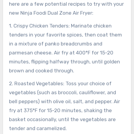
here are a few potential recipes to try with your
new Ninja Foodi Dual Zone Air Fryer:
1. Crispy Chicken Tenders: Marinate chicken
tenders in your favorite spices, then coat them
in a mixture of panko breadcrumbs and
parmesan cheese. Air fry at 400°F for 15-20
minutes, flipping halfway through, until golden
brown and cooked through.
2. Roasted Vegetables: Toss your choice of
vegetables (such as broccoli, cauliflower, and
bell peppers) with olive oil, salt, and pepper. Air
fry at 375°F for 15-20 minutes, shaking the
basket occasionally, until the vegetables are
tender and caramelized.