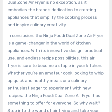
Dual Zone Air Fryer is no exception, as it
embodies the brand’s dedication to creating
appliances that simplify the cooking process
and inspire culinary creativity.
In conclusion, the Ninja Foodi Dual Zone Air Fryer
is a game-changer in the world of kitchen
appliances. With its innovative design, practical
use, and endless recipe possibilities, this air
fryer is sure to become a staple in your kitchen.
Whether you’re an amateur cook looking to whip
up quick and healthy meals or a culinary
enthusiast eager to experiment with new
recipes, the Ninja Foodi Dual Zone Air Fryer has
something to offer for everyone. So why wait?
Step into the world of air frying and take your