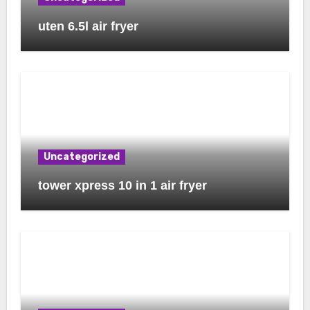
uten 6.5l air fryer
Uncategorized
tower xpress 10 in 1 air fryer