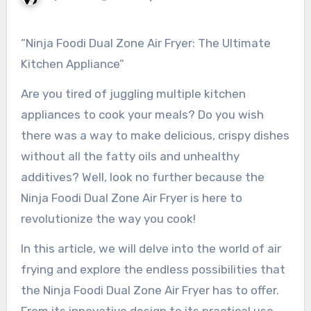
“Ninja Foodi Dual Zone Air Fryer: The Ultimate
Kitchen Appliance”
Are you tired of juggling multiple kitchen
appliances to cook your meals? Do you wish
there was a way to make delicious, crispy dishes
without all the fatty oils and unhealthy
additives? Well, look no further because the
Ninja Foodi Dual Zone Air Fryer is here to
revolutionize the way you cook!
In this article, we will delve into the world of air
frying and explore the endless possibilities that
the Ninja Foodi Dual Zone Air Fryer has to offer.