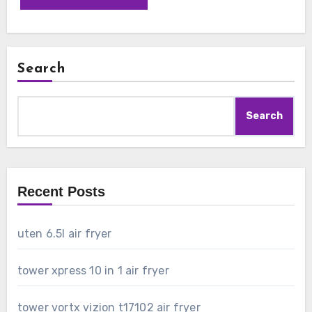
Search
Search
Recent Posts
uten 6.5l air fryer
tower xpress 10 in 1 air fryer
tower vortx vizion t17102 air fryer