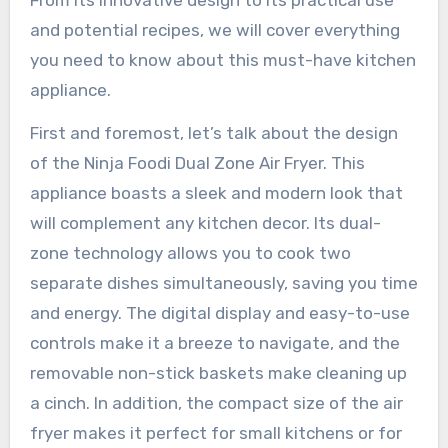
From its innovative design to its practical use
and potential recipes, we will cover everything
you need to know about this must-have kitchen
appliance.
First and foremost, let’s talk about the design
of the Ninja Foodi Dual Zone Air Fryer. This
appliance boasts a sleek and modern look that
will complement any kitchen decor. Its dual-
zone technology allows you to cook two
separate dishes simultaneously, saving you time
and energy. The digital display and easy-to-use
controls make it a breeze to navigate, and the
removable non-stick baskets make cleaning up
a cinch. In addition, the compact size of the air
fryer makes it perfect for small kitchens or for