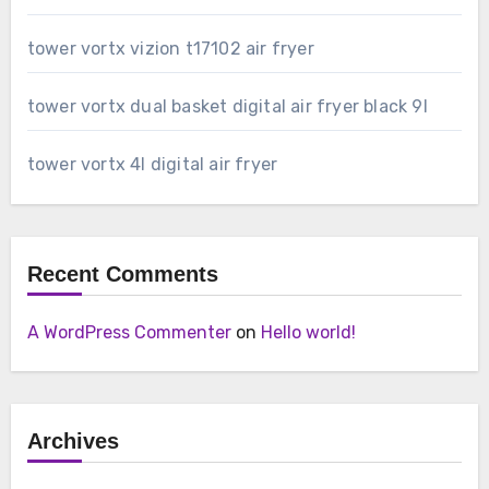
tower vortx vizion t17102 air fryer
tower vortx dual basket digital air fryer black 9l
tower vortx 4l digital air fryer
Recent Comments
A WordPress Commenter
on
Hello world!
Archives