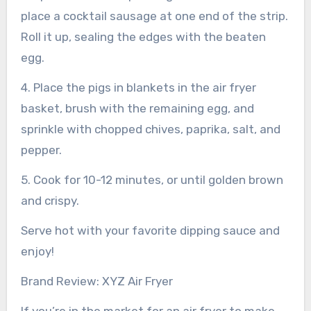
place a cocktail sausage at one end of the strip.
Roll it up, sealing the edges with the beaten
egg.
4. Place the pigs in blankets in the air fryer
basket, brush with the remaining egg, and
sprinkle with chopped chives, paprika, salt, and
pepper.
5. Cook for 10-12 minutes, or until golden brown
and crispy.
Serve hot with your favorite dipping sauce and
enjoy!
Brand Review: XYZ Air Fryer