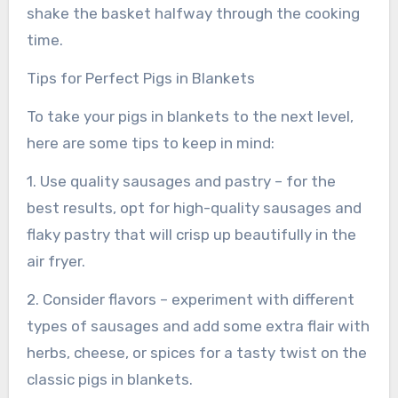
shake the basket halfway through the cooking
time.
Tips for Perfect Pigs in Blankets
To take your pigs in blankets to the next level,
here are some tips to keep in mind:
1. Use quality sausages and pastry – for the
best results, opt for high-quality sausages and
flaky pastry that will crisp up beautifully in the
air fryer.
2. Consider flavors – experiment with different
types of sausages and add some extra flair with
herbs, cheese, or spices for a tasty twist on the
classic pigs in blankets.