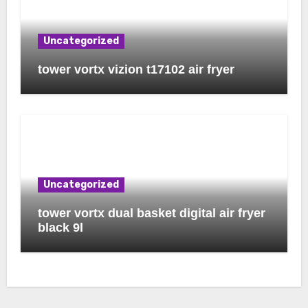
Uncategorized
tower vortx vizion t17102 air fryer
Uncategorized
tower vortx dual basket digital air fryer
black 9l