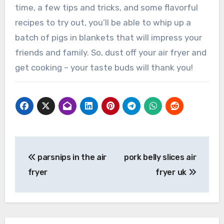
time, a few tips and tricks, and some flavorful
recipes to try out, you’ll be able to whip up a
batch of pigs in blankets that will impress your
friends and family. So, dust off your air fryer and
get cooking – your taste buds will thank you!
Post
parsnips in the air
pork belly slices air
navigation
fryer
fryer uk