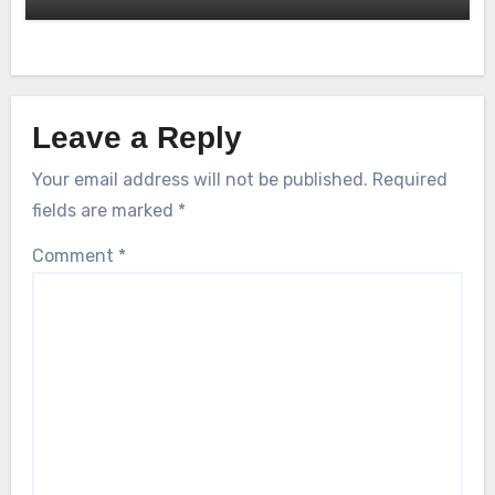
Leave a Reply
Your email address will not be published.
Required
fields are marked
*
Comment
*