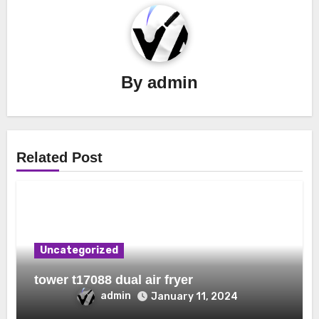
By
admin
Related Post
Uncategorized
tower t17088 dual air fryer
admin
January 11, 2024