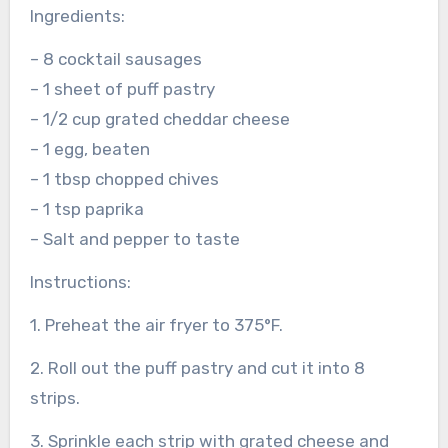
Ingredients:
– 8 cocktail sausages
– 1 sheet of puff pastry
– 1/2 cup grated cheddar cheese
– 1 egg, beaten
– 1 tbsp chopped chives
– 1 tsp paprika
– Salt and pepper to taste
Instructions:
1. Preheat the air fryer to 375°F.
2. Roll out the puff pastry and cut it into 8
strips.
3. Sprinkle each strip with grated cheese and