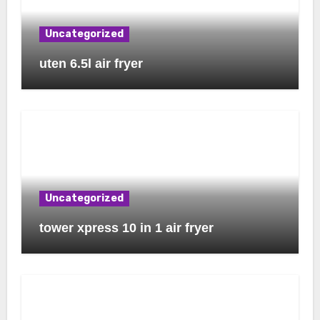
Uncategorized
uten 6.5l air fryer
Uncategorized
tower xpress 10 in 1 air fryer