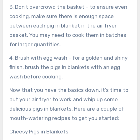
3. Don’t overcrowd the basket – to ensure even
cooking, make sure there is enough space
between each pig in blanket in the air fryer
basket. You may need to cook them in batches
for larger quantities.
4. Brush with egg wash – for a golden and shiny
finish, brush the pigs in blankets with an egg
wash before cooking.
Now that you have the basics down, it’s time to
put your air fryer to work and whip up some
delicious pigs in blankets. Here are a couple of
mouth-watering recipes to get you started:
Cheesy Pigs in Blankets