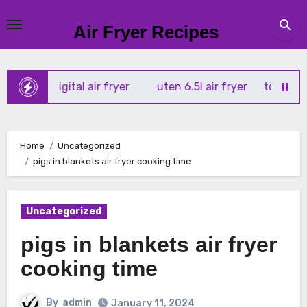
Skip
to
Air Fryer Recipes
content
tx 4l digital air fryer
uten 6.5l air fryer
tower xpress 
Home
Uncategorized
pigs in blankets air fryer cooking time
Uncategorized
pigs in blankets air fryer
cooking time
By
admin
January 11, 2024