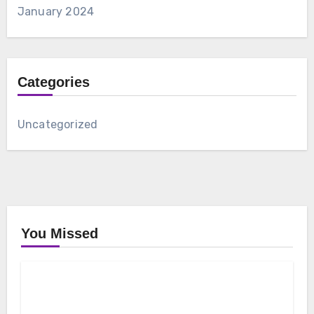
January 2024
Categories
Uncategorized
You Missed