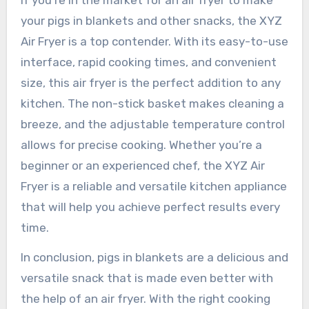
If you’re in the market for an air fryer to make
your pigs in blankets and other snacks, the XYZ
Air Fryer is a top contender. With its easy-to-use
interface, rapid cooking times, and convenient
size, this air fryer is the perfect addition to any
kitchen. The non-stick basket makes cleaning a
breeze, and the adjustable temperature control
allows for precise cooking. Whether you’re a
beginner or an experienced chef, the XYZ Air
Fryer is a reliable and versatile kitchen appliance
that will help you achieve perfect results every
time.
In conclusion, pigs in blankets are a delicious and
versatile snack that is made even better with
the help of an air fryer. With the right cooking