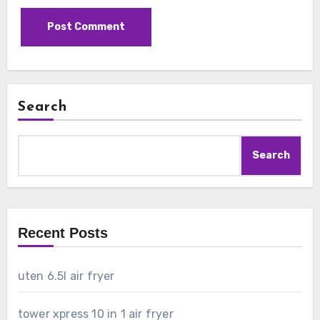
Search
Search
Recent Posts
uten 6.5l air fryer
tower xpress 10 in 1 air fryer