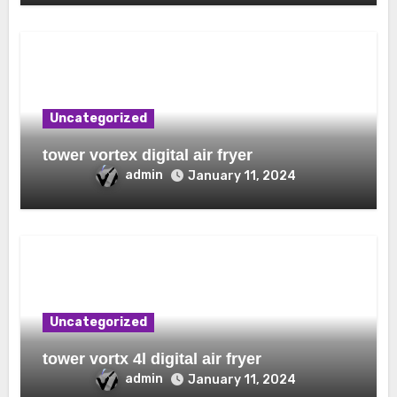
Uncategorized
tower vortex digital air fryer
admin
January 11, 2024
Uncategorized
tower vortx 4l digital air fryer
admin
January 11, 2024