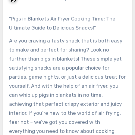
“Pigs in Blankets Air Fryer Cooking Time: The
Ultimate Guide to Delicious Snacks!”
Are you craving a tasty snack that is both easy
to make and perfect for sharing? Look no
further than pigs in blankets! These simple yet
satisfying snacks are a popular choice for
parties, game nights, or just a delicious treat for
yourself. And with the help of an air fryer, you
can whip up pigs in blankets in no time,
achieving that perfect crispy exterior and juicy
interior. If you’re new to the world of air frying,
fear not – we’ve got you covered with
everything you need to know about cooking