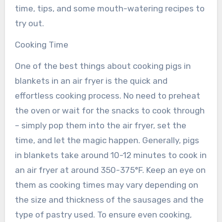
time, tips, and some mouth-watering recipes to
try out.
Cooking Time
One of the best things about cooking pigs in
blankets in an air fryer is the quick and
effortless cooking process. No need to preheat
the oven or wait for the snacks to cook through
– simply pop them into the air fryer, set the
time, and let the magic happen. Generally, pigs
in blankets take around 10-12 minutes to cook in
an air fryer at around 350-375°F. Keep an eye on
them as cooking times may vary depending on
the size and thickness of the sausages and the
type of pastry used. To ensure even cooking,