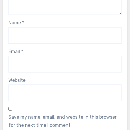
Name
*
Email
*
Website
Save my name, email, and website in this browser
for the next time I comment.