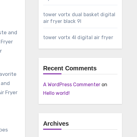
tower vortx dual basket digital
air fryer black 9l
ste and
tower vortx 4l digital air fryer
 Fryer
r
Recent Comments
avorite
 and
A WordPress Commenter
on
ir Fryer
Hello world!
Archives
ipes