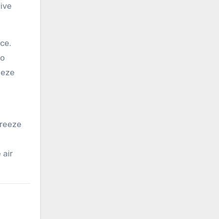
sive
ce.
to
eeze
g
Breeze
 air