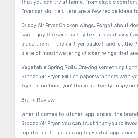
that you can try at home. From classic comfort 
Fryer can do it all. Here are a few recipe ideas 
Crispy Air Fryer Chicken Wings: Forget about dee
can enjoy the same crispy texture and juicy flav
place them in the air fryer basket, and let the P
plate of mouthwatering chicken wings that are 
Vegetable Spring Rolls: Craving something light
Breeze Air Fryer. Fill rice paper wrappers with y
fryer. In no time, you’ll have perfectly crispy an
Brand Review
When it comes to kitchen appliances, the brand
Breeze Air Fryer, you can trust that you’re inves
reputation for producing top-notch appliances 