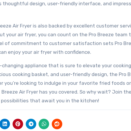
ts thoughtful design, user-friendly interface, and impres
reeze Air Fryer is also backed by excellent customer servi
t your air fryer, you can count on the Pro Breeze team 
evel of commitment to customer satisfaction sets Pro Br
n enjoy your air fryer with confidence.
e-changing appliance that is sure to elevate your cookin
cious cooking basket, and user-friendly design, the Pro 
 you’re looking to indulge in your favorite fried foods or
 Breeze Air Fryer has you covered. So why wait? Join the
possibilities that await you in the kitchen!