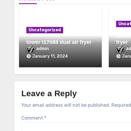
Uncat
Uncategorized
tower 
tower t17088 dual air fryer
fryer
admin
a
January 11, 2024
Janu
Leave a Reply
Your email address will not be published.
Required
Comment
*