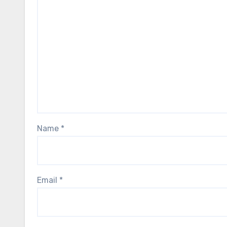
Name
*
Email
*