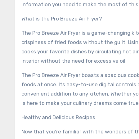
information you need to make the most of this 
What is the Pro Breeze Air Fryer?
The Pro Breeze Air Fryer is a game-changing kit
crispiness of fried foods without the guilt. Usi
cooks your favorite dishes by circulating hot air
interior without the need for excessive oil.
The Pro Breeze Air Fryer boasts a spacious cook
foods at once. Its easy-to-use digital controls
convenient addition to any kitchen. Whether you
is here to make your culinary dreams come true
Healthy and Delicious Recipes
Now that you’re familiar with the wonders of the