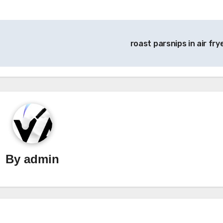
roast parsnips in air fry
By
admin