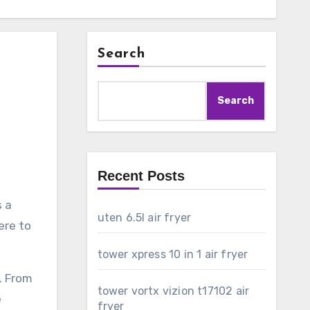
Search
Search
Recent Posts
s a
uten 6.5l air fryer
ere to
tower xpress 10 in 1 air fryer
. From
tower vortx vizion t17102 air
e
fryer