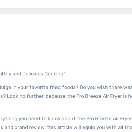
ealthy and Delicious Cooking”
ndulge in your favorite fried foods? Do you wish there wa
s? Look no further, because the Pro Breeze Air Fryer is h
erything you need to know about the Pro Breeze Air Fryer
s and brand review, this article will equip you with all th