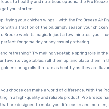
foods to healthy and nutritious options, the Pro Breeze 
to get you started:
p-frying your chicken wings – with the Pro Breeze Air Fr
or with a fraction of the oil. Simply season your chicken
ro Breeze work its magic. In just a few minutes, you’ll ha
perfect for game day or any casual gathering.
 and refreshing? Try making vegetable spring rolls in the
our favorite vegetables, roll them up, and place them in t
d golden spring rolls that are as healthy as they are flavor
 you choose can make a world of difference. With the Pr
ting in a high-quality and reliable product. Pro Breeze ha
that are designed to make your life easier and more enj