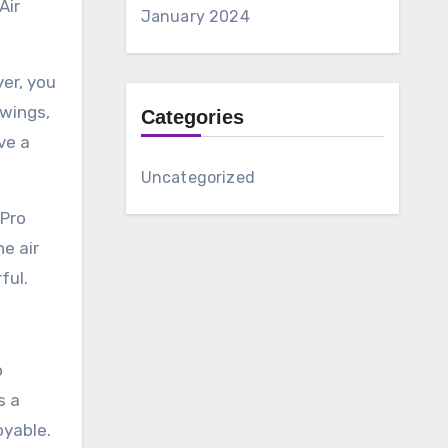
Air
January 2024
yer, you
 wings,
Categories
ve a
Uncategorized
 Pro
he air
ful.
o
s a
oyable.