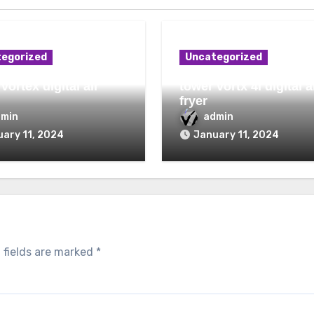
egorized
Uncategorized
vortex digital air
tower vortx 4l digital a
fryer
dmin
admin
ary 11, 2024
January 11, 2024
 fields are marked
*