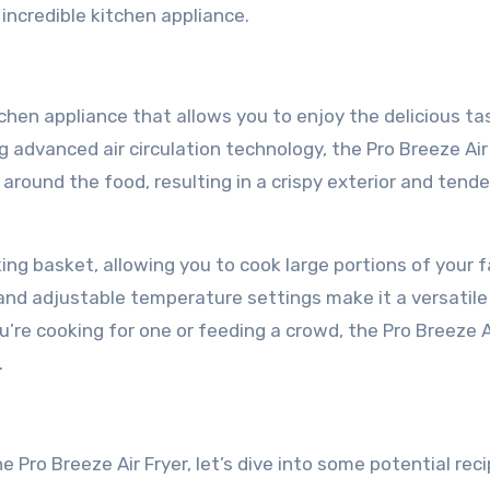
incredible kitchen appliance.
chen appliance that allows you to enjoy the delicious ta
ng advanced air circulation technology, the Pro Breeze Air
 around the food, resulting in a crispy exterior and tende
ing basket, allowing you to cook large portions of your f
 and adjustable temperature settings make it a versatile
’re cooking for one or feeding a crowd, the Pro Breeze A
.
 Pro Breeze Air Fryer, let’s dive into some potential rec