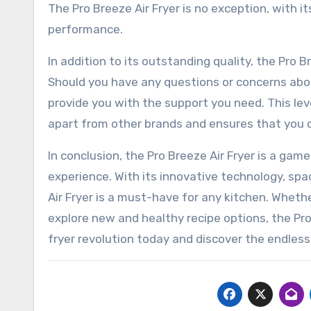
The Pro Breeze Air Fryer is no exception, with i
performance.
In addition to its outstanding quality, the Pro B
Should you have any questions or concerns abou
provide you with the support you need. This l
apart from other brands and ensures that you ca
In conclusion, the Pro Breeze Air Fryer is a gam
experience. With its innovative technology, spa
Air Fryer is a must-have for any kitchen. Whether
explore new and healthy recipe options, the Pro
fryer revolution today and discover the endless 