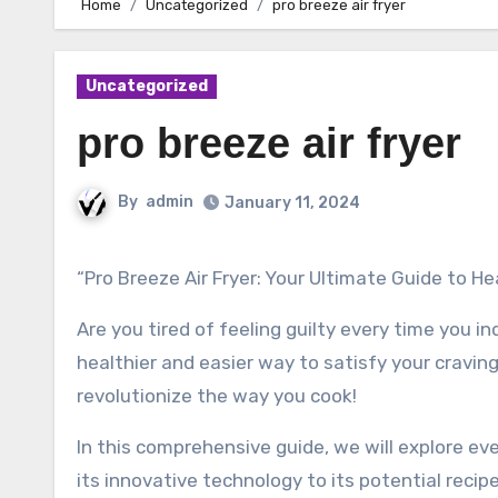
Home
Uncategorized
pro breeze air fryer
Uncategorized
pro breeze air fryer
By
admin
January 11, 2024
“Pro Breeze Air Fryer: Your Ultimate Guide to H
Are you tired of feeling guilty every time you i
healthier and easier way to satisfy your craving
revolutionize the way you cook!
In this comprehensive guide, we will explore ev
its innovative technology to its potential recipe