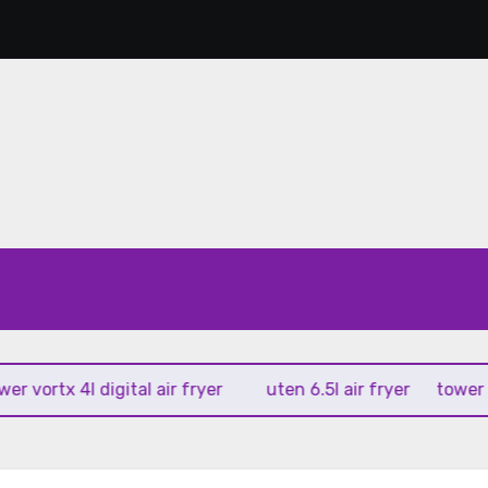
rtx 4l digital air fryer
uten 6.5l air fryer
tower xpress