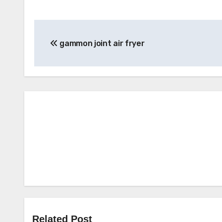
Post
gammon joint air fryer
navigation
Related Post