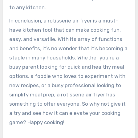
to any kitchen.
In conclusion, a rotisserie air fryer is a must-
have kitchen tool that can make cooking fun,
easy, and versatile. With its array of functions
and benefits, it’s no wonder that it’s becoming a
staple in many households. Whether you’re a
busy parent looking for quick and healthy meal
options, a foodie who loves to experiment with
new recipes, or a busy professional looking to
simplify meal prep, a rotisserie air fryer has
something to offer everyone. So why not give it
a try and see how it can elevate your cooking
game? Happy cooking!