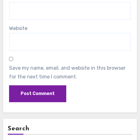
Website
Save my name, email, and website in this browser
for the next time I comment.
Search