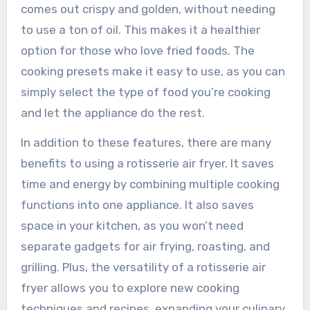
comes out crispy and golden, without needing
to use a ton of oil. This makes it a healthier
option for those who love fried foods. The
cooking presets make it easy to use, as you can
simply select the type of food you’re cooking
and let the appliance do the rest.
In addition to these features, there are many
benefits to using a rotisserie air fryer. It saves
time and energy by combining multiple cooking
functions into one appliance. It also saves
space in your kitchen, as you won’t need
separate gadgets for air frying, roasting, and
grilling. Plus, the versatility of a rotisserie air
fryer allows you to explore new cooking
techniques and recipes, expanding your culinary