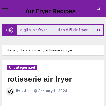
Skip
to
Air Fryer Recipes
content
rtx 4l digital air fryer
uten 6.5l air fryer
tower xpress
Home
Uncategorized
rotisserie air fryer
Uncategorized
rotisserie air fryer
By
admin
January 11, 2024