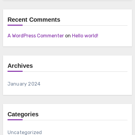
Recent Comments
A WordPress Commenter
on
Hello world!
Archives
January 2024
Categories
Uncategorized