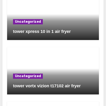
Uncategorized
tower xpress 10 in 1 air fryer
Uncategorized
tower vortx vizion t17102 air fryer