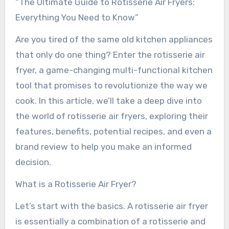
“The Ultimate Guide to Rotisserie Air Fryers:
Everything You Need to Know”
Are you tired of the same old kitchen appliances
that only do one thing? Enter the rotisserie air
fryer, a game-changing multi-functional kitchen
tool that promises to revolutionize the way we
cook. In this article, we’ll take a deep dive into
the world of rotisserie air fryers, exploring their
features, benefits, potential recipes, and even a
brand review to help you make an informed
decision.
What is a Rotisserie Air Fryer?
Let’s start with the basics. A rotisserie air fryer
is essentially a combination of a rotisserie and