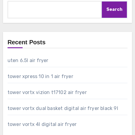
Search
Recent Posts
uten 6.5l air fryer
tower xpress 10 in 1 air fryer
tower vortx vizion t17102 air fryer
tower vortx dual basket digital air fryer black 9l
tower vortx 4l digital air fryer