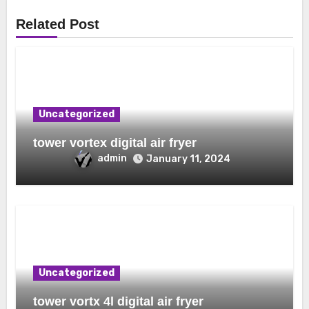
Related Post
Uncategorized
tower vortex digital air fryer
admin
January 11, 2024
Uncategorized
tower vortx 4l digital air fryer