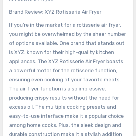
Brand Review: XYZ Rotisserie Air Fryer
If you’re in the market for a rotisserie air fryer,
you might be overwhelmed by the sheer number
of options available. One brand that stands out
is XYZ, known for their high-quality kitchen
appliances. The XYZ Rotisserie Air Fryer boasts
a powerful motor for the rotisserie function,
ensuring even cooking of your favorite meats.
The air fryer function is also impressive,
producing crispy results without the need for
excess oil. The multiple cooking presets and
easy-to-use interface make it a popular choice
among home cooks. Plus, the sleek design and
durable construction make it a stylish addition