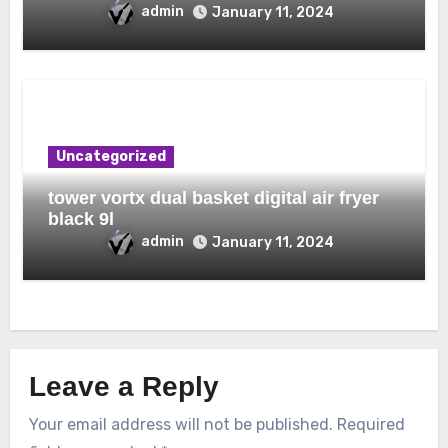
admin
January 11, 2024
Uncategorized
tower vortx dual basket digital air fryer
black 9l
admin
January 11, 2024
Leave a Reply
Your email address will not be published.
Required