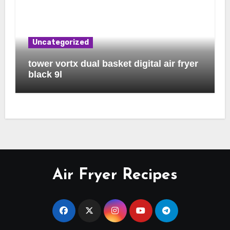
Uncategorized
tower vortx dual basket digital air fryer
black 9l
Air Fryer Recipes