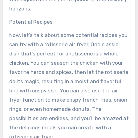
horizons.
Potential Recipes
Now, let’s talk about some potential recipes you
can try with a rotisserie air fryer. One classic
dish that’s perfect for a rotisserie is a whole
chicken. You can season the chicken with your
favorite herbs and spices, then let the rotisserie
do its magic, resulting in a moist and flavorful
bird with crispy skin. You can also use the air
fryer function to make crispy french fries, onion
rings, or even homemade donuts. The
possibilities are endless, and you’ll be amazed at
the delicious meals you can create with a
rotisserie air fryer.