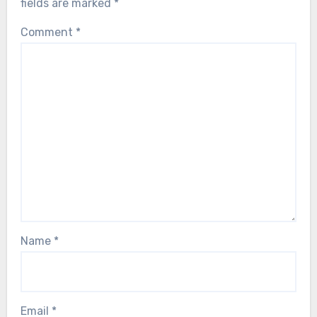
fields are marked
*
Comment
*
Name
*
Email
*