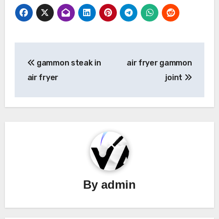
Post
gammon steak in
air fryer gammon
navigation
air fryer
joint
By
admin