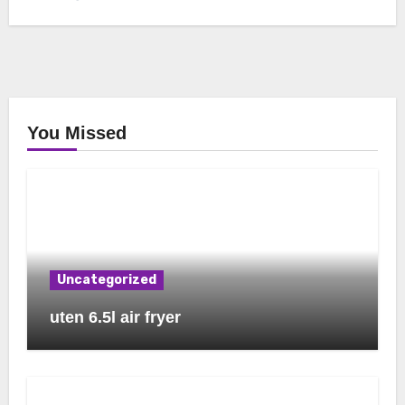
You Missed
Uncategorized
uten 6.5l air fryer