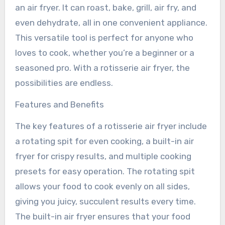
an air fryer. It can roast, bake, grill, air fry, and
even dehydrate, all in one convenient appliance.
This versatile tool is perfect for anyone who
loves to cook, whether you’re a beginner or a
seasoned pro. With a rotisserie air fryer, the
possibilities are endless.
Features and Benefits
The key features of a rotisserie air fryer include
a rotating spit for even cooking, a built-in air
fryer for crispy results, and multiple cooking
presets for easy operation. The rotating spit
allows your food to cook evenly on all sides,
giving you juicy, succulent results every time.
The built-in air fryer ensures that your food