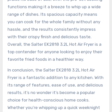
functions making it a breeze to whip up a wide
range of dishes. Its spacious capacity means
you can cook for the whole family without any
hassle, and the results consistently impress
with their crispy finish and delicious taste.
Overall, the Salter EK2818 3.2L Hot Air Fryer is a
top contender for anyone looking to enjoy their
favorite fried foods in a healthier way.
In conclusion, the Salter EK2818 3.2L Hot Air
Fryer is a fantastic addition to any kitchen. With
its range of features, ease of use, and delicious
results, it’s no wonder it’s become a popular
choice for health-conscious home cooks.
Whether you’re whipping up a quick weeknight