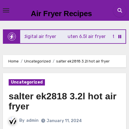
Skip
to
Air Fryer Recipes
content
tx 4l digital air fryer
uten 6.5l air fryer
tower xpress 
Home
Uncategorized
salter ek2818 3.2l hot air fryer
Uncategorized
salter ek2818 3.2l hot air
fryer
By
admin
January 11, 2024