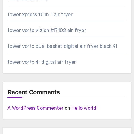
tower xpress 10 in 1 air fryer
tower vortx vizion t17102 air fryer
tower vortx dual basket digital air fryer black 9l
tower vortx 4l digital air fryer
Recent Comments
A WordPress Commenter
on
Hello world!