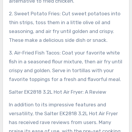
alternative to fried chicken.
2. Sweet Potato Fries: Cut sweet potatoes into
thin strips, toss them in a little olive oil and
seasoning, and air fry until golden and crispy.
These make a delicious side dish or snack.
3. Air-Fried Fish Tacos: Coat your favorite white
fish in a seasoned flour mixture, then air fry until
crispy and golden. Serve in tortillas with your
favorite toppings for a fresh and flavorful meal.
Salter EK2818 3.2L Hot Air Fryer: A Review
In addition to its impressive features and
versatility, the Salter EK2818 3.2L Hot Air Fryer
has received rave reviews from users. Many
praise its ease of use, with the pre-set cooking