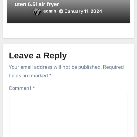
uten 6.5l air fryer
admin
January 11, 2024
Leave a Reply
Your email address will not be published.
Required
fields are marked
*
Comment
*