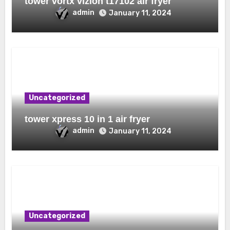
tower vortx vizion t17102 air fryer
admin
January 11, 2024
Uncategorized
tower xpress 10 in 1 air fryer
admin
January 11, 2024
Uncategorized