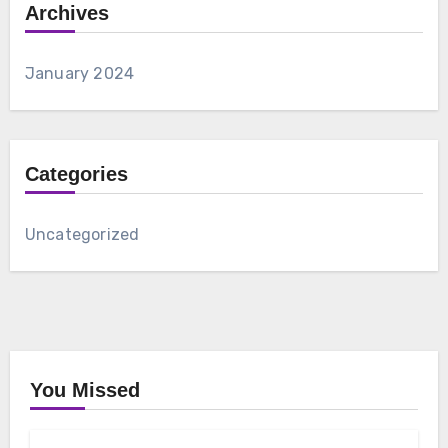
Archives
January 2024
Categories
Uncategorized
You Missed