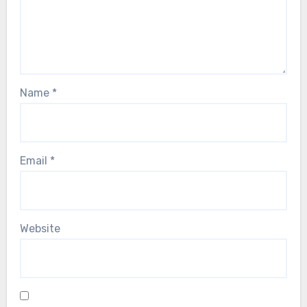
Name
*
Email
*
Website