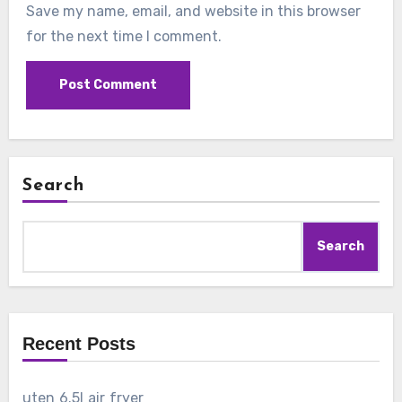
Save my name, email, and website in this browser
for the next time I comment.
Search
Search
Recent Posts
uten 6.5l air fryer