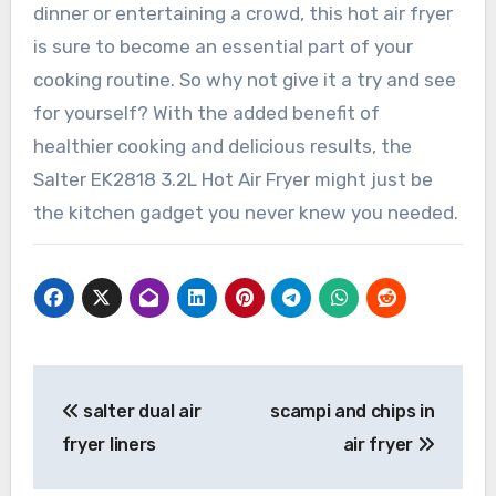
dinner or entertaining a crowd, this hot air fryer
is sure to become an essential part of your
cooking routine. So why not give it a try and see
for yourself? With the added benefit of
healthier cooking and delicious results, the
Salter EK2818 3.2L Hot Air Fryer might just be
the kitchen gadget you never knew you needed.
Post
salter dual air
scampi and chips in
navigation
fryer liners
air fryer