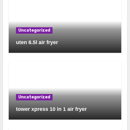
Uncategorized
uten 6.5l air fryer
Uncategorized
tower xpress 10 in 1 air fryer