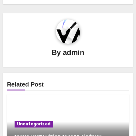
By
admin
Related Post
Uncategorized