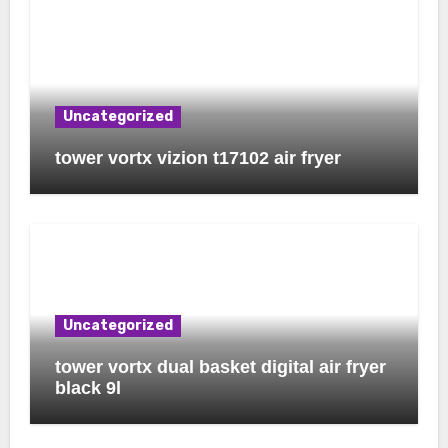
Uncategorized
tower vortx vizion t17102 air fryer
Uncategorized
tower vortx dual basket digital air fryer
black 9l