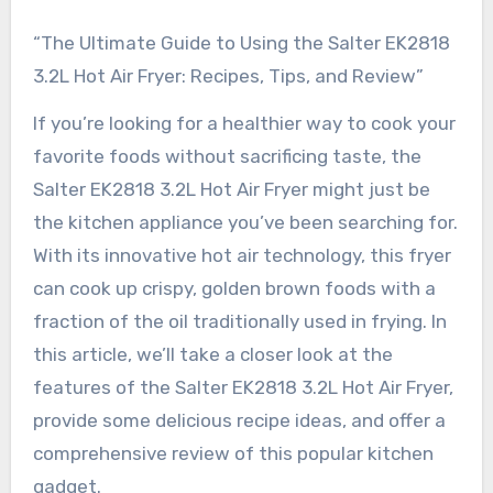
“The Ultimate Guide to Using the Salter EK2818
3.2L Hot Air Fryer: Recipes, Tips, and Review”
If you’re looking for a healthier way to cook your
favorite foods without sacrificing taste, the
Salter EK2818 3.2L Hot Air Fryer might just be
the kitchen appliance you’ve been searching for.
With its innovative hot air technology, this fryer
can cook up crispy, golden brown foods with a
fraction of the oil traditionally used in frying. In
this article, we’ll take a closer look at the
features of the Salter EK2818 3.2L Hot Air Fryer,
provide some delicious recipe ideas, and offer a
comprehensive review of this popular kitchen
gadget.