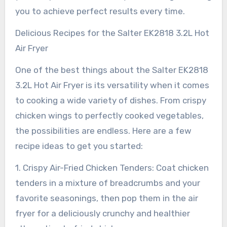
you to achieve perfect results every time.
Delicious Recipes for the Salter EK2818 3.2L Hot
Air Fryer
One of the best things about the Salter EK2818
3.2L Hot Air Fryer is its versatility when it comes
to cooking a wide variety of dishes. From crispy
chicken wings to perfectly cooked vegetables,
the possibilities are endless. Here are a few
recipe ideas to get you started:
1. Crispy Air-Fried Chicken Tenders: Coat chicken
tenders in a mixture of breadcrumbs and your
favorite seasonings, then pop them in the air
fryer for a deliciously crunchy and healthier