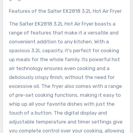
Features of the Salter EK2818 3.2L Hot Air Fryer
The Salter EK2818 3.2L Hot Air Fryer boasts a
range of features that make it a versatile and
convenient addition to any kitchen. With a
spacious 3.2L capacity, it’s perfect for cooking
up meals for the whole family. Its powerful hot
air technology ensures even cooking and a
deliciously crispy finish, without the need for
excessive oil. The fryer also comes with a range
of pre-set cooking functions, making it easy to
whip up all your favorite dishes with just the
touch of a button. The digital display and
adjustable temperature and timer settings give
you complete control over your cooking, allowing