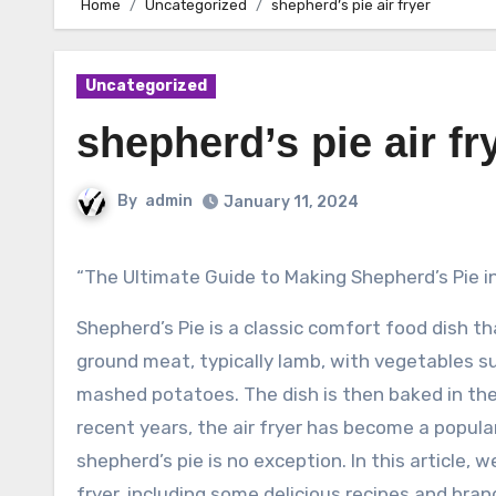
Home
Uncategorized
shepherd’s pie air fryer
Uncategorized
shepherd’s pie air fr
By
admin
January 11, 2024
“The Ultimate Guide to Making Shepherd’s Pie i
Shepherd’s Pie is a classic comfort food dish th
ground meat, typically lamb, with vegetables su
mashed potatoes. The dish is then baked in the 
recent years, the air fryer has become a popula
shepherd’s pie is no exception. In this article, 
fryer, including some delicious recipes and bran