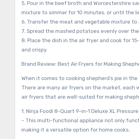
5. Pour in the beef broth and Worcestershire sa
mixture to simmer for 10 minutes, or until the l
6. Transfer the meat and vegetable mixture to a
7. Spread the mashed potatoes evenly over the
8. Place the dish in the air fryer and cook for
and crispy.
Brand Review: Best Air Fryers for Making Shephe
When it comes to cooking shepherd’s pie in the a
There are many air fryers on the market, each w
air fryers that are well-suited for making sheph
1. Ninja Foodi 8-Quart 9-in-1 Deluxe XL Pressure
– This multi-functional appliance not only funct
making it a versatile option for home cooks.