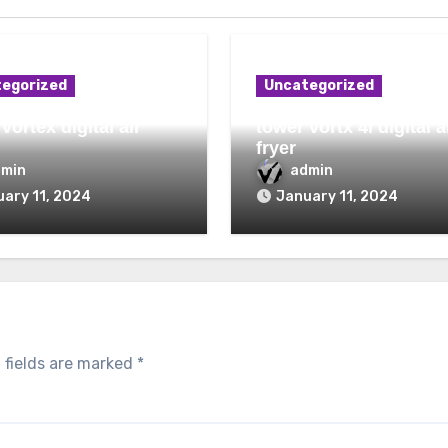
egorized
Uncategorized
vortex digital air
tower vortx 4l digital a
fryer
dmin
admin
ary 11, 2024
January 11, 2024
 fields are marked
*