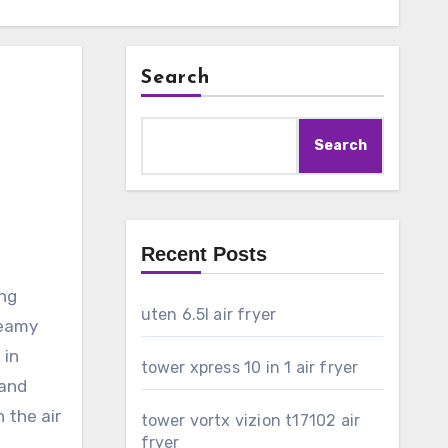
Search
Search
Recent Posts
ing
uten 6.5l air fryer
reamy
 in
tower xpress 10 in 1 air fryer
 and
n the air
tower vortx vizion t17102 air
fryer