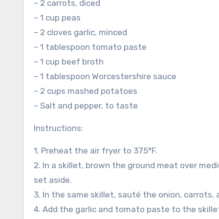
– 2 carrots, diced
– 1 cup peas
– 2 cloves garlic, minced
– 1 tablespoon tomato paste
– 1 cup beef broth
– 1 tablespoon Worcestershire sauce
– 2 cups mashed potatoes
– Salt and pepper, to taste
Instructions:
1. Preheat the air fryer to 375°F.
2. In a skillet, brown the ground meat over me
set aside.
3. In the same skillet, sauté the onion, carrots,
4. Add the garlic and tomato paste to the skille