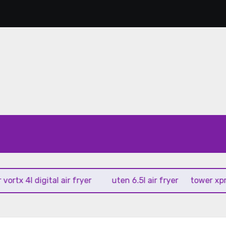
 4l digital air fryer
uten 6.5l air fryer
tower xpress 10