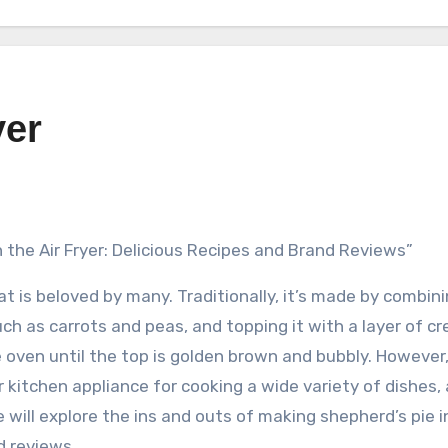
yer
n the Air Fryer: Delicious Recipes and Brand Reviews”
at is beloved by many. Traditionally, it’s made by combin
ch as carrots and peas, and topping it with a layer of c
oven until the top is golden brown and bubbly. However,
r kitchen appliance for cooking a wide variety of dishes,
we will explore the ins and outs of making shepherd’s pie i
d reviews.