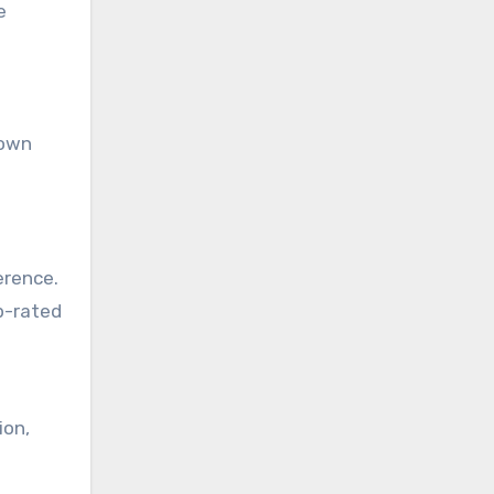
e
rown
erence.
p-rated
ion,