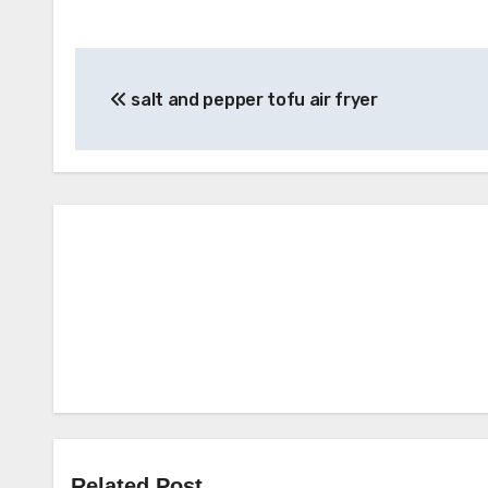
Post
salt and pepper tofu air fryer
navigation
Related Post