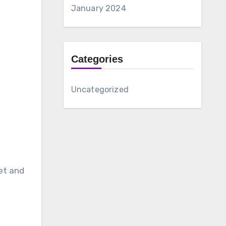
January 2024
Categories
Uncategorized
et and