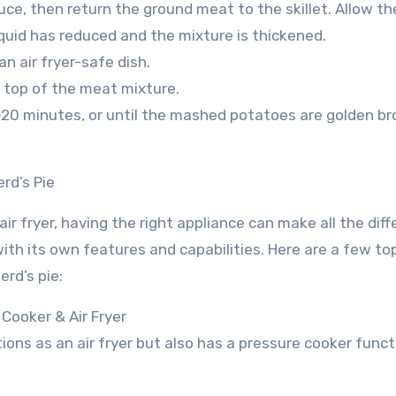
uce, then return the ground meat to the skillet. Allow th
iquid has reduced and the mixture is thickened.
n air fryer-safe dish.
 top of the meat mixture.
 15-20 minutes, or until the mashed potatoes are golden b
rd’s Pie
ir fryer, having the right appliance can make all the diff
ith its own features and capabilities. Here are a few to
erd’s pie:
 Cooker & Air Fryer
ions as an air fryer but also has a pressure cooker funct