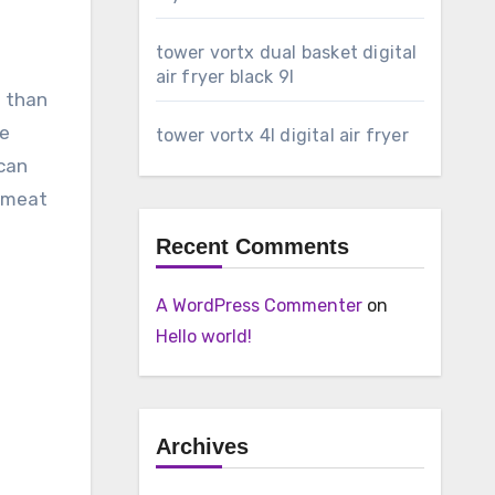
tower vortx dual basket digital
air fryer black 9l
l than
le
tower vortx 4l digital air fryer
 can
e meat
Recent Comments
A WordPress Commenter
on
Hello world!
Archives