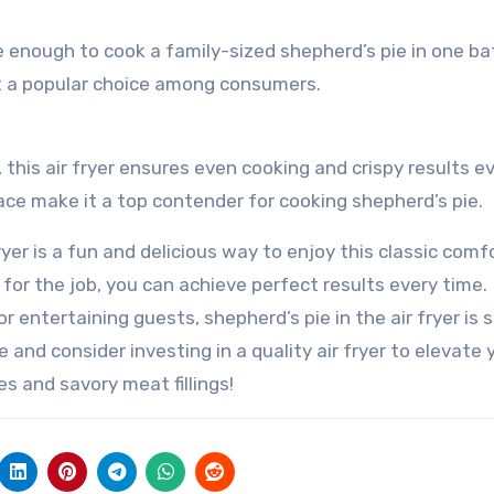
rge enough to cook a family-sized shepherd’s pie in one bat
t a popular choice among consumers.
this air fryer ensures even cooking and crispy results e
face make it a top contender for cooking shepherd’s pie.
ryer is a fun and delicious way to enjoy this classic comf
r for the job, you can achieve perfect results every time.
 entertaining guests, shepherd’s pie in the air fryer is 
 and consider investing in a quality air fryer to elevate 
 and savory meat fillings!