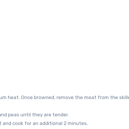
dium heat. Once browned, remove the meat from the skill
 and peas until they are tender.
t and cook for an additional 2 minutes.