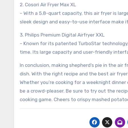
2. Cosori Air Fryer Max XL
– With a 5.8-quart capacity, this air fryer is la
sleek design and easy-to-use interface make i
3. Philips Premium Digital Airfryer XXL
– Known for its patented TurboStar technology, 
time. Its large capacity and user-friendly inter
In conclusion, making shepherd’s pie in the air f
dish. With the right recipe and the best air frye
Whether you’re cooking for a weeknight dinner or
be a crowd-pleaser. Be sure to try out the recipe
cooking game. Cheers to crispy mashed potatoes