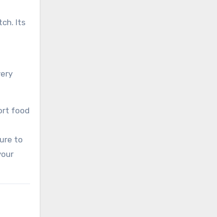
ch. Its
very
ort food
sure to
your