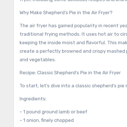
Why Make Shepherd’s Pie in the Air Fryer?
The air fryer has gained popularity in recent yea
traditional frying methods. It uses hot air to ci
keeping the inside moist and flavorful. This mak
create a perfectly browned and crispy mashed p
and vegetables.
Recipe: Classic Shepherd’s Pie in the Air Fryer
To start, let’s dive into a classic shepherd’s pie
Ingredients:
– 1 pound ground lamb or beef
– 1 onion, finely chopped