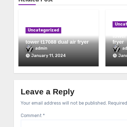
Uncat
Uncategorized
tower 
tower t17088 dual air fryer
fryer
admin
a
January 11, 2024
Janu
Leave a Reply
Your email address will not be published.
Required
Comment
*