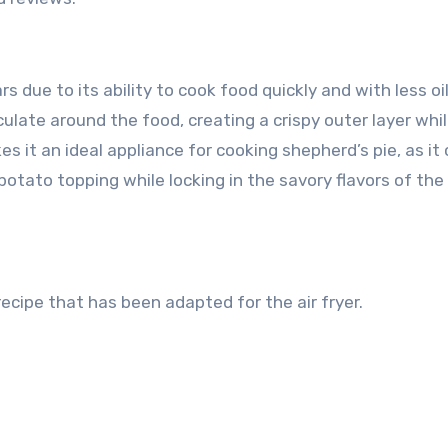
rs due to its ability to cook food quickly and with less oi
rculate around the food, creating a crispy outer layer whi
es it an ideal appliance for cooking shepherd’s pie, as it
otato topping while locking in the savory flavors of th
 recipe that has been adapted for the air fryer.