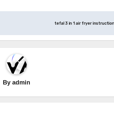
tefal 3 in 1 air fryer instructio
By
admin