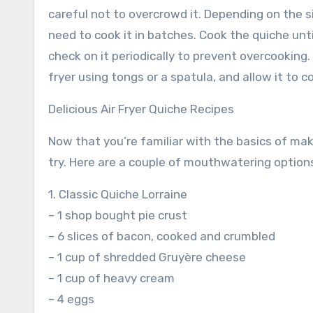
careful not to overcrowd it. Depending on the s
need to cook it in batches. Cook the quiche until
check on it periodically to prevent overcooking.
fryer using tongs or a spatula, and allow it to 
Delicious Air Fryer Quiche Recipes
Now that you’re familiar with the basics of makin
try. Here are a couple of mouthwatering options
1. Classic Quiche Lorraine
– 1 shop bought pie crust
– 6 slices of bacon, cooked and crumbled
– 1 cup of shredded Gruyère cheese
– 1 cup of heavy cream
– 4 eggs