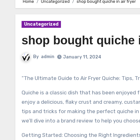
Home
Uncategorized
shop bought quiche in air fryer
Uncategorized
shop bought quiche i
By
admin
January 11, 2024
“The Ultimate Guide to Air Fryer Quiche: Tips, T
Quiche is a classic dish that has been enjoyed f
enjoy a delicious, flaky crust and creamy, custardy
tips and tricks for making the perfect quiche in
we’ll dive into a brand review to help you choose
Getting Started: Choosing the Right Ingredient