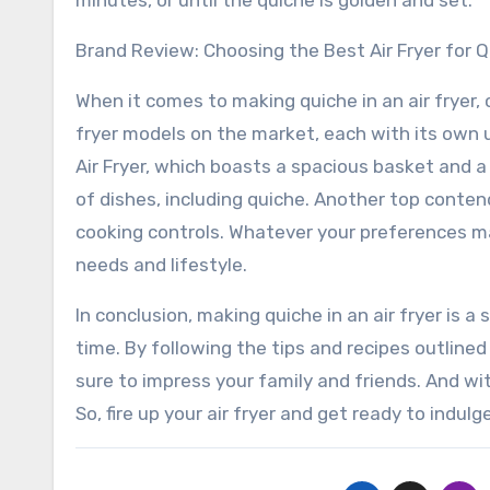
minutes, or until the quiche is golden and set.
Brand Review: Choosing the Best Air Fryer for 
When it comes to making quiche in an air fryer, c
fryer models on the market, each with its own u
Air Fryer, which boasts a spacious basket and a
of dishes, including quiche. Another top contend
cooking controls. Whatever your preferences may
needs and lifestyle.
In conclusion, making quiche in an air fryer is a
time. By following the tips and recipes outlined
sure to impress your family and friends. And with
So, fire up your air fryer and get ready to ind