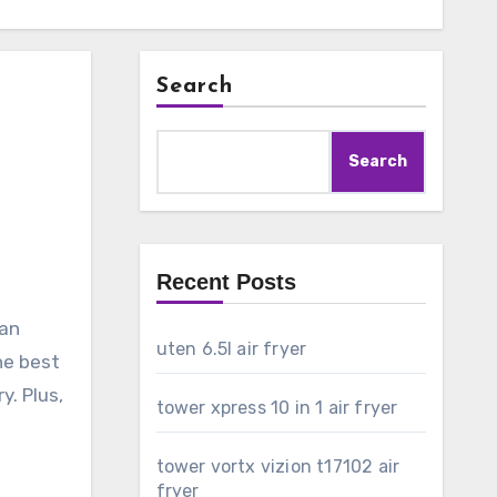
Search
Search
Recent Posts
can
uten 6.5l air fryer
the best
y. Plus,
tower xpress 10 in 1 air fryer
tower vortx vizion t17102 air
fryer