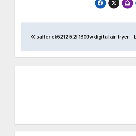
Post
salter ek5212 5.2l 1300w digital air fryer – 
navigation