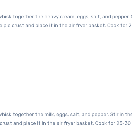
 whisk together the heavy cream, eggs, salt, and pepper. S
pie crust and place it in the air fryer basket. Cook for 
whisk together the milk, eggs, salt, and pepper. Stir in th
crust and place it in the air fryer basket. Cook for 25-30