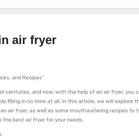
n air fryer
ricks, and Recipes”
or centuries, and now, with the help of an air fryer, you 
 filling in no time at all. In this article, we will explore 
 an air fryer, as well as some mouthwatering recipes to tr
 the best air fryer for your needs.
s