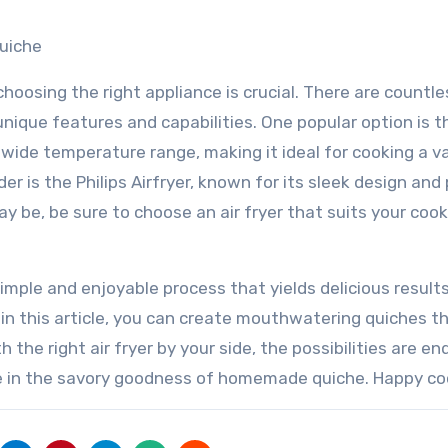
Quiche
hoosing the right appliance is crucial. There are countle
nique features and capabilities. One popular option is t
 wide temperature range, making it ideal for cooking a v
er is the Philips Airfryer, known for its sleek design and
 be, be sure to choose an air fryer that suits your cook
 simple and enjoyable process that yields delicious result
 in this article, you can create mouthwatering quiches t
 the right air fryer by your side, the possibilities are en
ulge in the savory goodness of homemade quiche. Happy co