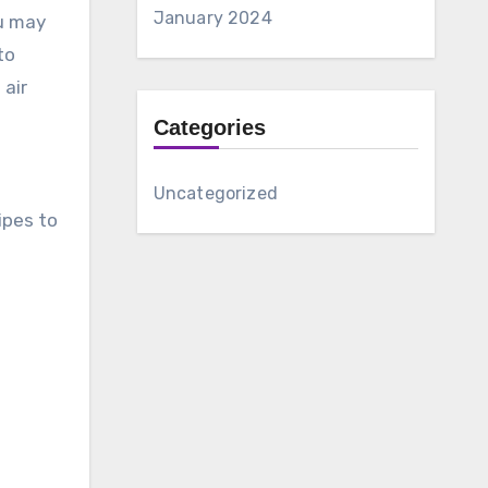
January 2024
ou may
to
 air
Categories
Uncategorized
ipes to