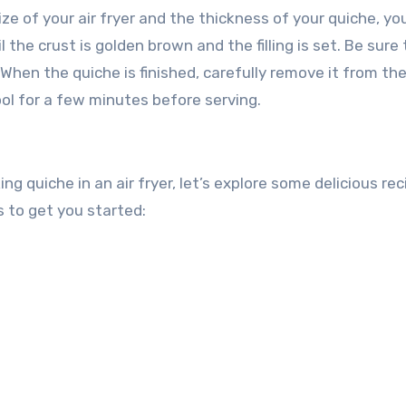
ize of your air fryer and the thickness of your quiche, y
 the crust is golden brown and the filling is set. Be sure 
 When the quiche is finished, carefully remove it from the
cool for a few minutes before serving.
g quiche in an air fryer, let’s explore some delicious rec
 to get you started: