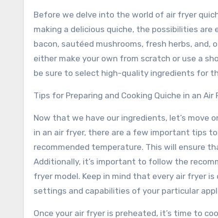
Before we delve into the world of air fryer quic
making a delicious quiche, the possibilities are 
bacon, sautéed mushrooms, fresh herbs, and, of
either make your own from scratch or use a sh
be sure to select high-quality ingredients for t
Tips for Preparing and Cooking Quiche in an Air 
Now that we have our ingredients, let’s move 
in an air fryer, there are a few important tips to
recommended temperature. This will ensure that
Additionally, it’s important to follow the reco
fryer model. Keep in mind that every air fryer is 
settings and capabilities of your particular appl
Once your air fryer is preheated, it’s time to co