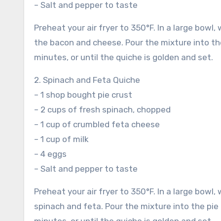
– Salt and pepper to taste
Preheat your air fryer to 350°F. In a large bowl,
the bacon and cheese. Pour the mixture into the 
minutes, or until the quiche is golden and set.
2. Spinach and Feta Quiche
– 1 shop bought pie crust
– 2 cups of fresh spinach, chopped
– 1 cup of crumbled feta cheese
– 1 cup of milk
– 4 eggs
– Salt and pepper to taste
Preheat your air fryer to 350°F. In a large bowl, 
spinach and feta. Pour the mixture into the pie 