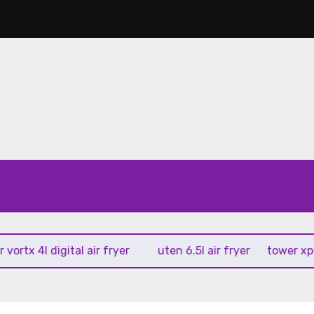
 4l digital air fryer
uten 6.5l air fryer
tower xpress 10