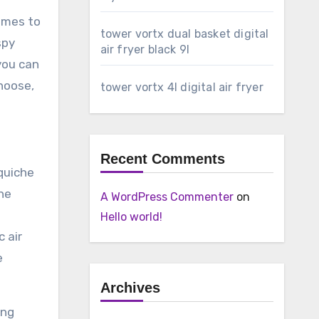
comes to
tower vortx dual basket digital
spy
air fryer black 9l
you can
hoose,
tower vortx 4l digital air fryer
Recent Comments
quiche
the
A WordPress Commenter
on
Hello world!
 air
e
Archives
ing