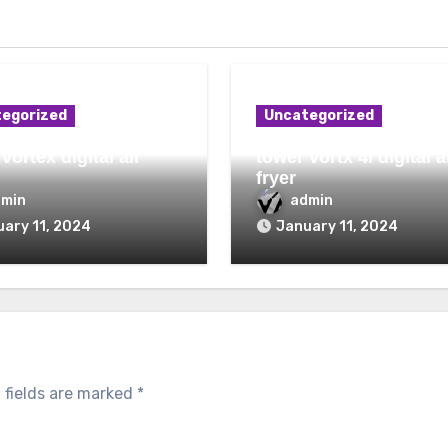
egorized
Uncategorized
vortex digital air
tower vortx 4l digital a
fryer
dmin
admin
ary 11, 2024
January 11, 2024
 fields are marked
*