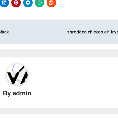
black
shredded chicken air fry
By
admin