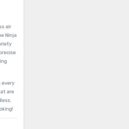
ss air
he Ninja
ariety
 precise
ing
s every
hat are
dless.
oking!