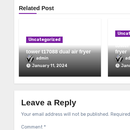
Related Post
Uncat
Uncategorized
tower 
tower t17088 dual air fryer
fryer
admin
a
January 11, 2024
Janu
Leave a Reply
Your email address will not be published.
Required
Comment
*