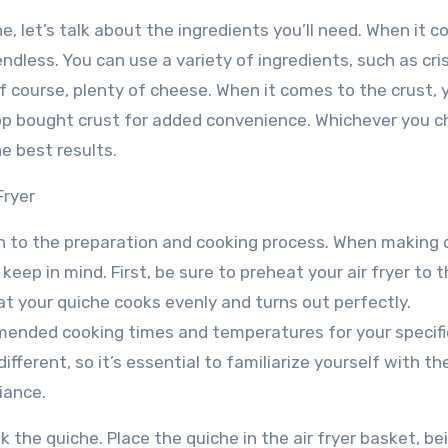
he, let’s talk about the ingredients you’ll need. When it 
endless. You can use a variety of ingredients, such as cri
 course, plenty of cheese. When it comes to the crust, 
op bought crust for added convenience. Whichever you c
he best results.
Fryer
on to the preparation and cooking process. When making 
 keep in mind. First, be sure to preheat your air fryer to 
 your quiche cooks evenly and turns out perfectly.
mmended cooking times and temperatures for your specific
different, so it’s essential to familiarize yourself with th
iance.
ok the quiche. Place the quiche in the air fryer basket, be