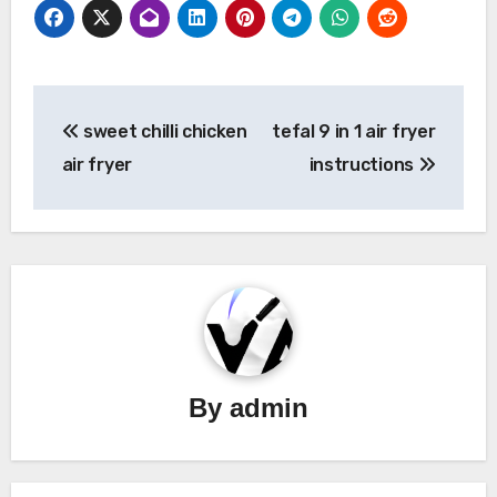
Post
sweet chilli chicken
tefal 9 in 1 air fryer
navigation
air fryer
instructions
By
admin