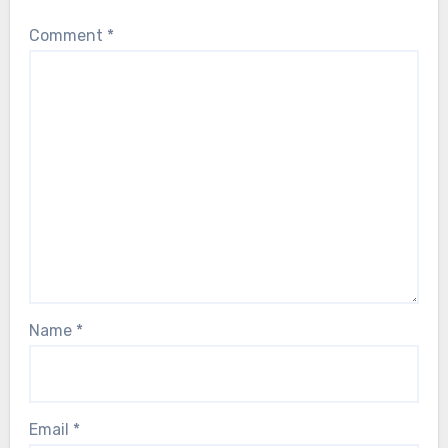
Comment
*
Name
*
Email
*