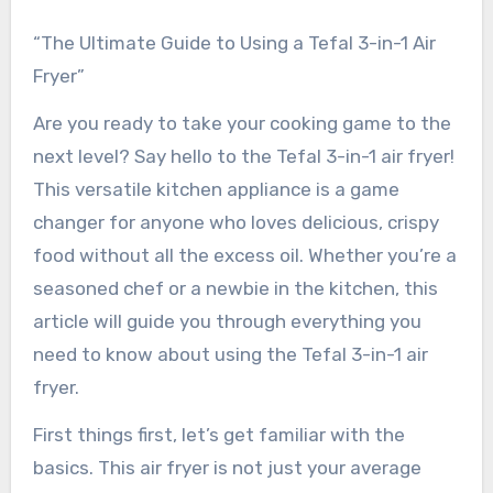
“The Ultimate Guide to Using a Tefal 3-in-1 Air
Fryer”
Are you ready to take your cooking game to the
next level? Say hello to the Tefal 3-in-1 air fryer!
This versatile kitchen appliance is a game
changer for anyone who loves delicious, crispy
food without all the excess oil. Whether you’re a
seasoned chef or a newbie in the kitchen, this
article will guide you through everything you
need to know about using the Tefal 3-in-1 air
fryer.
First things first, let’s get familiar with the
basics. This air fryer is not just your average