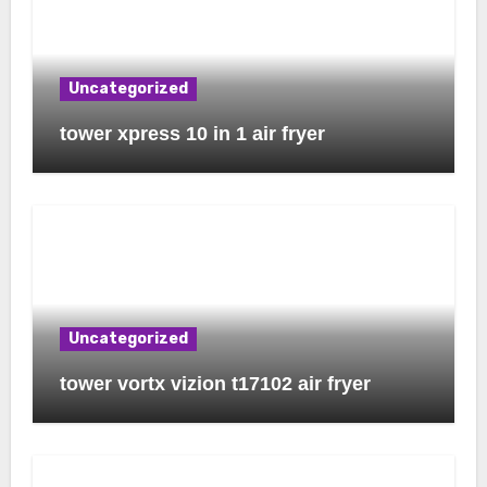
Uncategorized
tower xpress 10 in 1 air fryer
Uncategorized
tower vortx vizion t17102 air fryer