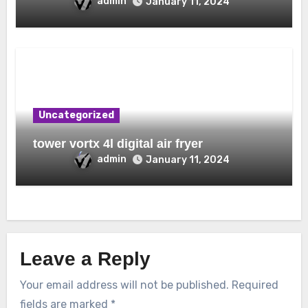
admin
January 11, 2024
Uncategorized
tower vortx 4l digital air fryer
admin
January 11, 2024
Leave a Reply
Your email address will not be published.
Required
fields are marked
*