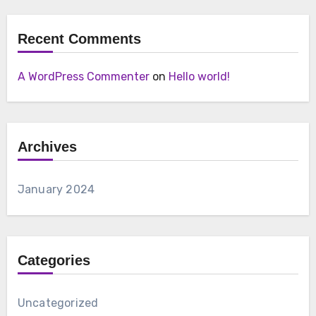
Recent Comments
A WordPress Commenter
on
Hello world!
Archives
January 2024
Categories
Uncategorized