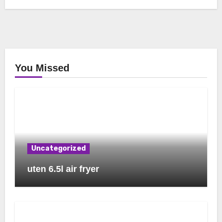
You Missed
Uncategorized
uten 6.5l air fryer