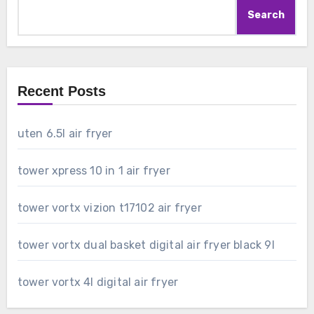
Search
Recent Posts
uten 6.5l air fryer
tower xpress 10 in 1 air fryer
tower vortx vizion t17102 air fryer
tower vortx dual basket digital air fryer black 9l
tower vortx 4l digital air fryer