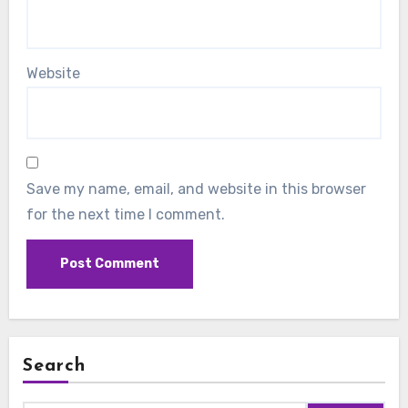
Website
Save my name, email, and website in this browser
for the next time I comment.
Search