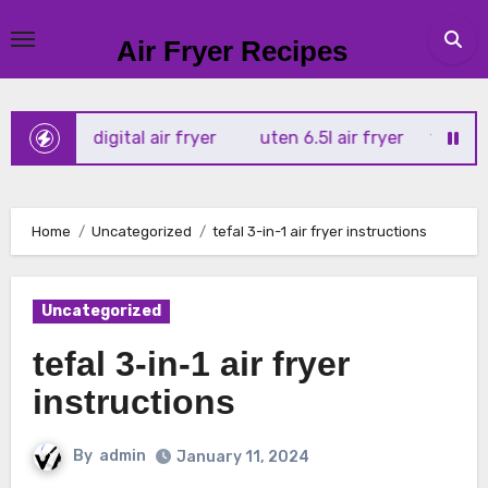
Skip
to
Air Fryer Recipes
content
rtx 4l digital air fryer
uten 6.5l air fryer
tower xpress
Home
Uncategorized
tefal 3-in-1 air fryer instructions
Uncategorized
tefal 3-in-1 air fryer
instructions
By
admin
January 11, 2024