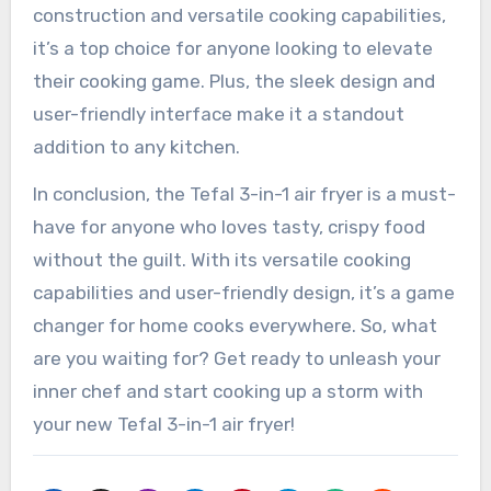
construction and versatile cooking capabilities,
it’s a top choice for anyone looking to elevate
their cooking game. Plus, the sleek design and
user-friendly interface make it a standout
addition to any kitchen.
In conclusion, the Tefal 3-in-1 air fryer is a must-
have for anyone who loves tasty, crispy food
without the guilt. With its versatile cooking
capabilities and user-friendly design, it’s a game
changer for home cooks everywhere. So, what
are you waiting for? Get ready to unleash your
inner chef and start cooking up a storm with
your new Tefal 3-in-1 air fryer!