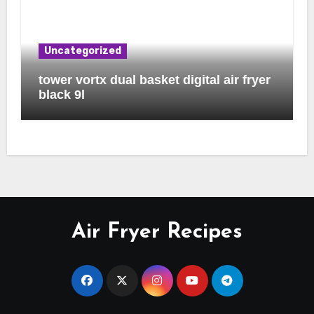
Uncategorized
tower vortx dual basket digital air fryer
black 9l
Air Fryer Recipes