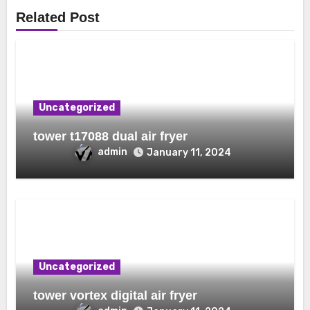
Related Post
Uncategorized
tower t17088 dual air fryer
admin
January 11, 2024
Uncategorized
tower vortex digital air fryer