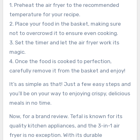
1. Preheat the air fryer to the recommended
temperature for your recipe.
2. Place your food in the basket, making sure
not to overcrowd it to ensure even cooking.
3. Set the timer and let the air fryer work its
magic.
4. Once the food is cooked to perfection,
carefully remove it from the basket and enjoy!
It’s as simple as that! Just a few easy steps and
you’ll be on your way to enjoying crispy, delicious
meals in no time.
Now, for a brand review. Tefal is known for its
quality kitchen appliances, and the 3-in-1 air
fryer is no exception. With its durable