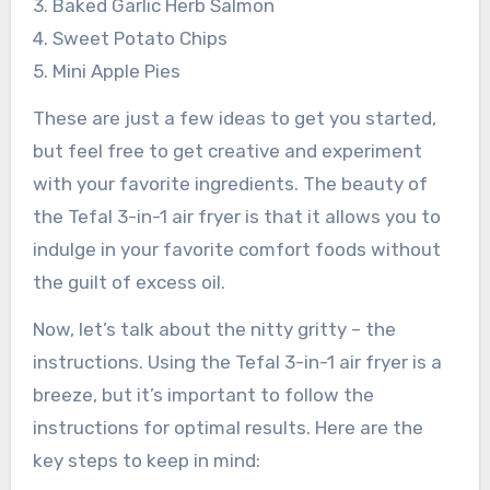
3. Baked Garlic Herb Salmon
4. Sweet Potato Chips
5. Mini Apple Pies
These are just a few ideas to get you started,
but feel free to get creative and experiment
with your favorite ingredients. The beauty of
the Tefal 3-in-1 air fryer is that it allows you to
indulge in your favorite comfort foods without
the guilt of excess oil.
Now, let’s talk about the nitty gritty – the
instructions. Using the Tefal 3-in-1 air fryer is a
breeze, but it’s important to follow the
instructions for optimal results. Here are the
key steps to keep in mind: