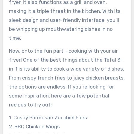
fryer, it also functions as a grill and oven,
making it a triple threat in the kitchen. With its
sleek design and user-friendly interface, you’ll
be whipping up mouthwatering dishes in no
time.
Now, onto the fun part – cooking with your air
fryer! One of the best things about the Tefal 3-
in-1 is its ability to cook a wide variety of dishes.
From crispy french fries to juicy chicken breasts,
the options are endless. If you’re looking for
some inspiration, here are a few potential
recipes to try out:
1. Crispy Parmesan Zucchini Fries
2. BBQ Chicken Wings