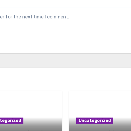
er for the next time I comment.
tegorized
Uncategorized