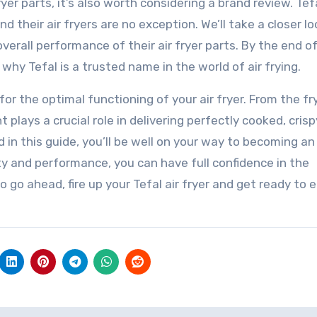
yer parts, it’s also worth considering a brand review. Tefa
d their air fryers are no exception. We’ll take a closer lo
erall performance of their air fryer parts. By the end of
why Tefal is a trusted name in the world of air frying.
 for the optimal functioning of your air fryer. From the fr
lays a crucial role in delivering perfectly cooked, crisp
 in this guide, you’ll be well on your way to becoming an 
ity and performance, you can have full confidence in the
 So go ahead, fire up your Tefal air fryer and get ready to 