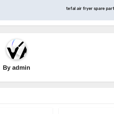
tefal air fryer spare par
By
admin