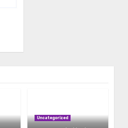
Uncategorized