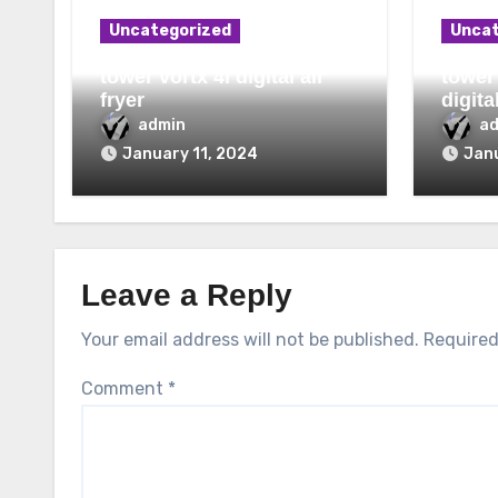
Uncategorized
Uncat
tower vortx 4l digital air
tower
fryer
digita
admin
a
January 11, 2024
Janu
Leave a Reply
Your email address will not be published.
Required
Comment
*