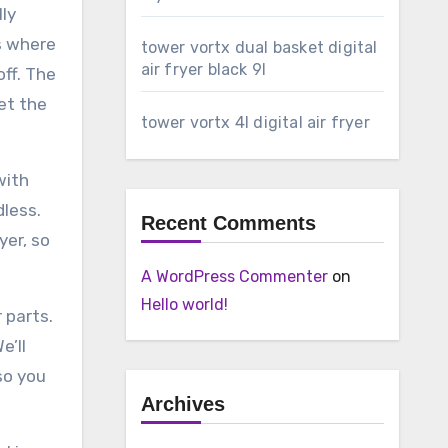
lly
s where
tower vortx dual basket digital
air fryer black 9l
off. The
et the
tower vortx 4l digital air fryer
with
dless.
Recent Comments
yer, so
A WordPress Commenter
on
Hello world!
 parts.
e’ll
so you
Archives