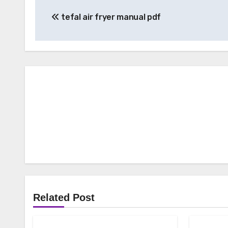
Post
tefal air fryer manual pdf
navigation
Related Post