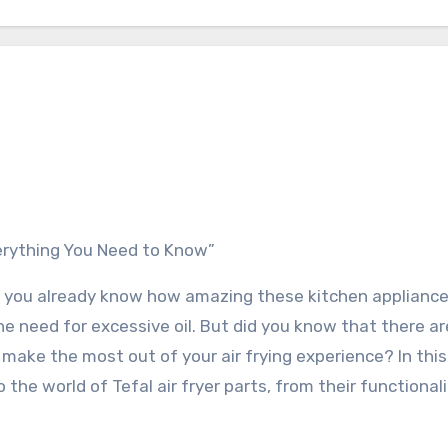
Everything You Need to Know”
so, you already know how amazing these kitchen appliance
he need for excessive oil. But did you know that there ar
u make the most out of your air frying experience? In this
the world of Tefal air fryer parts, from their functionali