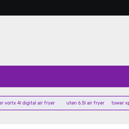
tx 4l digital air fryer
uten 6.5l air fryer
tower xpress 