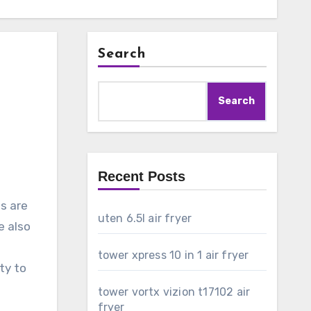
Search
Search
Recent Posts
s are
uten 6.5l air fryer
e also
tower xpress 10 in 1 air fryer
ty to
tower vortx vizion t17102 air
fryer