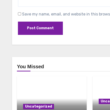
Save my name, email, and website in this brows
You Missed
Unca
Uncategorized