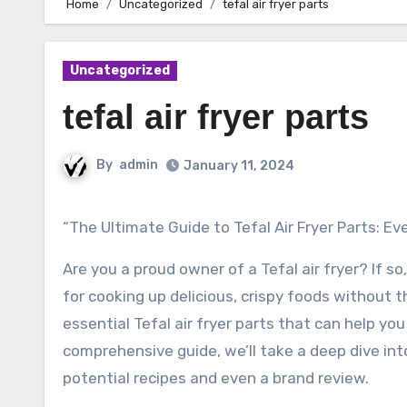
Home
Uncategorized
tefal air fryer parts
Uncategorized
tefal air fryer parts
By
admin
January 11, 2024
“The Ultimate Guide to Tefal Air Fryer Parts: 
Are you a proud owner of a Tefal air fryer? If 
for cooking up delicious, crispy foods without t
essential Tefal air fryer parts that can help yo
comprehensive guide, we’ll take a deep dive into 
potential recipes and even a brand review.