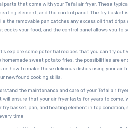
l parts that come with your Tefal air fryer. These typica
heating element, and the control panel. The fry basket i
ile the removable pan catches any excess oil that drips 
t cooks your food, and the control panel allows you to s
et’s explore some potential recipes that you can try out 
to homemade sweet potato fries, the possibilities are en
s on how to make these delicious dishes using your air fr
ur newfound cooking skills.
nderstand the maintenance and care of your Tefal air fryer
ill ensure that your air fryer lasts for years to come. W
r fry basket, pan, and heating element in top condition, 
every time.