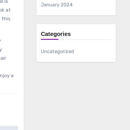
l is
January 2024
ok at
 this
Categories
y
y
Uncategorized
air
enjoy a