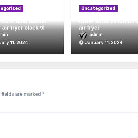
egorized
Uncategorized
 vortx dual basket
tower vortx vizion t17
l air fryer black 9l
air fryer
dmin
admin
ary 11, 2024
January 11, 2024
 fields are marked
*