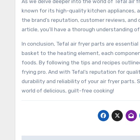
As we delve deeper into the world of Tefal air fr
known for its high-quality kitchen appliances, an
the brand’s reputation, customer reviews, and ov
article, you’ll have a thorough understanding of 
In conclusion, Tefal air fryer parts are essential
basket to the heating element, each component p
foods. By following the tips and recipes outlined
frying pro. And with Tefal’s reputation for qual
durability and reliability of your air fryer parts.
world of delicious, guilt-free cooking!