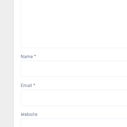
Name
*
Email
*
Website