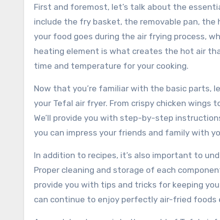
First and foremost, let’s talk about the essentia
include the fry basket, the removable pan, the 
your food goes during the air frying process, wh
heating element is what creates the hot air tha
time and temperature for your cooking.
Now that you’re familiar with the basic parts, l
your Tefal air fryer. From crispy chicken wings 
We’ll provide you with step-by-step instruction
you can impress your friends and family with yo
In addition to recipes, it’s also important to u
Proper cleaning and storage of each component w
provide you with tips and tricks for keeping you
can continue to enjoy perfectly air-fried foods 