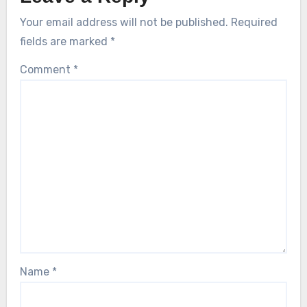
Your email address will not be published.
Required
fields are marked
*
Comment
*
Name
*