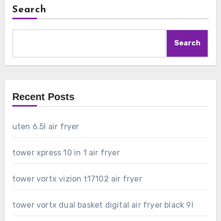
Search
Search
Recent Posts
uten 6.5l air fryer
tower xpress 10 in 1 air fryer
tower vortx vizion t17102 air fryer
tower vortx dual basket digital air fryer black 9l