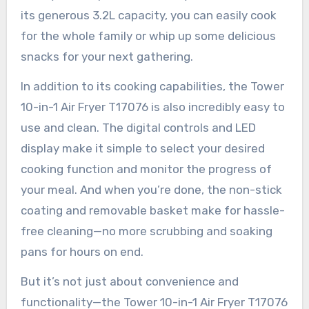
its generous 3.2L capacity, you can easily cook
for the whole family or whip up some delicious
snacks for your next gathering.
In addition to its cooking capabilities, the Tower
10-in-1 Air Fryer T17076 is also incredibly easy to
use and clean. The digital controls and LED
display make it simple to select your desired
cooking function and monitor the progress of
your meal. And when you’re done, the non-stick
coating and removable basket make for hassle-
free cleaning—no more scrubbing and soaking
pans for hours on end.
But it’s not just about convenience and
functionality—the Tower 10-in-1 Air Fryer T17076