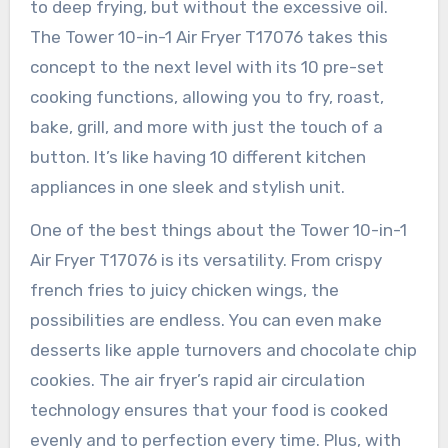
to deep frying, but without the excessive oil.
The Tower 10-in-1 Air Fryer T17076 takes this
concept to the next level with its 10 pre-set
cooking functions, allowing you to fry, roast,
bake, grill, and more with just the touch of a
button. It’s like having 10 different kitchen
appliances in one sleek and stylish unit.
One of the best things about the Tower 10-in-1
Air Fryer T17076 is its versatility. From crispy
french fries to juicy chicken wings, the
possibilities are endless. You can even make
desserts like apple turnovers and chocolate chip
cookies. The air fryer’s rapid air circulation
technology ensures that your food is cooked
evenly and to perfection every time. Plus, with