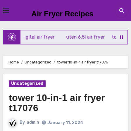
Skip
to
Air Fryer Recipes
content
x 4l digital air fryer
uten 6.5l air fryer
tower xpress 1
Home
Uncategorized
tower 10-in-1 air fryer t17076
Uncategorized
tower 10-in-1 air fryer
t17076
By
admin
January 11, 2024