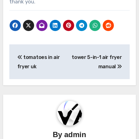
thank you.
Post
tomatoes in air
tower 5-in-1 air fryer
navigation
fryer uk
manual
By
admin