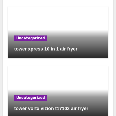
Uncategorized
tower xpress 10 in 1 air fryer
Uncategorized
tower vortx vizion t17102 air fryer