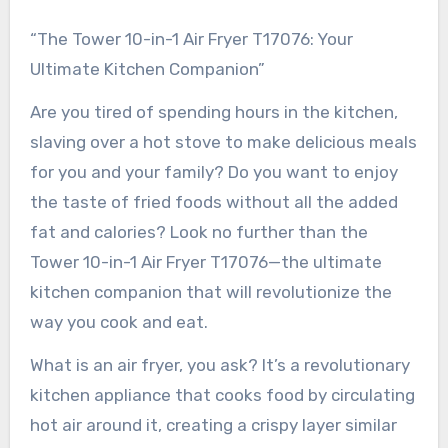
“The Tower 10-in-1 Air Fryer T17076: Your
Ultimate Kitchen Companion”
Are you tired of spending hours in the kitchen,
slaving over a hot stove to make delicious meals
for you and your family? Do you want to enjoy
the taste of fried foods without all the added
fat and calories? Look no further than the
Tower 10-in-1 Air Fryer T17076—the ultimate
kitchen companion that will revolutionize the
way you cook and eat.
What is an air fryer, you ask? It’s a revolutionary
kitchen appliance that cooks food by circulating
hot air around it, creating a crispy layer similar