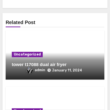
Related Post
Uncategorized
tower t17088 dual air fryer
admin
January 11, 2024