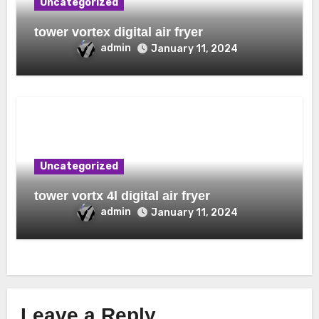
Uncategorized
tower vortex digital air fryer
admin
January 11, 2024
Uncategorized
tower vortx 4l digital air fryer
admin
January 11, 2024
Leave a Reply