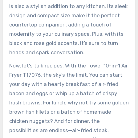
is also a stylish addition to any kitchen. Its sleek
design and compact size make it the perfect
countertop companion, adding a touch of
modernity to your culinary space. Plus, with its
black and rose gold accents, it’s sure to turn
heads and spark conversation.
Now, let’s talk recipes. With the Tower 10-in-1 Air
Fryer T17076, the sky’s the limit. You can start
your day with a hearty breakfast of air-fried
bacon and eggs or whip up a batch of crispy
hash browns. For lunch, why not try some golden
brown fish fillets or a batch of homemade
chicken nuggets? And for dinner, the
possibilities are endless—air-fried steak,