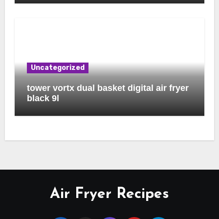
Uncategorized
tower vortx dual basket digital air fryer
black 9l
Air Fryer Recipes