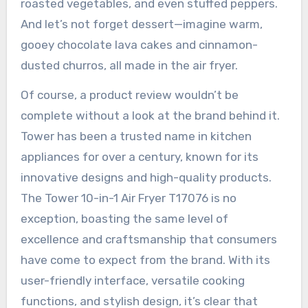
roasted vegetables, and even stuffed peppers.
And let’s not forget dessert—imagine warm,
gooey chocolate lava cakes and cinnamon-
dusted churros, all made in the air fryer.
Of course, a product review wouldn’t be
complete without a look at the brand behind it.
Tower has been a trusted name in kitchen
appliances for over a century, known for its
innovative designs and high-quality products.
The Tower 10-in-1 Air Fryer T17076 is no
exception, boasting the same level of
excellence and craftsmanship that consumers
have come to expect from the brand. With its
user-friendly interface, versatile cooking
functions, and stylish design, it’s clear that