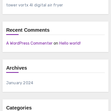
tower vortx 4l digital air fryer
Recent Comments
A WordPress Commenter
on
Hello world!
Archives
January 2024
Categories