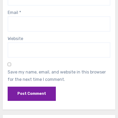
Email
*
Website
Save my name, email, and website in this browser
for the next time I comment.