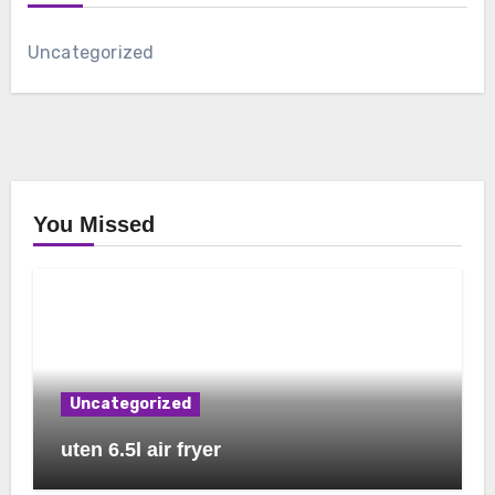
Uncategorized
You Missed
Uncategorized
uten 6.5l air fryer