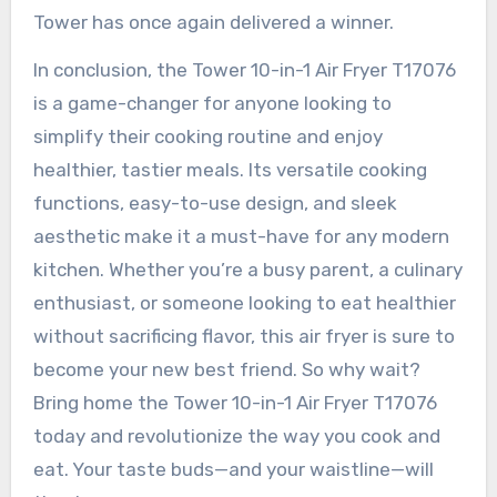
Tower has once again delivered a winner.
In conclusion, the Tower 10-in-1 Air Fryer T17076
is a game-changer for anyone looking to
simplify their cooking routine and enjoy
healthier, tastier meals. Its versatile cooking
functions, easy-to-use design, and sleek
aesthetic make it a must-have for any modern
kitchen. Whether you’re a busy parent, a culinary
enthusiast, or someone looking to eat healthier
without sacrificing flavor, this air fryer is sure to
become your new best friend. So why wait?
Bring home the Tower 10-in-1 Air Fryer T17076
today and revolutionize the way you cook and
eat. Your taste buds—and your waistline—will