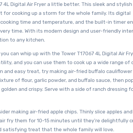
L Digital Air Fryer a little better. This sleek and stylish
t for cooking up a storm for the whole family. Its digital
t cooking time and temperature, and the built-in timer e
very time. With its modern design and user-friendly inte
ion to any kitchen.
 you can whip up with the Tower T17067 4L Digital Air Fry
satility, and you can use them to cook up a wide range of 
un and easy treat, try making air-fried buffalo cauliflower
mixture of flour, garlic powder, and buffalo sauce, then p
e golden and crispy. Serve with a side of ranch dressing f
der making air-fried apple chips. Thinly slice apples and
r fry them for 10-15 minutes until they’re delightfully c
satisfying treat that the whole family will love.