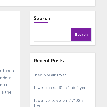
Search
Search
Recent Posts
 kitchen
uten 6.5l air fryer
tandout
ok at
tower xpress 10 in 1 air fryer
 is the
tower vortx vizion t17102 air
fryer