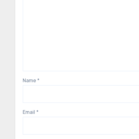
Name
*
Email
*