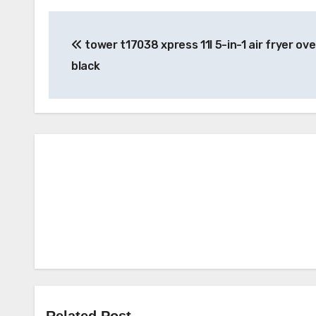
Post
tower t17038 xpress 11l 5-in-1 air fryer ove
navigation
black