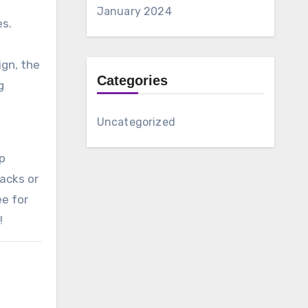
January 2024
es.
ign, the
Categories
g
Uncategorized
up
nacks or
ee for
!