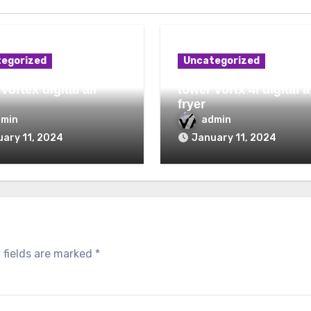
egorized
Uncategorized
vortex digital air
tower vortx 4l digital a
fryer
dmin
admin
ary 11, 2024
January 11, 2024
 fields are marked
*