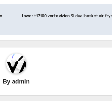
n –
tower t17100 vortx vizion 9l dual basket air fry
By
admin