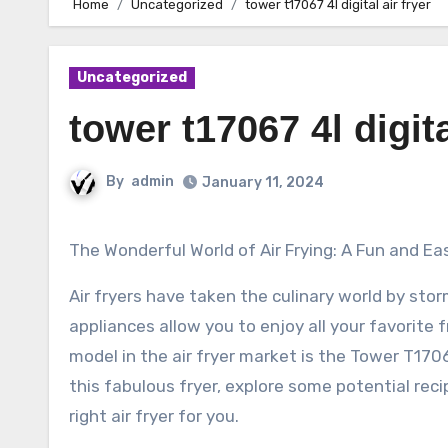
Home
Uncategorized
tower t17067 4l digital air fryer
Uncategorized
tower t17067 4l digita
By
admin
January 11, 2024
The Wonderful World of Air Frying: A Fun and Ea
Air fryers have taken the culinary world by sto
appliances allow you to enjoy all your favorite 
model in the air fryer market is the Tower T17067 4
this fabulous fryer, explore some potential reci
right air fryer for you.