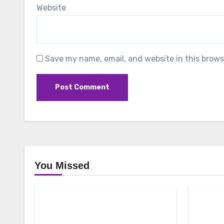
Website
Save my name, email, and website in this brows
You Missed