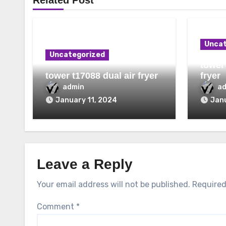
Related Post
Uncat
Uncategorized
tower 
tower t17088 dual air fryer
fryer
admin
a
January 11, 2024
Janu
Leave a Reply
Your email address will not be published.
Required
Comment
*