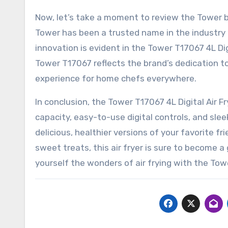
Now, let’s take a moment to review the Tower br
Tower has been a trusted name in the industry 
innovation is evident in the Tower T17067 4L Dig
Tower T17067 reflects the brand’s dedication 
experience for home chefs everywhere.
In conclusion, the Tower T17067 4L Digital Air Fr
capacity, easy-to-use digital controls, and sle
delicious, healthier versions of your favorite f
sweet treats, this air fryer is sure to become a
yourself the wonders of air frying with the Tow