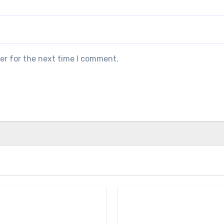
er for the next time I comment.