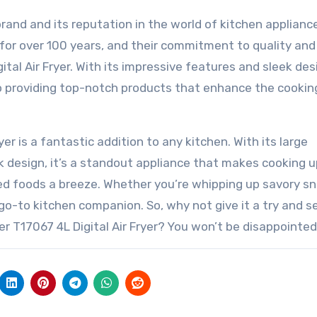
and and its reputation in the world of kitchen applianc
for over 100 years, and their commitment to quality and
ital Air Fryer. With its impressive features and sleek des
to providing top-notch products that enhance the cookin
yer is a fantastic addition to any kitchen. With its large
ek design, it’s a standout appliance that makes cooking 
ried foods a breeze. Whether you’re whipping up savory s
 go-to kitchen companion. So, why not give it a try and s
er T17067 4L Digital Air Fryer? You won’t be disappointed