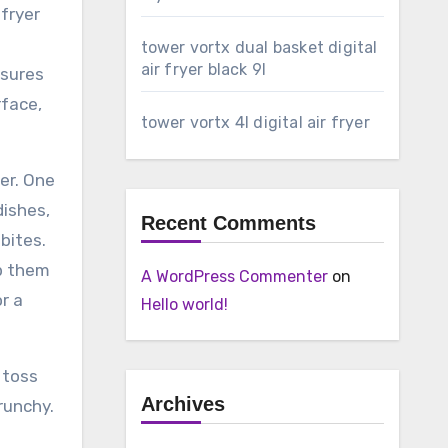
 fryer
tower vortx dual basket digital
air fryer black 9l
nsures
rface,
tower vortx 4l digital air fryer
er. One
dishes,
Recent Comments
 bites.
op them
A WordPress Commenter
on
or a
Hello world!
 toss
Archives
runchy.