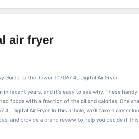
l air fryer
sy Guide to the Tower T17067 4L Digital Air Fryer
rm in recent years, and it’s easy to see why. These handy
fried foods with a fraction of the oil and calories. One s
L Digital Air Fryer. In this article, we’ll take a closer lo
pes, and provide a brand review to help you decide if this