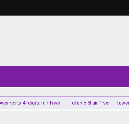
ortx 4l digital air fryer
uten 6.5l air fryer
tower xpres