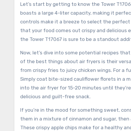
Let’s start by getting to know the Tower T17067 4
boasts a large 4-liter capacity, making it perfec
controls make it a breeze to select the perfec
that your food comes out crispy and delicious e
the Tower T17067 is sure to be a standout addit
Now, let’s dive into some potential recipes that
of the best things about air fryers is their ver
from crispy fries to juicy chicken wings. For a f
Simply coat bite-sized cauliflower florets in a 
into the air fryer for 15-20 minutes until they’r
delicious and guilt-free snack.
If you’re in the mood for something sweet, consi
them in a mixture of cinnamon and sugar, then ai
These crispy apple chips make for a healthy and 